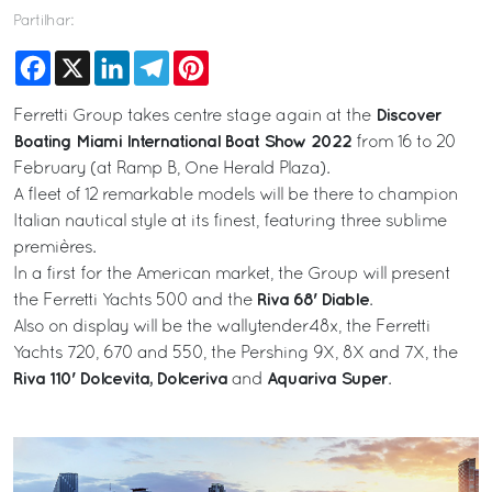
Partilhar:
Facebook
X
LinkedIn
Telegram
Pinterest
Discover
Ferretti Group takes centre stage again at the
Boating Miami International Boat Show 2022
from 16 to 20
February (at Ramp B, One Herald Plaza).
A fleet of 12 remarkable models will be there to champion
Italian nautical style at its finest, featuring three sublime
premières.
In a first for the American market, the Group will present
Riva 68' Diable
the Ferretti Yachts 500 and the
.
Also on display will be the wallytender48x, the Ferretti
Yachts 720, 670 and 550, the Pershing 9X, 8X and 7X, the
Riva 110' Dolcevita, Dolceriva
Aquariva Super
and
.