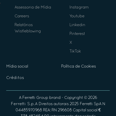
Assessoria de Mídia
Instagram
Careers
Youtube
Relatórios
Linkedin
Wistleblowing
Pinterest
X
TikTok
Mídia social
Política de Cookies
Créditos
A
Ferretti Group
brand - Copyright ©
2026
Ferretti S.p.A
Direitos autorais 2025 Ferretti SpA N
04485970968 REA: RN 296608 Capital social €