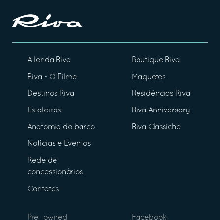
A lenda Riva
Boutique Riva
Riva - O Filme
Maquetes
Destinos Riva
Residências Riva
Estaleiros
Riva Anniversary
Anatomia do barco
Riva Classiche
Notícias e Eventos
Rede de
concessionários
Contatos
Pre- owned
Facebook