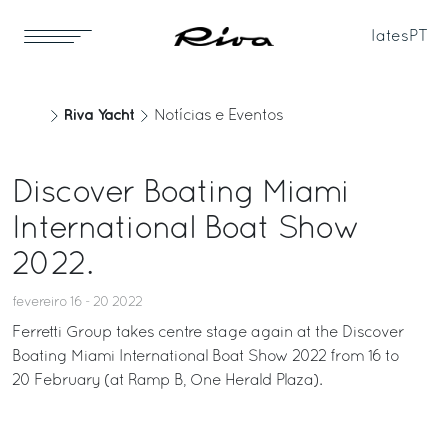
Iates
PT
Riva Yacht
Notícias e Eventos
Discover Boating Miami
International Boat Show
2022.
fevereiro 16 - 20 2022
Ferretti Group takes centre stage again at the Discover
Boating Miami International Boat Show 2022 from 16 to
20 February (at Ramp B, One Herald Plaza).