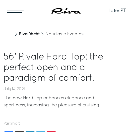
Iates
PT
Riva Yacht
Notícias e Eventos
56’ Rivale Hard Top: the
perfect open and a
paradigm of comfort.
July 14, 2021
The new Hard Top enhances elegance and
sportiness, increasing the pleasure of cruising.
Partilhar: