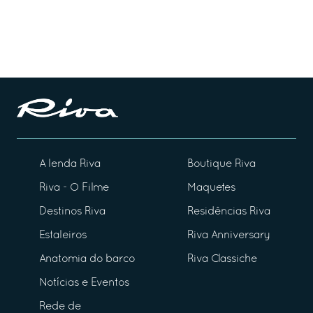
A lenda Riva
Boutique Riva
Riva - O Filme
Maquetes
Destinos Riva
Residências Riva
Estaleiros
Riva Anniversary
Anatomia do barco
Riva Classiche
Notícias e Eventos
Rede de