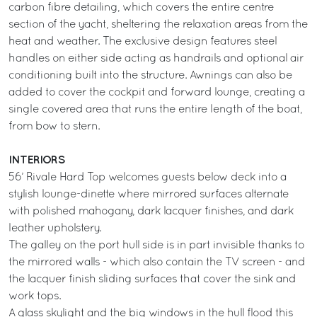
carbon fibre detailing, which covers the entire centre
section of the yacht, sheltering the relaxation areas from the
heat and weather. The exclusive design features steel
handles on either side acting as handrails and optional air
conditioning built into the structure. Awnings can also be
added to cover the cockpit and forward lounge, creating a
single covered area that runs the entire length of the boat,
from bow to stern.
INTERIORS
56’ Rivale Hard Top welcomes guests below deck into a
stylish lounge-dinette where mirrored surfaces alternate
with polished mahogany, dark lacquer finishes, and dark
leather upholstery.
The galley on the port hull side is in part invisible thanks to
the mirrored walls - which also contain the TV screen - and
the lacquer finish sliding surfaces that cover the sink and
work tops.
A glass skylight and the big windows in the hull flood this