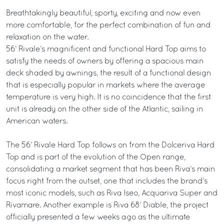
Breathtakingly beautiful, sporty, exciting and now even
more comfortable, for the perfect combination of fun and
relaxation on the water.
56’ Rivale’s magnificent and functional Hard Top aims to
satisfy the needs of owners by offering a spacious main
deck shaded by awnings, the result of a functional design
that is especially popular in markets where the average
temperature is very high. It is no coincidence that the first
unit is already on the other side of the Atlantic, sailing in
American waters.
The 56’ Rivale Hard Top follows on from the Dolceriva Hard
Top and is part of the evolution of the Open range,
consolidating a market segment that has been Riva’s main
focus right from the outset, one that includes the brand’s
most iconic models, such as Riva Iseo, Acquariva Super and
Rivamare. Another example is Riva 68’ Diable, the project
officially presented a few weeks ago as the ultimate