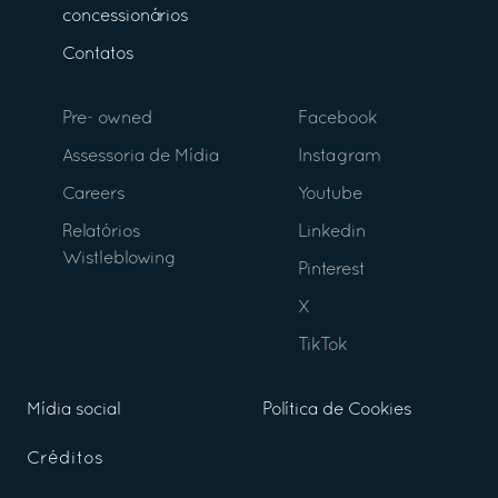
concessionários
Contatos
Pre- owned
Facebook
Assessoria de Mídia
Instagram
Careers
Youtube
Relatórios
Linkedin
Wistleblowing
Pinterest
X
TikTok
Mídia social
Política de Cookies
Créditos