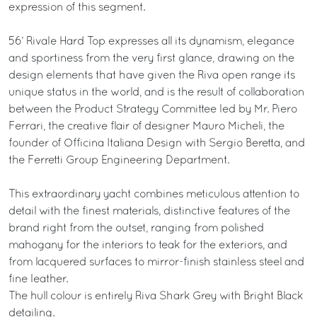
expression of this segment.
56’ Rivale Hard Top expresses all its dynamism, elegance
and sportiness from the very first glance, drawing on the
design elements that have given the Riva open range its
unique status in the world, and is the result of collaboration
between the Product Strategy Committee led by Mr. Piero
Ferrari, the creative flair of designer Mauro Micheli, the
founder of Officina Italiana Design with Sergio Beretta, and
the Ferretti Group Engineering Department.
This extraordinary yacht combines meticulous attention to
detail with the finest materials, distinctive features of the
brand right from the outset, ranging from polished
mahogany for the interiors to teak for the exteriors, and
from lacquered surfaces to mirror-finish stainless steel and
fine leather.
The hull colour is entirely Riva Shark Grey with Bright Black
detailing.