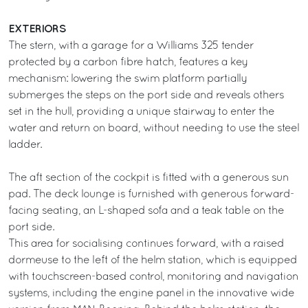
EXTERIORS
The stern, with a garage for a Williams 325 tender
protected by a carbon fibre hatch, features a key
mechanism: lowering the swim platform partially
submerges the steps on the port side and reveals others
set in the hull, providing a unique stairway to enter the
water and return on board, without needing to use the steel
ladder.
The aft section of the cockpit is fitted with a generous sun
pad. The deck lounge is furnished with generous forward-
facing seating, an L-shaped sofa and a teak table on the
port side.
This area for socialising continues forward, with a raised
dormeuse to the left of the helm station, which is equipped
with touchscreen-based control, monitoring and navigation
systems, including the engine panel in the innovative wide