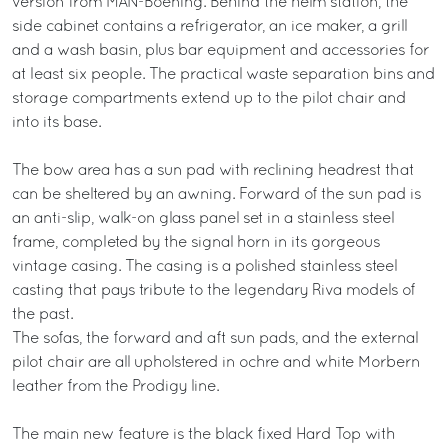
version from MAN-Boening. Behind the helm station, the
side cabinet contains a refrigerator, an ice maker, a grill
and a wash basin, plus bar equipment and accessories for
at least six people. The practical waste separation bins and
storage compartments extend up to the pilot chair and
into its base.
The bow area has a sun pad with reclining headrest that
can be sheltered by an awning. Forward of the sun pad is
an anti-slip, walk-on glass panel set in a stainless steel
frame, completed by the signal horn in its gorgeous
vintage casing. The casing is a polished stainless steel
casting that pays tribute to the legendary Riva models of
the past.
The sofas, the forward and aft sun pads, and the external
pilot chair are all upholstered in ochre and white Morbern
leather from the Prodigy line.
The main new feature is the black fixed Hard Top with