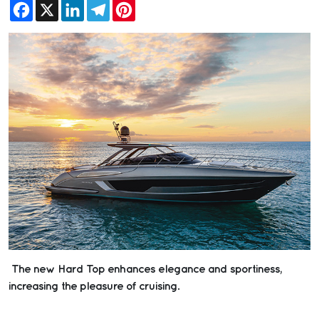
Facebook
X
LinkedIn
Telegram
Pinterest
The new Hard Top enhances elegance and sportiness,
increasing the pleasure of cruising.