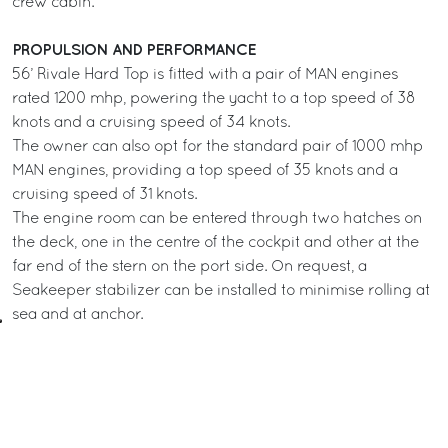
crew cabin.
PROPULSION AND PERFORMANCE
56’ Rivale Hard Top is fitted with a pair of MAN engines
rated 1200 mhp, powering the yacht to a top speed of 38
knots and a cruising speed of 34 knots.
The owner can also opt for the standard pair of 1000 mhp
MAN engines, providing a top speed of 35 knots and a
cruising speed of 31 knots.
The engine room can be entered through two hatches on
the deck, one in the centre of the cockpit and other at the
far end of the stern on the port side. On request, a
Seakeeper stabilizer can be installed to minimise rolling at
sea and at anchor.