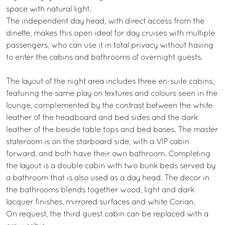
space with natural light.
The independent day head, with direct access from the
dinette, makes this open ideal for day cruises with multiple
passengers, who can use it in total privacy without having
to enter the cabins and bathrooms of overnight guests.
The layout of the night area includes three en-suite cabins,
featuring the same play on textures and colours seen in the
lounge, complemented by the contrast between the white
leather of the headboard and bed sides and the dark
leather of the beside table tops and bed bases. The master
stateroom is on the starboard side, with a VIP cabin
forward, and both have their own bathroom. Completing
the layout is a double cabin with two bunk beds served by
a bathroom that is also used as a day head. The decor in
the bathrooms blends together wood, light and dark
lacquer finishes, mirrored surfaces and white Corian.
On request, the third guest cabin can be replaced with a