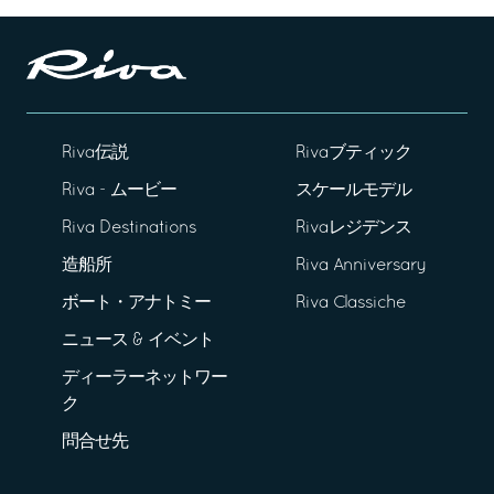
Riva伝説
Rivaブティック
Riva - ムービー
スケールモデル
Riva Destinations
Rivaレジデンス
造船所
Riva Anniversary
ボート・アナトミー
Riva Classiche
ニュース & イベント
ディーラーネットワー
ク
問合せ先