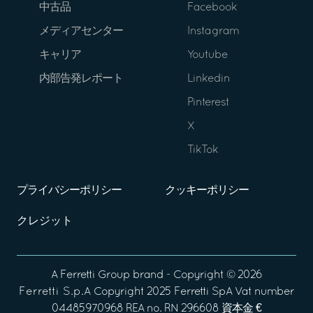
中古品
Facebook
メディアセンター
Instagram
キャリア
Youtube
内部告発レポート
Linkedin
Pinterest
X
TikTok
プライバシーポリシー
クッキーポリシー
クレジット
A
Ferretti Group
brand - Copyright ©
2026
Ferretti S.p.A
Copyright 2025 Ferretti SpA Vat number
04485970968 REA no. RN 296608 資本金 €