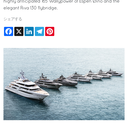
highly anticipated 165 Wallypower of Espen Øino and the
elegant Riva 130 flybridge.
シェアする
Facebook
X
LinkedIn
Telegram
Pinterest