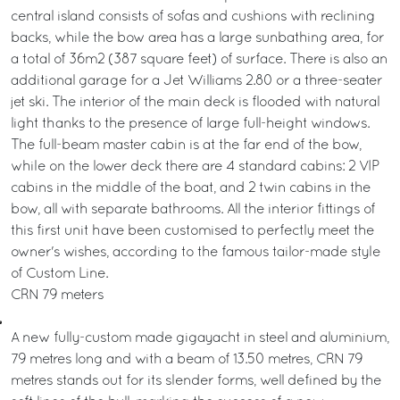
central island consists of sofas and cushions with reclining
backs, while the bow area has a large sunbathing area, for
a total of 36m2 (387 square feet) of surface. There is also an
additional garage for a Jet Williams 2.80 or a three-seater
jet ski. The interior of the main deck is flooded with natural
light thanks to the presence of large full-height windows.
The full-beam master cabin is at the far end of the bow,
while on the lower deck there are 4 standard cabins: 2 VIP
cabins in the middle of the boat, and 2 twin cabins in the
bow, all with separate bathrooms. All the interior fittings of
this first unit have been customised to perfectly meet the
owner's wishes, according to the famous tailor-made style
of Custom Line.
CRN 79 meters
A new fully-custom made gigayacht in steel and aluminium,
79 metres long and with a beam of 13.50 metres, CRN 79
metres stands out for its slender forms, well defined by the