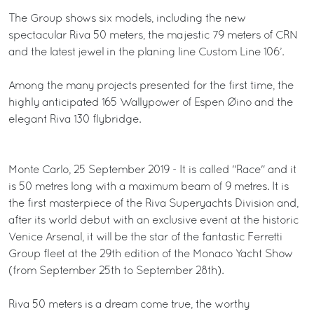
The Group shows six models, including the new
spectacular Riva 50 meters, the majestic 79 meters of CRN
and the latest jewel in the planing line Custom Line 106’.
Among the many projects presented for the first time, the
highly anticipated 165 Wallypower of Espen Øino and the
elegant Riva 130 flybridge.
Monte Carlo, 25 September 2019 - It is called "Race" and it
is 50 metres long with a maximum beam of 9 metres. It is
the first masterpiece of the Riva Superyachts Division and,
after its world debut with an exclusive event at the historic
Venice Arsenal, it will be the star of the fantastic Ferretti
Group fleet at the 29th edition of the Monaco Yacht Show
(from September 25th to September 28th).
Riva 50 meters is a dream come true, the worthy