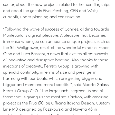
sector, about the new projects related to the next flagships
and about the yachts Riva, Pershing, CRN and Wally
currently under planning and construction.
"Following the wave of success of Cannes, gliding towards
Montecarlo is a great pleasure. A pleasure that becomes
immense when you can announce unique projects such as
the 165 Wallypower, result of the wonderful minds of Espen
Øino and Luca Bassani, a news that excites all enthusiasts
of innovative and disruptive boating. Also, thanks to these
injections of creativity, Ferretti Group is growing with
splendid continuity, in terms of size and prestige, in
harmony with our boats, which are getting bigger and
bigger and more and more beautiful", said Alberto Galassi,
Ferretti Group CEO. "The large yacht segment is one of
those that is giving us the most satisfaction, with amazing
project as the Riva 130’ by Officina Italiana Design, Custom
Line 140 designed by Paszkowski and Navetta 48 in