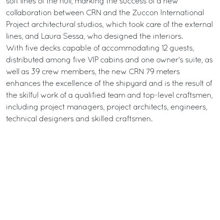
soft lines of the hull, marking the success of a new
collaboration between CRN and the Zuccon International
Project architectural studios, which took care of the external
lines, and Laura Sessa, who designed the interiors.
With five decks capable of accommodating 12 guests,
distributed among five VIP cabins and one owner's suite, as
well as 39 crew members, the new CRN 79 meters
enhances the excellence of the shipyard and is the result of
the skilful work of a qualified team and top-level craftsmen,
including project managers, project architects, engineers,
technical designers and skilled craftsmen.