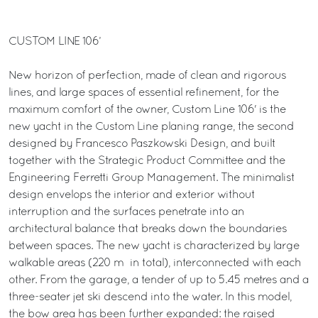
CUSTOM LINE 106’
New horizon of perfection, made of clean and rigorous
lines, and large spaces of essential refinement, for the
maximum comfort of the owner, Custom Line 106' is the
new yacht in the Custom Line planing range, the second
designed by Francesco Paszkowski Design, and built
together with the Strategic Product Committee and the
Engineering Ferretti Group Management. The minimalist
design envelops the interior and exterior without
interruption and the surfaces penetrate into an
architectural balance that breaks down the boundaries
between spaces. The new yacht is characterized by large
walkable areas (220 m² in total), interconnected with each
other. From the garage, a tender of up to 5.45 metres and a
three-seater jet ski descend into the water. In this model,
the bow area has been further expanded: the raised