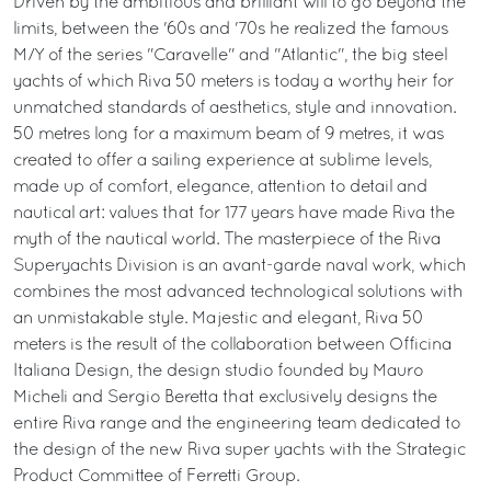
Driven by the ambitious and brilliant will to go beyond the
limits, between the '60s and '70s he realized the famous
M/Y of the series "Caravelle" and "Atlantic", the big steel
yachts of which Riva 50 meters is today a worthy heir for
unmatched standards of aesthetics, style and innovation.
50 metres long for a maximum beam of 9 metres, it was
created to offer a sailing experience at sublime levels,
made up of comfort, elegance, attention to detail and
nautical art: values that for 177 years have made Riva the
myth of the nautical world. The masterpiece of the Riva
Superyachts Division is an avant-garde naval work, which
combines the most advanced technological solutions with
an unmistakable style. Majestic and elegant, Riva 50
meters is the result of the collaboration between Officina
Italiana Design, the design studio founded by Mauro
Micheli and Sergio Beretta that exclusively designs the
entire Riva range and the engineering team dedicated to
the design of the new Riva super yachts with the Strategic
Product Committee of Ferretti Group.