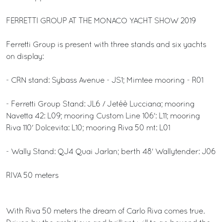
FERRETTI GROUP AT THE MONACO YACHT SHOW 2019
Ferretti Group is present with three stands and six yachts
on display:
- CRN stand: Sybass Avenue - JS1; Mimtee mooring - R01
- Ferretti Group Stand: JL6 / Jetéè Lucciana; mooring
Navetta 42: L09; mooring Custom Line 106': L11; mooring
Riva 110' Dolcevita: L10; mooring Riva 50 mt: L01
- Wally Stand: QJ4 Quai Jarlan; berth 48' Wallytender: J06
RIVA 50 meters
With Riva 50 meters the dream of Carlo Riva comes true.