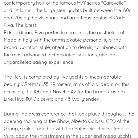
contemporary heir of the famous M/Y series "Caravelle"
and "Atlantic", the large steel yachts built between the '60s
and '70s by the visionary and ambitious genius of Carlo
Riva. The latest
Extraordinary Riva perfectly combines the aesthetics of
Made in Italy with the unmistakable personality of the
brand. Comfort, style, attention to details, combined with
the most advanced technological solutions, give an
unparalleled sailing experience.
The fleet is completed by five yachts of incomparable
beauty: CRN M/Y 135 79 meters, at its official debut on this
occasion, the 106' and Navetta 42 for the brand Custom
Line, Riva 110' Dolcevita and 48 Wallytender.
During the press conference that took place throughout the
opening morning of the Show, Alberto Galassi, CEO of the
Group, spoke, together with the Sales Director Stefano de
Vivo, about the investments in the super and mega yachts