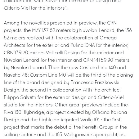
collaboration with Salvetti for the exterior design and
Citterio-Viel for the interiors”.
Among the novelties presented in preview, the CRN
projects: the M/Y 137 62 meters by Nuvolari Lenard, the 138
62 meters realized with the collaboration of Omega
Architects for the exterior and Pulina-DNA for the interior,
CRN 139 70 meters Vallicelli Design for the exterior and
Nuvolari Lenard for the interior and CRN 141 59.90 meters
by Nuvolari Lenard. Then the new Custom Line 140 and
Navetta 48: Custom Line 140 will be the third of the planing
line of the brand designed by Francesco Paszkowski
Design, the second in collaboration with the architect
Filippo Salvetti for the exterior design and Citterio-Viel
studio for the interiors. Other great previews include the
Riva 130' flybridge, a project created by Officina Italiana
Design and the highly anticipated Wally 101 - the first
project that marks the debut of the Ferretti Group in the
sailing sector - and the 165 Wallypower super yacht, as