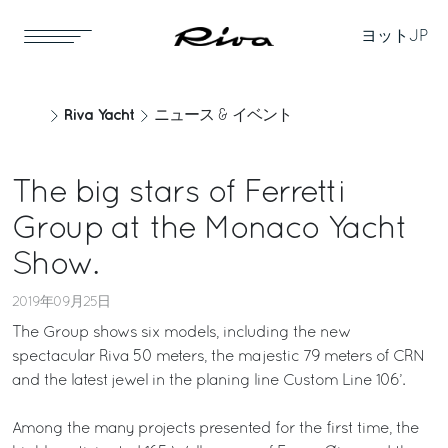
ヨット
JP
Riva Yacht
ニュース & イベント
The big stars of Ferretti
Group at the Monaco Yacht
Show.
2019年09月25日
The Group shows six models, including the new
spectacular Riva 50 meters, the majestic 79 meters of CRN
and the latest jewel in the planing line Custom Line 106’.
Among the many projects presented for the first time, the