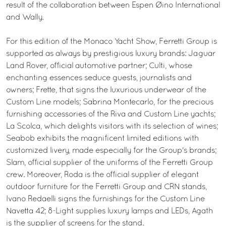
result of the collaboration between Espen Øino International
and Wally.
For this edition of the Monaco Yacht Show, Ferretti Group is
supported as always by prestigious luxury brands: Jaguar
Land Rover, official automotive partner; Culti, whose
enchanting essences seduce guests, journalists and
owners; Frette, that signs the luxurious underwear of the
Custom Line models; Sabrina Montecarlo, for the precious
furnishing accessories of the Riva and Custom Line yachts;
La Scolca, which delights visitors with its selection of wines;
Seabob exhibits the magnificent limited editions with
customized livery, made especially for the Group's brands;
Slam, official supplier of the uniforms of the Ferretti Group
crew. Moreover, Roda is the official supplier of elegant
outdoor furniture for the Ferretti Group and CRN stands,
Ivano Redaelli signs the furnishings for the Custom Line
Navetta 42; 8-Light supplies luxury lamps and LEDs, Agath
is the supplier of screens for the stand.