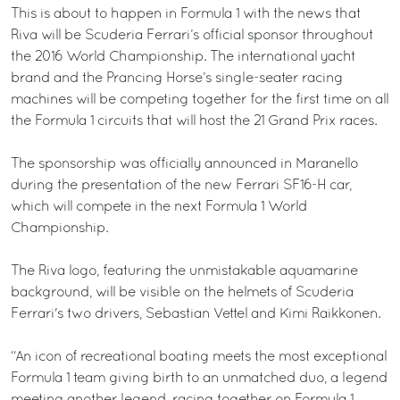
This is about to happen in Formula 1 with the news that
Riva will be Scuderia Ferrari’s official sponsor throughout
the 2016 World Championship. The international yacht
brand and the Prancing Horse’s single-seater racing
machines will be competing together for the first time on all
the Formula 1 circuits that will host the 21 Grand Prix races.
The sponsorship was officially announced in Maranello
during the presentation of the new Ferrari SF16-H car,
which will compete in the next Formula 1 World
Championship.
The Riva logo, featuring the unmistakable aquamarine
background, will be visible on the helmets of Scuderia
Ferrari's two drivers, Sebastian Vettel and Kimi Raikkonen.
“An icon of recreational boating meets the most exceptional
Formula 1 team giving birth to an unmatched duo, a legend