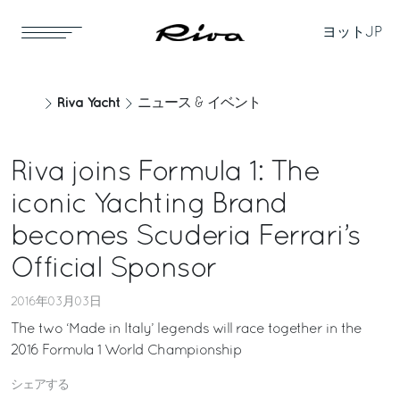
ヨット
JP
Riva Yacht
ニュース & イベント
Riva joins Formula 1: The
iconic Yachting Brand
becomes Scuderia Ferrari’s
Official Sponsor
2016年03月03日
The two ‘Made in Italy’ legends will race together in the
2016 Formula 1 World Championship
シェアする