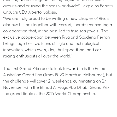
meeting another legend, racing together on Formula 1
circuits and cruising the seas worldwide" - explains Ferretti
Group’s CEO Alberto Galassi.
“We are truly proud to be writing a new chapter of Riva’s
glorious history together with Ferrari, thereby renovating a
collaboration that, in the past, led to true sea jewels . The
exclusive cooperation between Riva and Scuderia Ferrari
brings together two icons of style and technological
innovation, which every day thrill speedboat and car
racing enthusiasts all over the world.”
The first Grand Prix race to look forward to is the Rolex
Australian Grand Prix (from 18-20 March in Melbourne), but
the challenge will cover 21 weekends, culminating on 27
November with the Etihad Airways Abu Dhabi Grand Prix,
the grand finale of the 2016 World Championship.