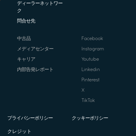
ディーラーネットワー
ク
問合せ先
中古品
Facebook
メディアセンター
Instagram
キャリア
Youtube
内部告発レポート
Linkedin
Pinterest
X
TikTok
プライバシーポリシー
クッキーポリシー
クレジット