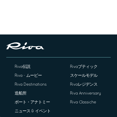
Riva伝説
Rivaブティック
Riva - ムービー
スケールモデル
Riva Destinations
Rivaレジデンス
造船所
Riva Anniversary
ボート・アナトミー
Riva Classiche
ニュース & イベント