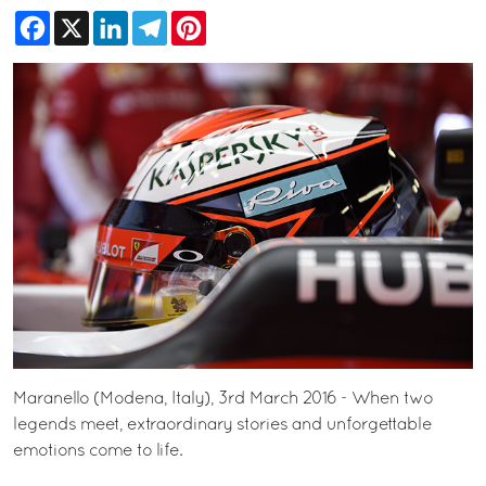
Facebook
X
LinkedIn
Telegram
Pinterest
Maranello (Modena, Italy), 3rd March 2016 - When two
legends meet, extraordinary stories and unforgettable
emotions come to life.