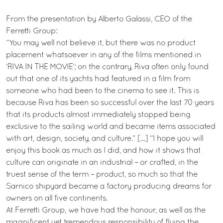
From the presentation by Alberto Galassi, CEO of the
Ferretti Group:
“You may well not believe it, but there was no product
placement whatsoever in any of the films mentioned in
‘RIVA IN THE MOVIE’; on the contrary, Riva often only found
out that one of its yachts had featured in a film from
someone who had been to the cinema to see it. This is
because Riva has been so successful over the last 70 years
that its products almost immediately stopped being
exclusive to the sailing world and became items associated
with art, design, society, and culture.” [...] “I hope you will
enjoy this book as much as I did, and how it shows that
culture can originate in an industrial – or crafted, in the
truest sense of the term – product, so much so that the
Sarnico shipyard became a factory producing dreams for
owners on all five continents.
At Ferretti Group, we have had the honour, as well as the
magnificent yet tremendous responsibility of flying the