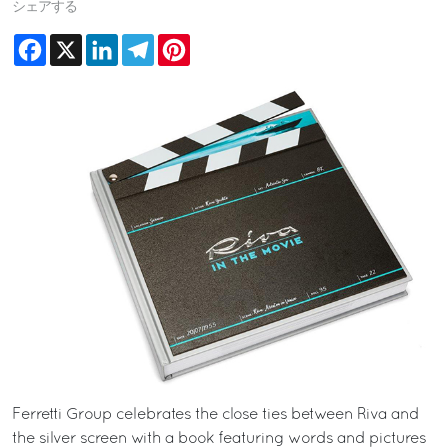
シェアする
Facebook
X
LinkedIn
Telegram
Pinterest
Ferretti Group celebrates the close ties between Riva and
the silver screen with a book featuring words and pictures