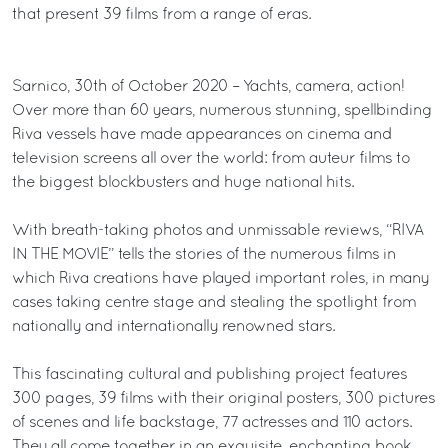
that present 39 films from a range of eras.
Sarnico, 30th of October 2020 – Yachts, camera, action!
Over more than 60 years, numerous stunning, spellbinding
Riva vessels have made appearances on cinema and
television screens all over the world: from auteur films to
the biggest blockbusters and huge national hits.
With breath-taking photos and unmissable reviews, “RIVA
IN THE MOVIE” tells the stories of the numerous films in
which Riva creations have played important roles, in many
cases taking centre stage and stealing the spotlight from
nationally and internationally renowned stars.
This fascinating cultural and publishing project features
300 pages, 39 films with their original posters, 300 pictures
of scenes and life backstage, 77 actresses and 110 actors.
They all come together in an exquisite, enchanting book