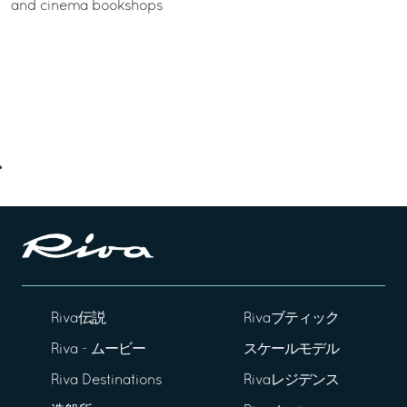
and cinema bookshops
Riva伝説
Rivaブティック
Riva - ムービー
スケールモデル
Riva Destinations
Rivaレジデンス