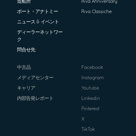
造船所
Riva Anniversary
ボート・アナトミー
Riva Classiche
ニュース & イベント
ディーラーネットワー
ク
問合せ先
中古品
Facebook
メディアセンター
Instagram
キャリア
Youtube
内部告発レポート
Linkedin
Pinterest
X
TikTok