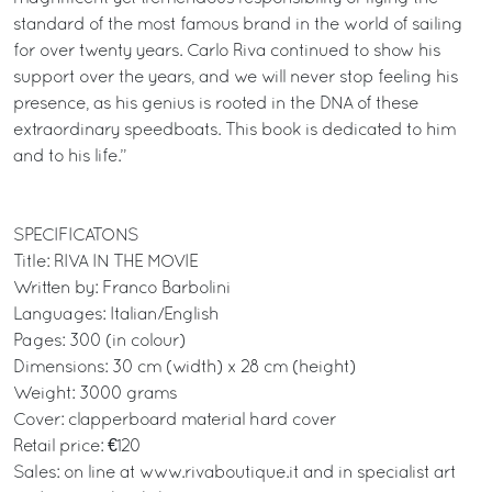
standard of the most famous brand in the world of sailing
for over twenty years. Carlo Riva continued to show his
support over the years, and we will never stop feeling his
presence, as his genius is rooted in the DNA of these
extraordinary speedboats. This book is dedicated to him
and to his life.”
SPECIFICATONS
Title: RIVA IN THE MOVIE
Written by: Franco Barbolini
Languages: Italian/English
Pages: 300 (in colour)
Dimensions: 30 cm (width) x 28 cm (height)
Weight: 3000 grams
Cover: clapperboard material hard cover
Retail price: €120
Sales: on line at www.rivaboutique.it and in specialist art