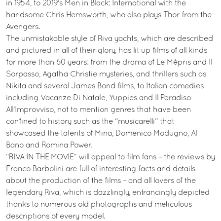
in 1954, to 2019's Men in Black: International with the
handsome Chris Hemsworth, who also plays Thor from the
Avengers.
The unmistakable style of Riva yachts, which are described
and pictured in all of their glory, has lit up films of all kinds
for more than 60 years: from the drama of Le Mépris and Il
Sorpasso, Agatha Christie mysteries, and thrillers such as
Nikita and several James Bond films, to Italian comedies
including Vacanze Di Natale, Yuppies and Il Paradiso
All’Improvviso, not to mention genres that have been
confined to history such as the “musicarelli” that
showcased the talents of Mina, Domenico Modugno, Al
Bano and Romina Power.
“RIVA IN THE MOVIE” will appeal to film fans – the reviews by
Franco Barbolini are full of interesting facts and details
about the production of the films – and all lovers of the
legendary Riva, which is dazzlingly, entrancingly depicted
thanks to numerous old photographs and meticulous
descriptions of every model.