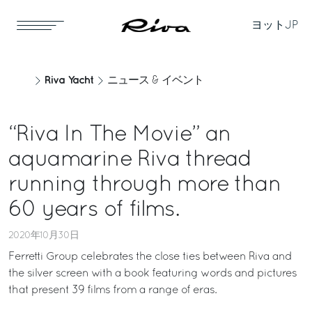
ヨット
JP
Riva Yacht
ニュース & イベント
“Riva In The Movie” an
aquamarine Riva thread
running through more than
60 years of films.
2020年10月30日
Ferretti Group celebrates the close ties between Riva and
the silver screen with a book featuring words and pictures
that present 39 films from a range of eras.