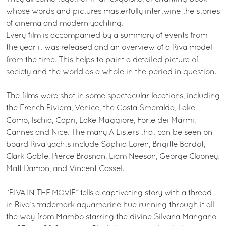
whose words and pictures masterfully intertwine the stories
of cinema and modern yachting.
Every film is accompanied by a summary of events from
the year it was released and an overview of a Riva model
from the time. This helps to paint a detailed picture of
society and the world as a whole in the period in question.
The films were shot in some spectacular locations, including
the French Riviera, Venice, the Costa Smeralda, Lake
Como, Ischia, Capri, Lake Maggiore, Forte dei Marmi,
Cannes and Nice. The many A-Listers that can be seen on
board Riva yachts include Sophia Loren, Brigitte Bardot,
Clark Gable, Pierce Brosnan, Liam Neeson, George Clooney,
Matt Damon, and Vincent Cassel.
“RIVA IN THE MOVIE” tells a captivating story with a thread
in Riva’s trademark aquamarine hue running through it all
the way from Mambo starring the divine Silvana Mangano