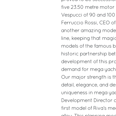
five 23.50 metre motor 
Vespucci of 90 and 100 
Ferruccio Rossi, CEO of
another amazing model.
line, keeping that magi
models of the famous br
historic partnership b
development of this pro
demand for mega yachts
Our major strength is th
detail, elegance, and 
uniqueness in mega yach
Development Director of 
first model of Riva’s m