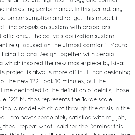
del shall feature high technology and comfort,
nd interesting performance. In this period, any
sed on consumption and range. This model, in
haft line propulsion system with propellers
efficiency. The active stabilization system
 entirely focused on the utmost comfort”. Mauro
ficina Italiana Design together with Sergio
dea which inspired the new masterpiece by Riva:
its project is always more difficult than designing
e of the new 122’ took 10 minutes, but the
 time dedicated to the definition of details, those
e. 122’ Mythos represents the 'large scale
mino, a model which got through the crisis in the
. I am never completely satisfied with my job,
Mythos I repeat what I said for the Domino: this