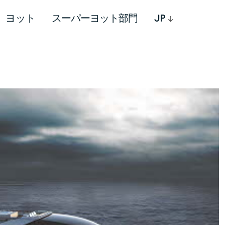
ヨット
スーパーヨット部門
JP