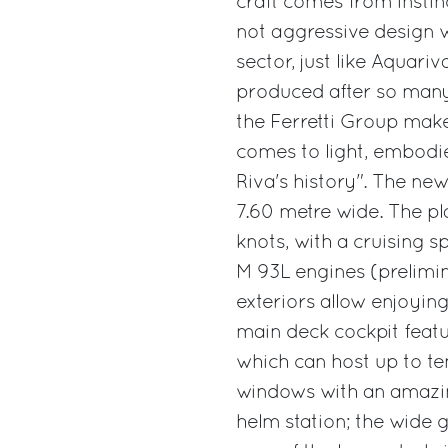
craft comes from instinc
not aggressive design w
sector, just like Aquariv
produced after so many
the Ferretti Group make
comes to light, embodi
Riva's history". The ne
7.60 metre wide. The pl
knots, with a cruising 
M 93L engines (prelimi
exteriors allow enjoying
main deck cockpit featu
which can host up to te
windows with an amazi
helm station; the wide 