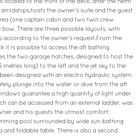
is located to the front of the deck, after the helm
, amidships,hosts the owner’s suite and the guest
area (one captain cabin and two twin crew
e bow. There are three possible layouts, with
ins according to the owner’s request.From the
 it is possible to access the aft bathing
es the two garage hatches, designed to host the
metres long) to the left and the jet sky to the
 been designed with an electro hydraulic system
fely plunge into the water or dive from the aft
windows guarantee a high quantity of light under
ch can be accessed from an external ladder, was
wner and his guests the utmost comfort;
imming pool surrounded by wide sun-bathing
ea and foldable table. There is also a second