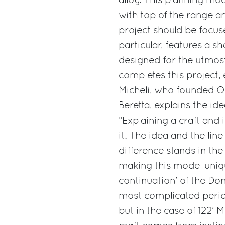
alloy. This planning mo
with top of the range a
project should be focu
particular, features a s
designed for the utmost 
completes this project,
Micheli, who founded Of
Beretta, explains the i
“Explaining a craft and 
it. The idea and the lin
difference stands in the
making this model uniqu
continuation’ of the Do
most complicated period
but in the case of 122’ 