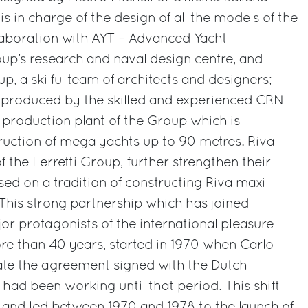
s in charge of the design of all the models of the
llaboration with AYT – Advanced Yacht
oup’s research and naval design centre, and
up, a skilful team of architects and designers;
e produced by the skilled and experienced CRN
 production plant of the Group which is
truction of mega yachts up to 90 metres. Riva
 the Ferretti Group, further strengthen their
sed on a tradition of constructing Riva maxi
 This strong partnership which has joined
or protagonists of the international pleasure
re than 40 years, started in 1970 when Carlo
ate the agreement signed with the Dutch
ad been working until that period. This shift
 and led between 1970 and 1978 to the launch of