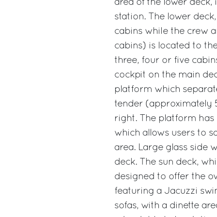
area of the lower deck, 
station. The lower deck
cabins while the crew 
cabins) is located to th
three, four or five cab
cockpit on the main deck
platform which separat
tender (approximately 5 
right. The platform has
which allows users to sa
area. Large glass side 
deck. The sun deck, whi
designed to offer the o
featuring a Jacuzzi sw
sofas, with a dinette ar