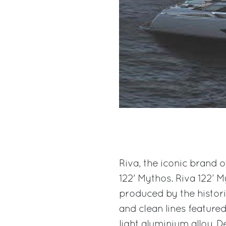
Riva, the iconic brand o
122' Mythos. Riva 122’ 
produced by the historic
and clean lines featured
light aluminium alloy. D