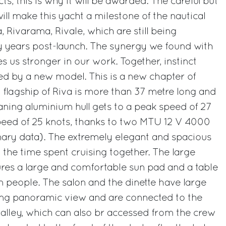
ts, this is why it will be awarded. The careful but
ill make this yacht a milestone of the nautical
a, Rivarama, Rivale, which are still being
 years post-launch. The synergy we found with
s us stronger in our work. Together, instinct
ed by a new model. This is a new chapter of
w flagship of Riva is more than 37 metre long and
aning aluminium hull gets to a peak speed of 27
speed of 25 knots, thanks to two MTU 12 V 4000
nary data). The extremely elegant and spacious
 the time spent cruising together. The large
res a large and comfortable sun pad and a table
n people. The salon and the dinette have large
ng panoramic view and are connected to the
galley, which can also br accessed from the crew