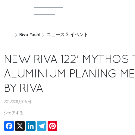
Riva Yacht
ニュース & イベント
NEW RIVA 122' MYTHOS 
ALUMINIUM PLANING M
BY RIVA
2012年11月06日
シェアする
Facebook
X
LinkedIn
Telegram
Pinterest