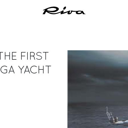
THE FIRST
EGA YACHT