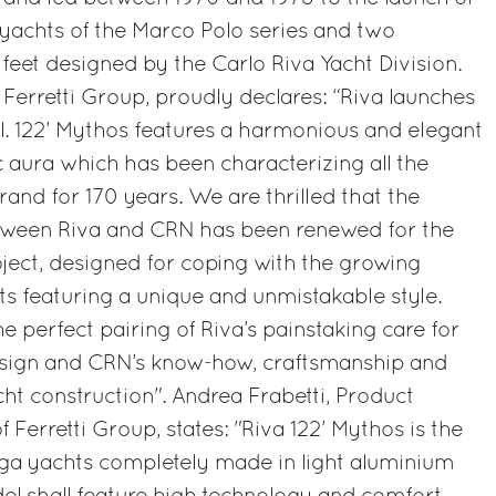
yachts of the Marco Polo series and two
feet designed by the Carlo Riva Yacht Division.
 Ferretti Group, proudly declares: “Riva launches
 122’ Mythos features a harmonious and elegant
c aura which has been characterizing all the
and for 170 years. We are thrilled that the
etween Riva and CRN has been renewed for the
ject, designed for coping with the growing
 featuring a unique and unmistakable style.
e perfect pairing of Riva’s painstaking care for
design and CRN’s know-how, craftsmanship and
t construction". Andrea Frabetti, Product
Ferretti Group, states: "Riva 122’ Mythos is the
ega yachts completely made in light aluminium