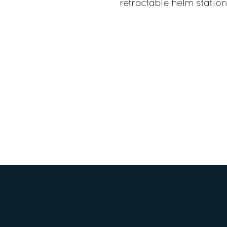
retractable helm station