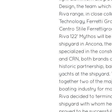
Design, the team which i
Riva range, in close co
Technology, Ferretti Gr
Centro Stile Ferrettigro
Riva 122’ Mythos will b
shipyard in Ancona, the
specialized in the cons
and CRN, both brands of
historic partnership, ba
yachts at the shipyard.
together two of the maj
boating industry for mo
Riva decided to termin
shipyard with whom he h
proved to be successful