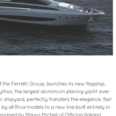
f the Ferretti Group, launches its new flagship,
Mythos, the largest aluminium planing yacht ever
 shipyard, perfectly transfers the elegance, flair
 by all Riva models to a new line built entirely in
esigned by Mauro Micheli of Officina Italiana