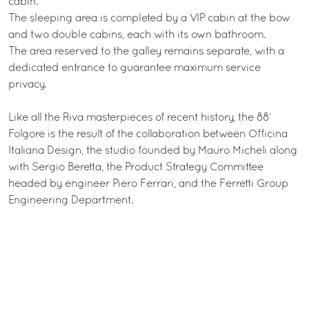
cabin.
The sleeping area is completed by a VIP cabin at the bow
and two double cabins, each with its own bathroom.
The area reserved to the galley remains separate, with a
dedicated entrance to guarantee maximum service
privacy.
Like all the Riva masterpieces of recent history, the 88’
Folgore is the result of the collaboration between Officina
Italiana Design, the studio founded by Mauro Micheli along
with Sergio Beretta, the Product Strategy Committee
headed by engineer Piero Ferrari, and the Ferretti Group
Engineering Department.