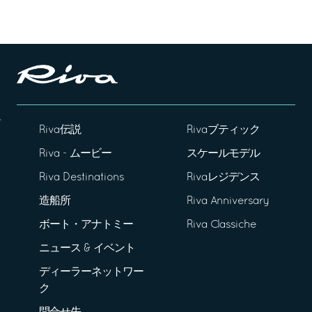
Riva伝説
Rivaブティック
Riva - ムービー
スケールモデル
Riva Destinations
Rivaレジデンス
造船所
Riva Anniversary
ボート・アナトミー
Riva Classiche
ニュース & イベント
ディーラーネットワー
ク