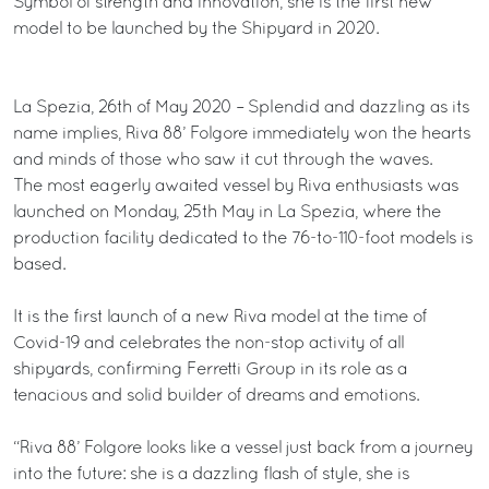
Symbol of strength and innovation, she is the first new
model to be launched by the Shipyard in 2020.
La Spezia, 26th of May 2020 – Splendid and dazzling as its
name implies, Riva 88’ Folgore immediately won the hearts
and minds of those who saw it cut through the waves.
The most eagerly awaited vessel by Riva enthusiasts was
launched on Monday, 25th May in La Spezia, where the
production facility dedicated to the 76-to-110-foot models is
based.
It is the first launch of a new Riva model at the time of
Covid-19 and celebrates the non-stop activity of all
shipyards, confirming Ferretti Group in its role as a
tenacious and solid builder of dreams and emotions.
“Riva 88’ Folgore looks like a vessel just back from a journey
into the future: she is a dazzling flash of style, she is