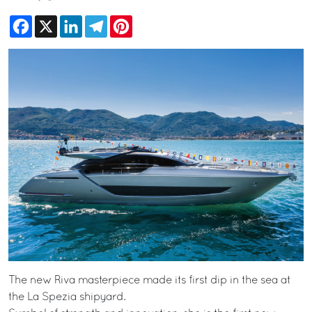
Facebook
X
LinkedIn
Telegram
Pinterest
The new Riva masterpiece made its first dip in the sea at
the La Spezia shipyard.