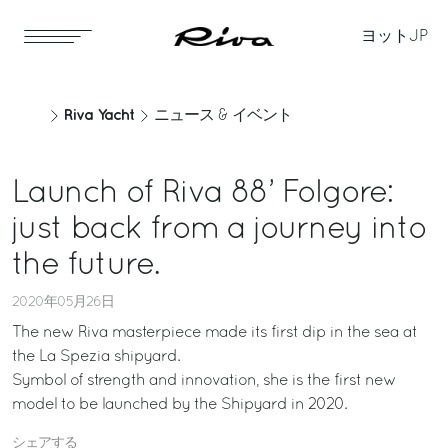
ヨット
JP
Riva Yacht
ニュース & イベント
Launch of Riva 88’ Folgore:
just back from a journey into
the future.
2020年05月26日
The new Riva masterpiece made its first dip in the sea at
the La Spezia shipyard.
Symbol of strength and innovation, she is the first new
model to be launched by the Shipyard in 2020.
シェアする