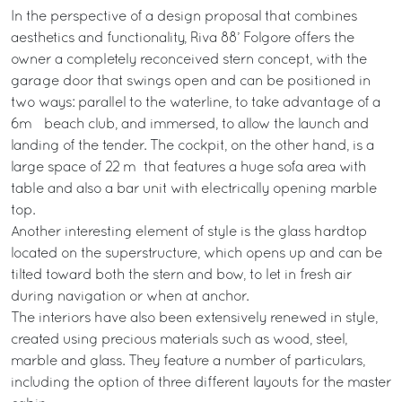
In the perspective of a design proposal that combines
aesthetics and functionality, Riva 88’ Folgore offers the
owner a completely reconceived stern concept, with the
garage door that swings open and can be positioned in
two ways: parallel to the waterline, to take advantage of a
6m²² beach club, and immersed, to allow the launch and
landing of the tender. The cockpit, on the other hand, is a
large space of 22 m² that features a huge sofa area with
table and also a bar unit with electrically opening marble
top.
Another interesting element of style is the glass hardtop
located on the superstructure, which opens up and can be
tilted toward both the stern and bow, to let in fresh air
during navigation or when at anchor.
The interiors have also been extensively renewed in style,
created using precious materials such as wood, steel,
marble and glass. They feature a number of particulars,
including the option of three different layouts for the master