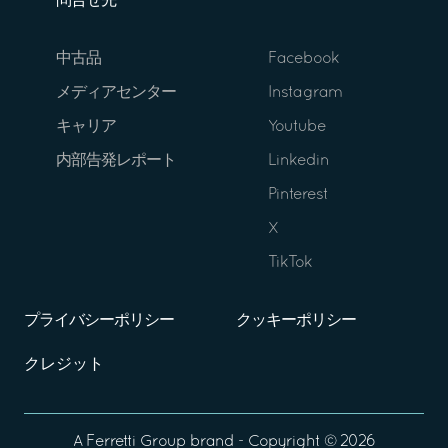
問合せ先
中古品
Facebook
メディアセンター
Instagram
キャリア
Youtube
内部告発レポート
Linkedin
Pinterest
X
TikTok
プライバシーポリシー
クッキーポリシー
クレジット
A
Ferretti Group
brand - Copyright ©
2026