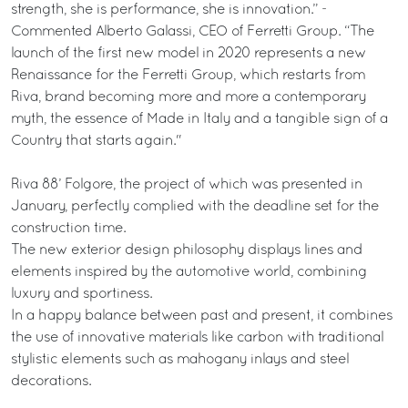
strength, she is performance, she is innovation.” -
Commented Alberto Galassi, CEO of Ferretti Group. “The
launch of the first new model in 2020 represents a new
Renaissance for the Ferretti Group, which restarts from
Riva, brand becoming more and more a contemporary
myth, the essence of Made in Italy and a tangible sign of a
Country that starts again."
Riva 88’ Folgore, the project of which was presented in
January, perfectly complied with the deadline set for the
construction time.
The new exterior design philosophy displays lines and
elements inspired by the automotive world, combining
luxury and sportiness.
In a happy balance between past and present, it combines
the use of innovative materials like carbon with traditional
stylistic elements such as mahogany inlays and steel
decorations.