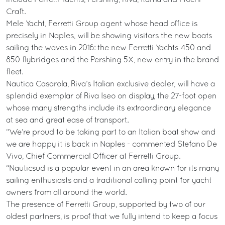
Craft.
Mele Yacht, Ferretti Group agent whose head office is
precisely in Naples, will be showing visitors the new boats
sailing the waves in 2016: the new Ferretti Yachts 450 and
850 flybridges and the Pershing 5X, new entry in the brand
fleet.
Nautica Casarola, Riva’s Italian exclusive dealer, will have a
splendid exemplar of Riva Iseo on display, the 27-foot open
whose many strengths include its extraordinary elegance
at sea and great ease of transport.
“We’re proud to be taking part to an Italian boat show and
we are happy it is back in Naples - commented Stefano De
Vivo, Chief Commercial Officer at Ferretti Group.
“Nauticsud is a popular event in an area known for its many
sailing enthusiasts and a traditional calling point for yacht
owners from all around the world.
The presence of Ferretti Group, supported by two of our
oldest partners, is proof that we fully intend to keep a focus