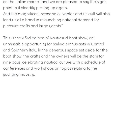
on the Italian market, and we are pleased to say the signs
point to it steadily picking up again.
And the magnificent scenario of Naples and its gulf will also
lend us all a hand in relaunching national demand for
pleasure crafts and large yachts.”
This is the 43rd edition of Nauticsud boat show, an
unmissable opportunity for sailing enthusiasts in Central
and Southern Italy. In the generous space set aside for the
boat show, the crafts and the owners will be the stars for
nine days, celebrating nautical culture with a schedule of
conferences and workshops on topics relating to the
yachting industry.