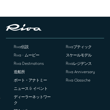
Riva伝説
Rivaブティック
Riva - ムービー
スケールモデル
Riva Destinations
Rivaレジデンス
造船所
Riva Anniversary
ボート・アナトミー
Riva Classiche
ニュース & イベント
ディーラーネットワー
ク