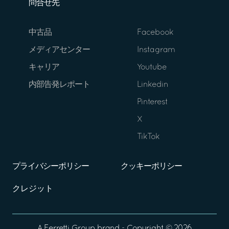
問合せ先
中古品
Facebook
メディアセンター
Instagram
キャリア
Youtube
内部告発レポート
Linkedin
Pinterest
X
TikTok
プライバシーポリシー
クッキーポリシー
クレジット
A
Ferretti Group
brand - Copyright ©
2026