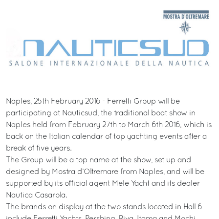
Naples, 25th February 2016 - Ferretti Group will be
participating at Nauticsud, the traditional boat show in
Naples held from February 27th to March 6th 2016, which is
back on the Italian calendar of top yachting events after a
break of five years.
The Group will be a top name at the show, set up and
designed by Mostra d’Oltremare from Naples, and will be
supported by its official agent Mele Yacht and its dealer
Nautica Casarola.
The brands on display at the two stands located in Hall 6
include Ferretti Yachts, Pershing, Riva, Itama and Mochi