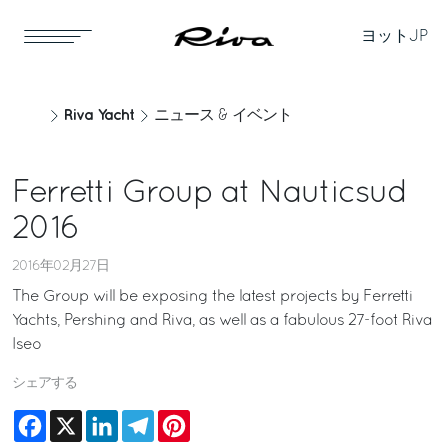
ヨット
JP
Riva Yacht
ニュース & イベント
Ferretti Group at Nauticsud
2016
2016年02月27日
The Group will be exposing the latest projects by Ferretti
Yachts, Pershing and Riva, as well as a fabulous 27-foot Riva
Iseo
シェアする
Facebook
X
LinkedIn
Telegram
Pinterest