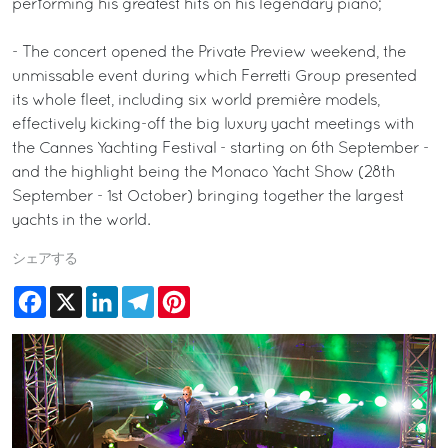
performing his greatest hits on his legendary piano;
- The concert opened the Private Preview weekend, the
unmissable event during which Ferretti Group presented
its whole fleet, including six world première models,
effectively kicking-off the big luxury yacht meetings with
the Cannes Yachting Festival - starting on 6th September -
and the highlight being the Monaco Yacht Show (28th
September - 1st October) bringing together the largest
yachts in the world.
シェアする
Facebook
X
LinkedIn
Telegram
Pinterest