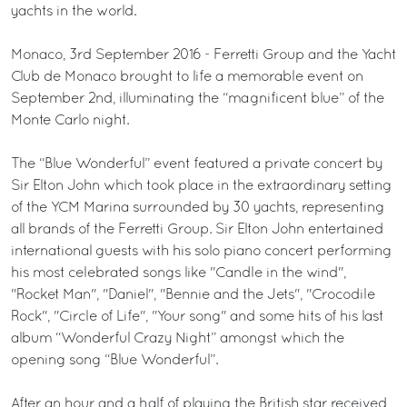
yachts in the world.
Monaco, 3rd September 2016 - Ferretti Group and the Yacht
Club de Monaco brought to life a memorable event on
September 2nd, illuminating the “magnificent blue” of the
Monte Carlo night.
The “Blue Wonderful” event featured a private concert by
Sir Elton John which took place in the extraordinary setting
of the YCM Marina surrounded by 30 yachts, representing
all brands of the Ferretti Group. Sir Elton John entertained
international guests with his solo piano concert performing
his most celebrated songs like "Candle in the wind",
"Rocket Man", "Daniel", "Bennie and the Jets", "Crocodile
Rock", "Circle of Life", "Your song" and some hits of his last
album “Wonderful Crazy Night” amongst which the
opening song “Blue Wonderful”.
After an hour and a half of playing the British star received