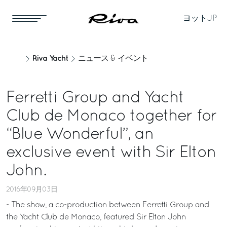
ヨット
JP
Riva Yacht
ニュース & イベント
Ferretti Group and Yacht
Club de Monaco together for
“Blue Wonderful”, an
exclusive event with Sir Elton
John.
2016年09月03日
- The show, a co-production between Ferretti Group and
the Yacht Club de Monaco, featured Sir Elton John