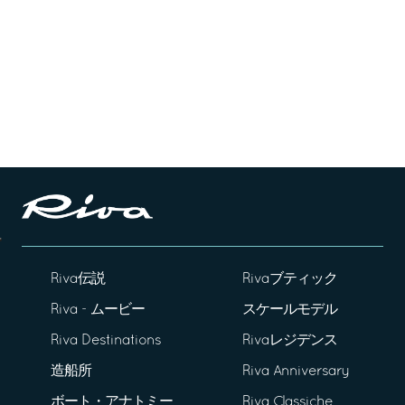
Riva伝説
Rivaブティック
Riva - ムービー
スケールモデル
Riva Destinations
Rivaレジデンス
造船所
Riva Anniversary
ボート・アナトミー
Riva Classiche