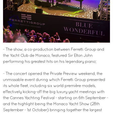
- The show, a co-production between Ferretti Group and
the Yacht Club de Monaco, featured Sir Elton John
performing his greatest hits on his legendary piano;
- The concert opened the Private Preview weekend, the
unmissable event during which Ferretti Group presented
its whole fleet, including six world première models,
effectively kicking-off the big luxury yacht meetings with
the Cannes Yachting Festival - starting on 6th September -
and the highlight being the Monaco Yacht Show (28th
September - 1st October) bringing together the largest