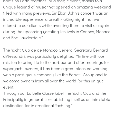
boats on Earth together for a magic event, thanks to a
unique legend of music that opened an amazing weekend
filled with many previews. Sir Elton John’s concert was an
incredible experience, a breath-taking night that we
offered to our clients while awaiting them to visit us again
during the upcoming yachting festivals in Cannes, Monaco
and Fort Lauderdale.”
The Yacht Club de de Monaco General Secretary, Bernard
d’Alessandri, was particularly delighted: “In line with our
mission to bring life to the harbour and offer moorings for
superyacht owners, it has been a great pleasure working
with a prestigious company like the Ferretti Group and to
welcome owners from all over the world for this unique
event.
Through our La Belle Classe label, the Yacht Club and the
Principality in general, is establishing itself as an inimitable
destination for international Yachting.”