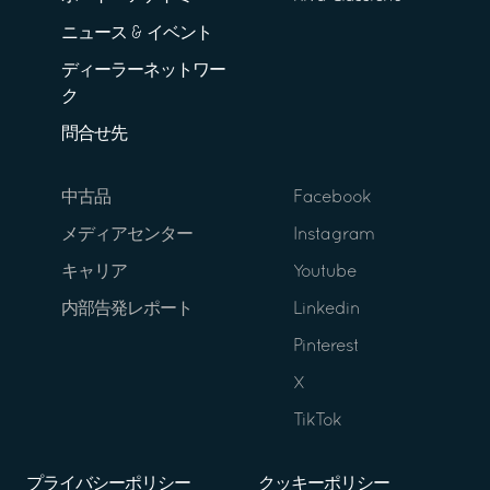
ニュース & イベント
ディーラーネットワー
ク
問合せ先
中古品
Facebook
メディアセンター
Instagram
キャリア
Youtube
内部告発レポート
Linkedin
Pinterest
X
TikTok
プライバシーポリシー
クッキーポリシー