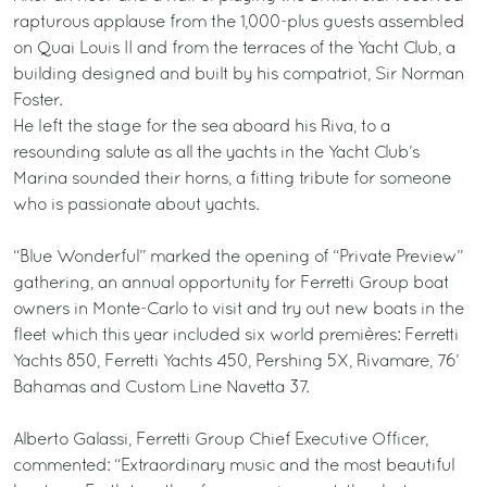
rapturous applause from the 1,000-plus guests assembled
on Quai Louis II and from the terraces of the Yacht Club, a
building designed and built by his compatriot, Sir Norman
Foster.
He left the stage for the sea aboard his Riva, to a
resounding salute as all the yachts in the Yacht Club’s
Marina sounded their horns, a fitting tribute for someone
who is passionate about yachts.
“Blue Wonderful” marked the opening of “Private Preview”
gathering, an annual opportunity for Ferretti Group boat
owners in Monte-Carlo to visit and try out new boats in the
fleet which this year included six world premières: Ferretti
Yachts 850, Ferretti Yachts 450, Pershing 5X, Rivamare, 76’
Bahamas and Custom Line Navetta 37.
Alberto Galassi, Ferretti Group Chief Executive Officer,
commented: “Extraordinary music and the most beautiful