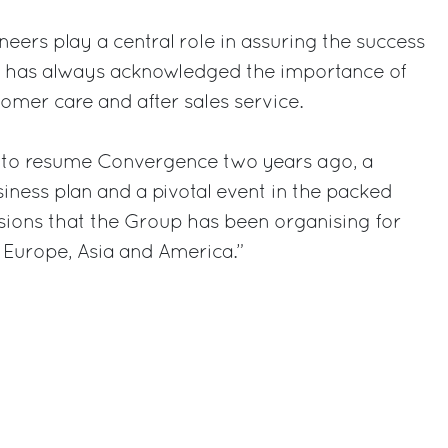
neers play a central role in assuring the success
ch has always acknowledged the importance of
tomer care and after sales service.
 to resume Convergence two years ago, a
siness plan and a pivotal event in the packed
ssions that the Group has been organising for
 Europe, Asia and America.”