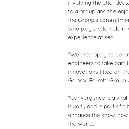
involving the attendees
to a group and the enjo
the Group’s commitment
who play a vital role i
experience at sea.
“We are happy to be on
engineers to take part 
innovations fitted on t
Galassi, Ferretti Group
“Convergence is a vital
loyalty and is part of a
enhance the know-how o
the world.