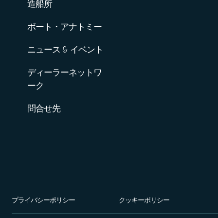
造船所
ボート・アナトミー
ニュース & イベント
ディーラーネットワ
ーク
問合せ先
プライバシーポリシー
クッキーポリシー