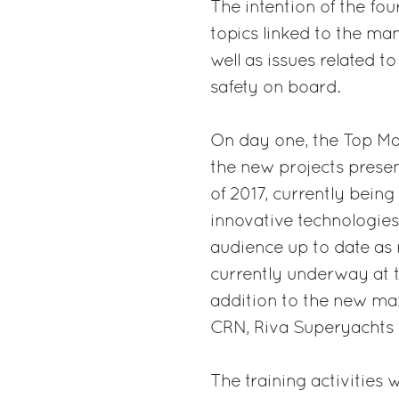
The intention of the fou
topics linked to the ma
well as issues related 
safety on board.
On day one, the Top Ma
the new projects prese
of 2017, currently being
innovative technologies 
audience up to date as 
currently underway at 
addition to the new max
CRN, Riva Superyachts 
The training activities