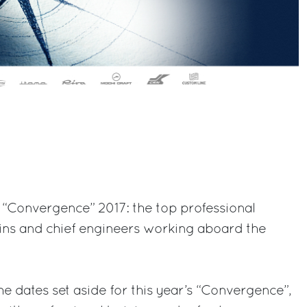
 “Convergence” 2017: the top professional
ains and chief engineers working aboard the
he dates set aside for this year’s “Convergence”,