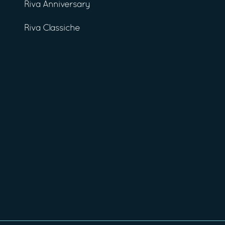
Riva Anniversary
Riva Classiche