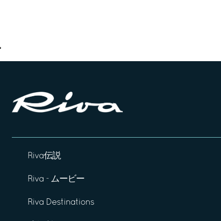
Riva伝説
Riva - ムービー
Riva Destinations