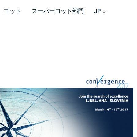
ヨット
スーパーヨット部門
JP