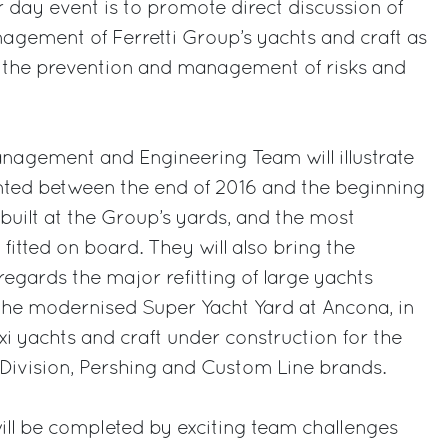
r day event is to promote direct discussion of
nagement of Ferretti Group’s yachts and craft as
to the prevention and management of risks and
nagement and Engineering Team will illustrate
nted between the end of 2016 and the beginning
 built at the Group’s yards, and the most
fitted on board. They will also bring the
regards the major refitting of large yachts
the modernised Super Yacht Yard at Ancona, in
i yachts and craft under construction for the
Division, Pershing and Custom Line brands.
 will be completed by exciting team challenges