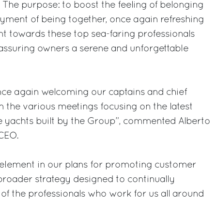
. The purpose: to boost the feeling of belonging
yment of being together, once again refreshing
 towards these top sea-faring professionals
n assuring owners a serene and unforgettable
ce again welcoming our captains and chief
in the various meetings focusing on the latest
he yachts built by the Group”, commented Alberto
 CEO.
 element in our plans for promoting customer
 broader strategy designed to continually
f the professionals who work for us all around