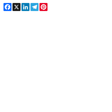
Facebook
X
LinkedIn
Telegram
Pinterest