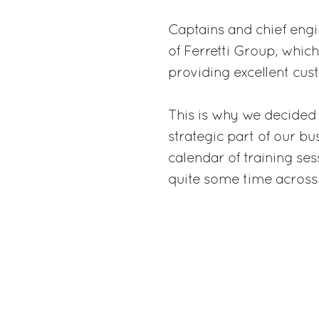
Captains and chief engi
of Ferretti Group, whi
providing excellent cus
This is why we decided
strategic part of our bu
calendar of training se
quite some time across