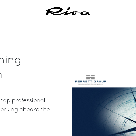
ning
m
 top professional
 working aboard the