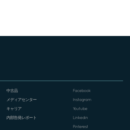
中古品
Facebook
メディアセンター
Instagram
キャリア
Youtube
内部告発レポート
Linkedin
Pinterest