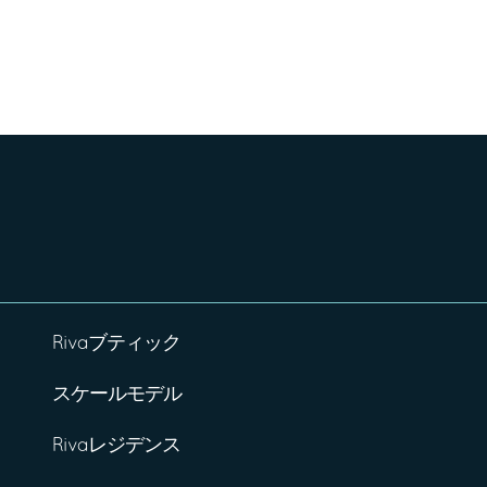
Rivaブティック
スケールモデル
Rivaレジデンス