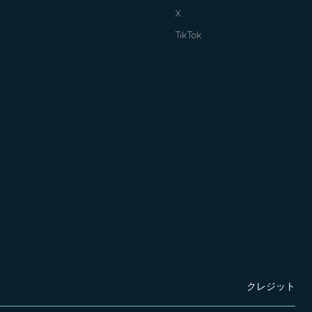
X
TikTok
クレジット