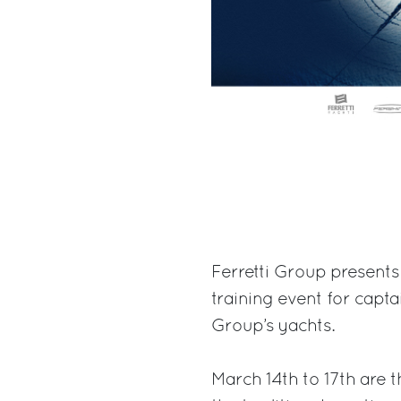
Ferretti Group presents
training event for capt
Group’s yachts.
March 14th to 17th are t