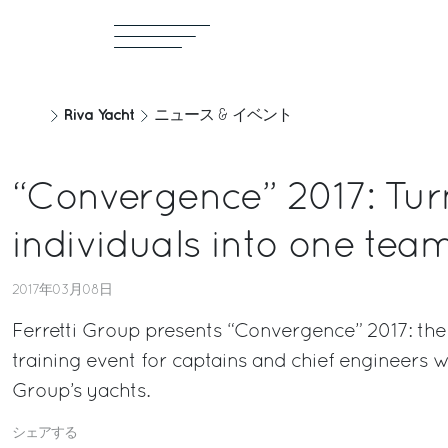
Riva Yacht
ニュース & イベント
“Convergence” 2017: Tur
individuals into one tea
2017年03月08日
Ferretti Group presents “Convergence” 2017: the
training event for captains and chief engineers
Group’s yachts.
シェアする