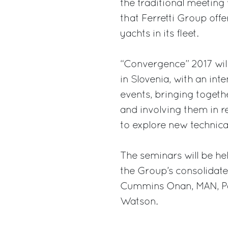
the traditional meeting 
that Ferretti Group off
yachts in its fleet.
“Convergence” 2017 will 
in Slovenia, with an in
events, bringing togethe
and involving them in 
to explore new technica
The seminars will be he
the Group’s consolidat
Cummins Onan, MAN, Pan
Watson.