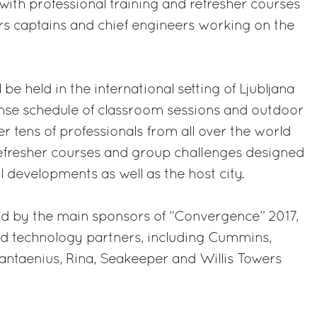
with professional training and refresher courses
ers captains and chief engineers working on the
be held in the international setting of Ljubljana
tense schedule of classroom sessions and outdoor
r tens of professionals from all over the world
refresher courses and group challenges designed
l developments as well as the host city.
ld by the main sponsors of “Convergence” 2017,
ed technology partners, including Cummins,
taenius, Rina, Seakeeper and Willis Towers