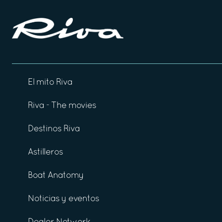
El mito Riva
Riva - The movies
Destinos Riva
Astilleros
Boat Anatomy
Noticias y eventos