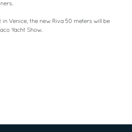
ners.
t in Venice, the new Riva 50 meters will be
naco Yacht Show.