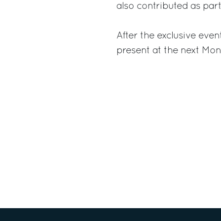
also contributed as part
After the exclusive even
present at the next Mo