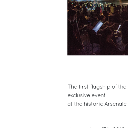
The first flagship of t
exclusive event
at the historic Arsenale