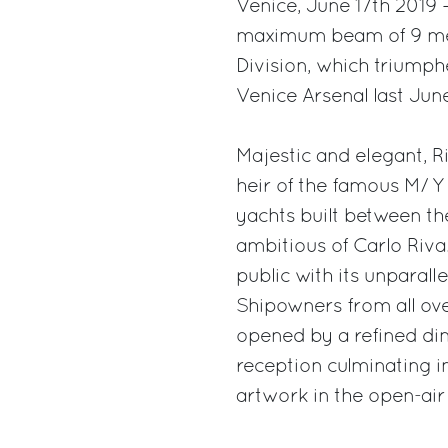
Venice, June 17th 2019 –
maximum beam of 9 meter
Division, which triumphed
Venice Arsenal last Jun
Majestic and elegant, R
heir of the famous M/ Y 
yachts built between th
ambitious of Carlo Riva
public with its unparall
Shipowners from all ove
opened by a refined din
reception culminating in
artwork in the open-ai