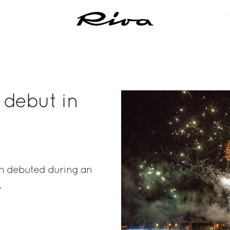
 debut in
ion debuted during an
.