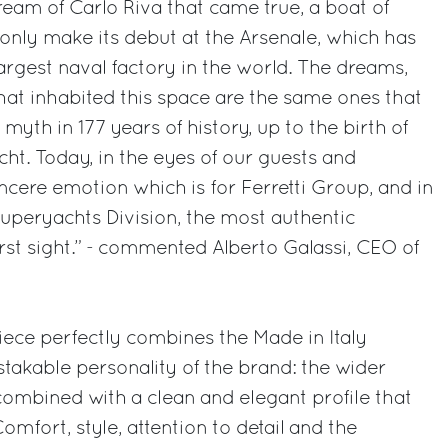
dream of Carlo Riva that came true, a boat of
only make its debut at the Arsenale, which has
largest naval factory in the world. The dreams,
 that inhabited this space are the same ones that
yth in 177 years of history, up to the birth of
cht. Today, in the eyes of our guests and
incere emotion which is for Ferretti Group, and in
 Superyachts Division, the most authentic
 first sight.” - commented Alberto Galassi, CEO of
iece perfectly combines the Made in Italy
stakable personality of the brand: the wider
 combined with a clean and elegant profile that
omfort, style, attention to detail and the