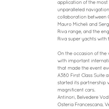
application of the most
unparalleled navigation 
collaboration between O
Mauro Micheli and Sergi
Riva range, and the en
Riva super yachts with 
On the occasion of the 
with important interna
that made the event ev
A380 First Class Suite 
started its partnership 
magnificent cars.
Antinori, Belvedere Vod
Osteria Francescana, V