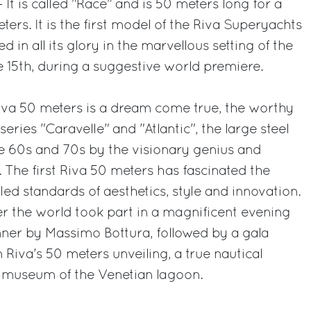
 It is called "Race" and is 50 meters long for a
s. It is the first model of the Riva Superyachts
 in all its glory in the marvellous setting of the
e 15th, during a suggestive world premiere.
iva 50 meters is a dream come true, the worthy
series "Caravelle" and "Atlantic", the large steel
e 60s and 70s by the visionary genius and
. The first Riva 50 meters has fascinated the
eled standards of aesthetics, style and innovation.
r the world took part in a magnificent evening
ner by Massimo Bottura, followed by a gala
 Riva's 50 meters unveiling, a true nautical
r museum of the Venetian lagoon.