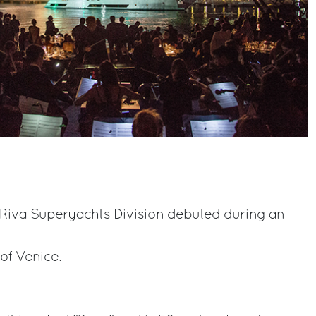
he Riva Superyachts Division debuted during an
 of Venice.