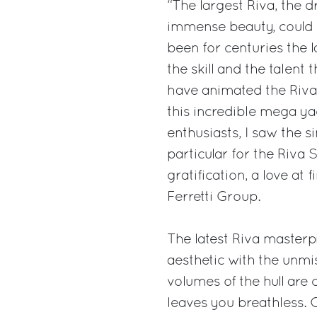
“The largest Riva, the 
immense beauty, could 
been for centuries the 
the skill and the talent
have animated the Riva m
this incredible mega ya
enthusiasts, I saw the s
particular for the Riva
gratification, a love at
Ferretti Group.
The latest Riva masterp
aesthetic with the unmi
volumes of the hull are
leaves you breathless. C