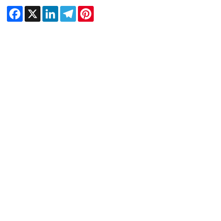
Facebook
X
LinkedIn
Telegram
Pinterest