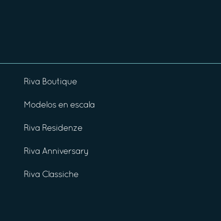
Riva Boutique
Modelos en escala
Riva Residenze
Riva Anniversary
Riva Classiche