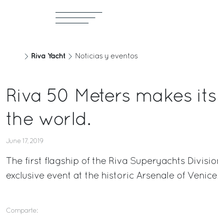
Riva Yacht
Noticias y eventos
Riva 50 Meters makes its
the world.
June 17, 2019
The first flagship of the Riva Superyachts Divis
exclusive event at the historic Arsenale of Venice
Comparte: