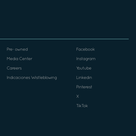
Pre- owned
Facebook
Media Center
Instagram
Careers
Youtube
Indicaciones Wistleblowing
Linkedin
Pinterest
X
TikTok