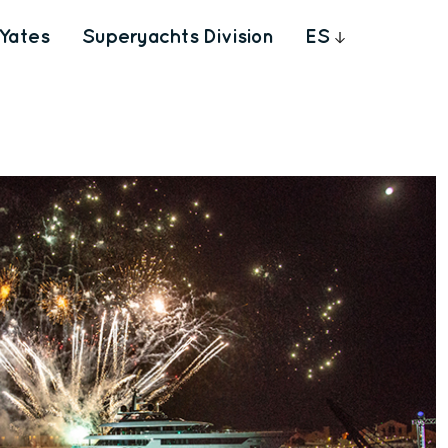
Yates
Superyachts Division
ES