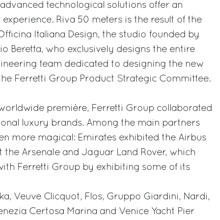
 advanced technological solutions offer an
experience. Riva 50 meters is the result of the
fficina Italiana Design, the studio founded by
o Beretta, who exclusively designs the entire
gineering team dedicated to designing the new
the Ferretti Group Product Strategic Committee.
worldwide première, Ferretti Group collaborated
tional luxury brands. Among the main partners
en more magical: Emirates exhibited the Airbus
at the Arsenale and Jaguar Land Rover, which
with Ferretti Group by exhibiting some of its
ka, Veuve Clicquot, Flos, Gruppo Giardini, Nardi,
enezia Certosa Marina and Venice Yacht Pier