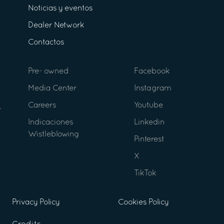
Noticias y eventos
Dealer Network
Contactos
Pre- owned
Facebook
Media Center
Instagram
Careers
Youtube
Indicaciones
Linkedin
Wistleblowing
Pinterest
X
TikTok
Privacy Policy
Cookies Policy