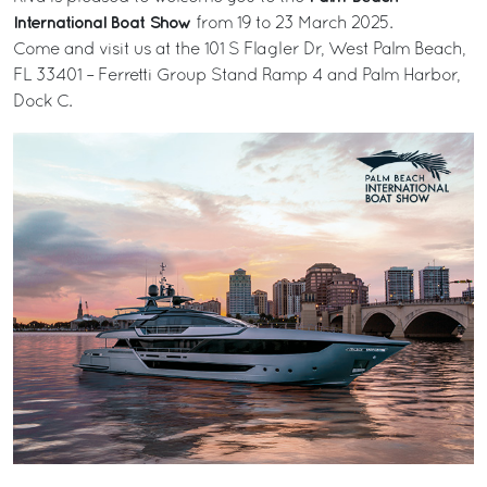
International Boat Show
from 19 to 23 March 2025.
Come and visit us at the 101 S Flagler Dr, West Palm Beach,
FL 33401 – Ferretti Group Stand Ramp 4 and Palm Harbor,
Dock C.