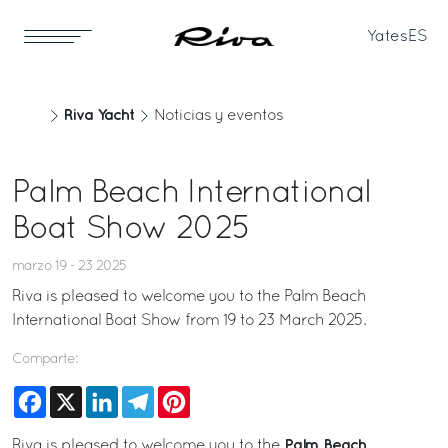
Yates
ES
Riva Yacht
Noticias y eventos
Palm Beach International
Boat Show 2025
marzo 19 - 23 2025
Riva is pleased to welcome you to the Palm Beach
International Boat Show from 19 to 23 March 2025.
Comparte:
Facebook
X
LinkedIn
Telegram
Pinterest
Palm Beach
Riva is pleased to welcome you to the