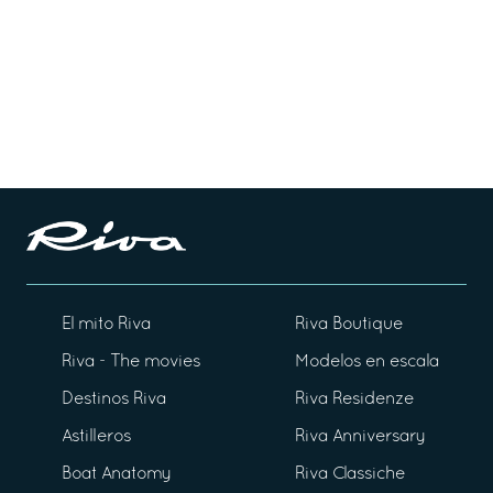
El mito Riva
Riva Boutique
Riva - The movies
Modelos en escala
Destinos Riva
Riva Residenze
Astilleros
Riva Anniversary
Boat Anatomy
Riva Classiche