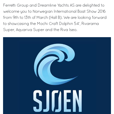
Ferretti Group and Dreamline Yachts AS are delighted to
welcome you to Norwegian International Boat Show 2016
from 9th to 13th of March (Hall B). We are looking forward
to showcasing the Mochi Craft Dolphin 54’, Rivarama
Super, Aquariva Super and the Riva Iseo.