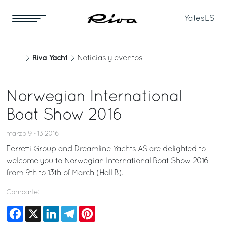
Yates
ES
Riva Yacht
Noticias y eventos
Norwegian International
Boat Show 2016
marzo 9 - 13 2016
Ferretti Group and Dreamline Yachts AS are delighted to
welcome you to Norwegian International Boat Show 2016
from 9th to 13th of March (Hall B).
Comparte:
Facebook
X
LinkedIn
Telegram
Pinterest