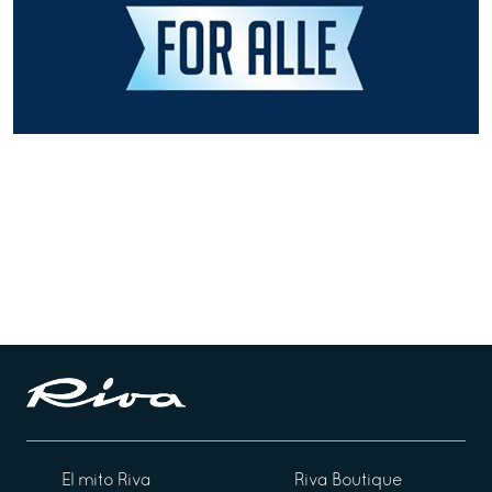
El mito Riva
Riva Boutique