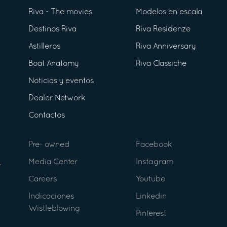
Riva - The movies
Modelos en escala
Destinos Riva
Riva Residenze
Astilleros
Riva Anniversary
Boat Anatomy
Riva Classiche
Noticias y eventos
Dealer Network
Contactos
Pre- owned
Facebook
Media Center
Instagram
Careers
Youtube
Indicaciones
Linkedin
Wistleblowing
Pinterest