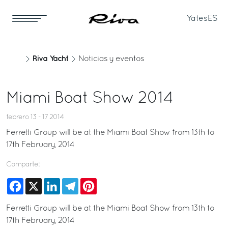
Yates
ES
Riva Yacht
Noticias y eventos
Miami Boat Show 2014
febrero 13 - 17 2014
Ferretti Group will be at the Miami Boat Show from 13th to
17th February, 2014
Comparte:
Facebook
X
LinkedIn
Telegram
Pinterest
Ferretti Group will be at the Miami Boat Show from 13th to
17th February, 2014