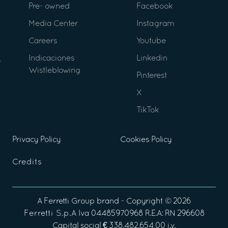
Pre- owned
Facebook
Media Center
Instagram
Careers
Youtube
Indicaciones
Linkedin
Wistleblowing
Pinterest
X
TikTok
Privacy Policy
Cookies Policy
Credits
A
Ferretti Group
brand - Copyright ©
2026
Ferretti S.p.A
Iva 04485970968 R.E.A: RN 296608
Capital social € 338.482.654,00 i.v.