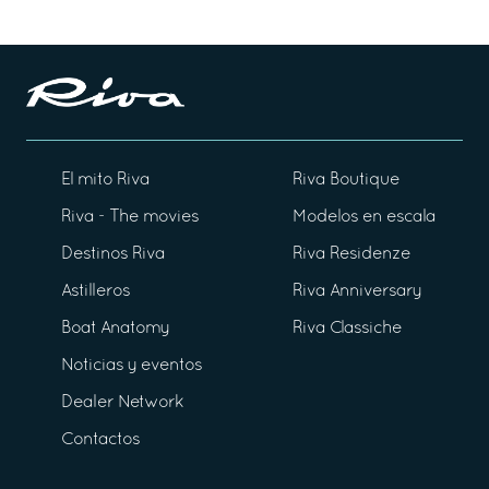
El mito Riva
Riva Boutique
Riva - The movies
Modelos en escala
Destinos Riva
Riva Residenze
Astilleros
Riva Anniversary
Boat Anatomy
Riva Classiche
Noticias y eventos
Dealer Network
Contactos