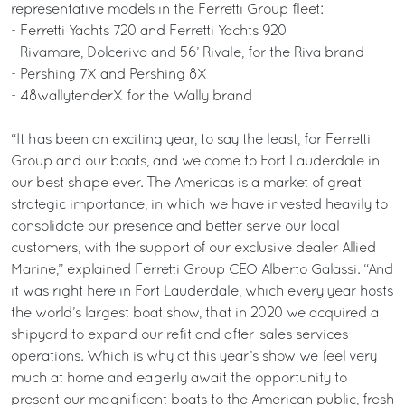
representative models in the Ferretti Group fleet:
- Ferretti Yachts 720 and Ferretti Yachts 920
- Rivamare, Dolceriva and 56’ Rivale, for the Riva brand
- Pershing 7X and Pershing 8X
- 48wallytenderX for the Wally brand
“It has been an exciting year, to say the least, for Ferretti
Group and our boats, and we come to Fort Lauderdale in
our best shape ever. The Americas is a market of great
strategic importance, in which we have invested heavily to
consolidate our presence and better serve our local
customers, with the support of our exclusive dealer Allied
Marine,” explained Ferretti Group CEO Alberto Galassi. “And
it was right here in Fort Lauderdale, which every year hosts
the world’s largest boat show, that in 2020 we acquired a
shipyard to expand our refit and after-sales services
operations. Which is why at this year’s show we feel very
much at home and eagerly await the opportunity to
present our magnificent boats to the American public, fresh