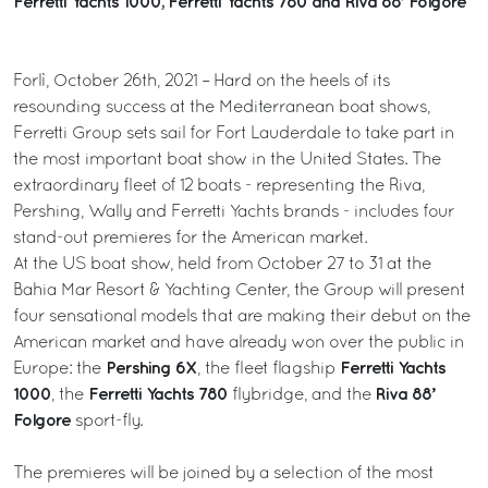
Ferretti Yachts 1000, Ferretti Yachts 780 and Riva 88’ Folgore
Forlì, October 26th, 2021 – Hard on the heels of its
resounding success at the Mediterranean boat shows,
Ferretti Group sets sail for Fort Lauderdale to take part in
the most important boat show in the United States. The
extraordinary fleet of 12 boats - representing the Riva,
Pershing, Wally and Ferretti Yachts brands - includes four
stand-out premieres for the American market.
At the US boat show, held from October 27 to 31 at the
Bahia Mar Resort & Yachting Center, the Group will present
four sensational models that are making their debut on the
American market and have already won over the public in
Pershing 6X
Ferretti Yachts
Europe: the
, the fleet flagship
1000
Ferretti Yachts 780
Riva 88’
, the
flybridge, and the
Folgore
sport-fly.
The premieres will be joined by a selection of the most