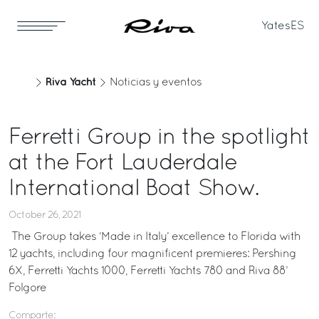
Yates
ES
Riva Yacht
Noticias y eventos
Ferretti Group in the spotlight
at the Fort Lauderdale
International Boat Show.
October 26, 2021
The Group takes ‘Made in Italy’ excellence to Florida with
12 yachts, including four magnificent premieres: Pershing
6X, Ferretti Yachts 1000, Ferretti Yachts 780 and Riva 88’
Folgore
Comparte: