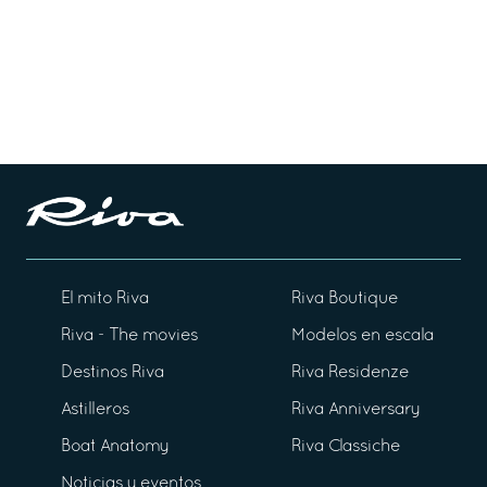
El mito Riva
Riva Boutique
Riva - The movies
Modelos en escala
Destinos Riva
Riva Residenze
Astilleros
Riva Anniversary
Boat Anatomy
Riva Classiche
Noticias y eventos