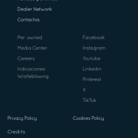
Dealer Network
Contactos
Pre- owned
Facebook
Media Center
Instagram
Careers
Youtube
Indicaciones
Linkedin
Wistleblowing
Pinterest
X
TikTok
Privacy Policy
Cookies Policy
Credits