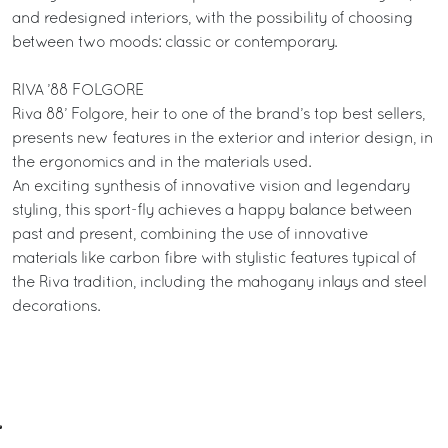
and redesigned interiors, with the possibility of choosing
between two moods: classic or contemporary.
RIVA ’88 FOLGORE
Riva 88’ Folgore, heir to one of the brand’s top best sellers,
presents new features in the exterior and interior design, in
the ergonomics and in the materials used.
An exciting synthesis of innovative vision and legendary
styling, this sport-fly achieves a happy balance between
past and present, combining the use of innovative
materials like carbon fibre with stylistic features typical of
the Riva tradition, including the mahogany inlays and steel
decorations.