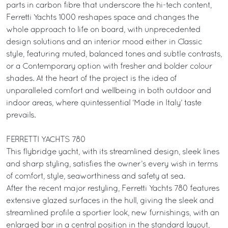
parts in carbon fibre that underscore the hi-tech content,
Ferretti Yachts 1000 reshapes space and changes the
whole approach to life on board, with unprecedented
design solutions and an interior mood either in Classic
style, featuring muted, balanced tones and subtle contrasts,
or a Contemporary option with fresher and bolder colour
shades. At the heart of the project is the idea of
unparalleled comfort and wellbeing in both outdoor and
indoor areas, where quintessential ‘Made in Italy’ taste
prevails.
FERRETTI YACHTS 780
This flybridge yacht, with its streamlined design, sleek lines
and sharp styling, satisfies the owner’s every wish in terms
of comfort, style, seaworthiness and safety at sea.
After the recent major restyling, Ferretti Yachts 780 features
extensive glazed surfaces in the hull, giving the sleek and
streamlined profile a sportier look, new furnishings, with an
enlarged bar in a central position in the standard layout,