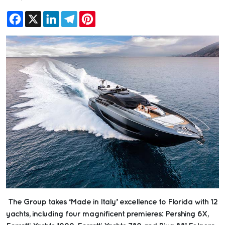
Facebook
X
LinkedIn
Telegram
Pinterest
The Group takes ‘Made in Italy’ excellence to Florida with 12
yachts, including four magnificent premieres: Pershing 6X,