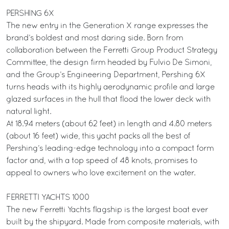
PERSHING 6X
The new entry in the Generation X range expresses the
brand’s boldest and most daring side. Born from
collaboration between the Ferretti Group Product Strategy
Committee, the design firm headed by Fulvio De Simoni,
and the Group’s Engineering Department, Pershing 6X
turns heads with its highly aerodynamic profile and large
glazed surfaces in the hull that flood the lower deck with
natural light.
At 18.94 meters (about 62 feet) in length and 4.80 meters
(about 16 feet) wide, this yacht packs all the best of
Pershing’s leading-edge technology into a compact form
factor and, with a top speed of 48 knots, promises to
appeal to owners who love excitement on the water.
FERRETTI YACHTS 1000
The new Ferretti Yachts flagship is the largest boat ever
built by the shipyard. Made from composite materials, with