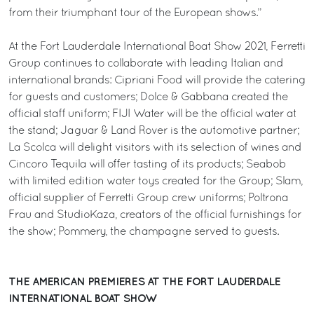
from their triumphant tour of the European shows.”
At the Fort Lauderdale International Boat Show 2021, Ferretti
Group continues to collaborate with leading Italian and
international brands: Cipriani Food will provide the catering
for guests and customers; Dolce & Gabbana created the
official staff uniform; FIJI Water will be the official water at
the stand; Jaguar & Land Rover is the automotive partner;
La Scolca will delight visitors with its selection of wines and
Cincoro Tequila will offer tasting of its products; Seabob
with limited edition water toys created for the Group; Slam,
official supplier of Ferretti Group crew uniforms; Poltrona
Frau and StudioKaza, creators of the official furnishings for
the show; Pommery, the champagne served to guests.
THE AMERICAN PREMIERES AT THE FORT LAUDERDALE
INTERNATIONAL BOAT SHOW