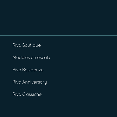
Riva Boutique
Modelos en escala
Riva Residenze
Riva Anniversary
Riva Classiche