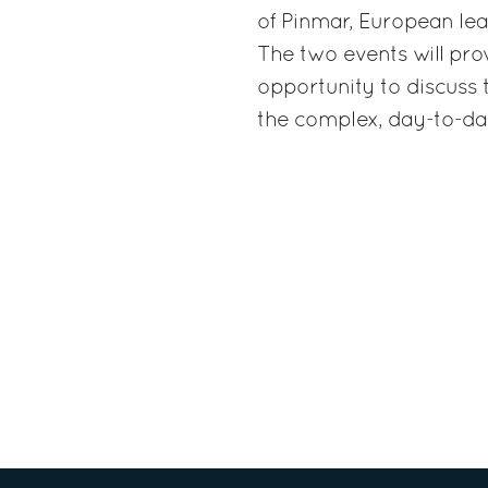
of Pinmar, European lead
The two events will prov
opportunity to discuss
the complex, day-to-d