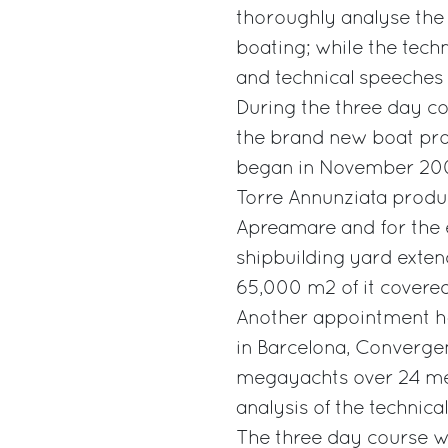
thoroughly analyse the 
boating; while the techn
and technical speeches
During the three day cou
the brand new boat pro
began in November 200
Torre Annunziata produc
Apreamare and for the e
shipbuilding yard exte
65,000 m2 of it covered
Another appointment ha
in Barcelona, Convergen
megayachts over 24 met
analysis of the technic
The three day course will