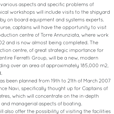
various aspects and specific problems of
ical workshops will include visits to the shipyard
 by on board equipment and systems experts.
rse, captains will have the opportunity to visit
duction centre of Torre Annunziata, where work
2 and is now almost being completed. The
tion centre, of great strategic importance for
ntire Ferretti Group, will be a new, modern
nding over an area of approximately 185,000 m2,
.
s been planned from 19th to 21th of March 2007
ce Navi, specifically thought up for Captains of
res, which will concentrate on the in-depth
al and managerial aspects of boating.
 also offer the possibility of visiting the facilities