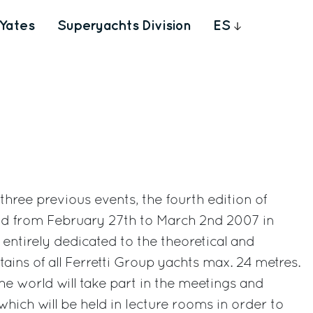
Yates
Superyachts Division
ES
 three previous events, the fourth edition of
ld from February 27th to March 2nd 2007 in
entirely dedicated to the theoretical and
ptains of all Ferretti Group yachts max. 24 metres.
he world will take part in the meetings and
hich will be held in lecture rooms in order to