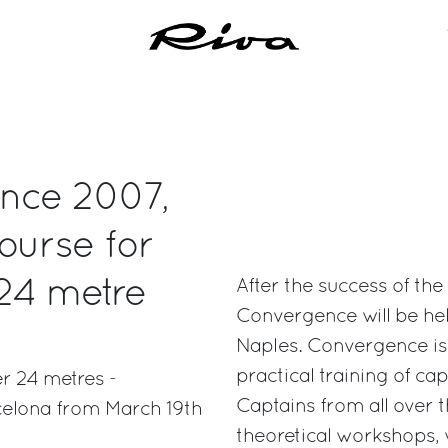
ence 2007,
ourse for
 24 metre
After the success of the
Convergence will be he
Naples. Convergence is 
practical training of ca
r 24 metres -
Captains from all over t
celona from March 19th
theoretical workshops, w