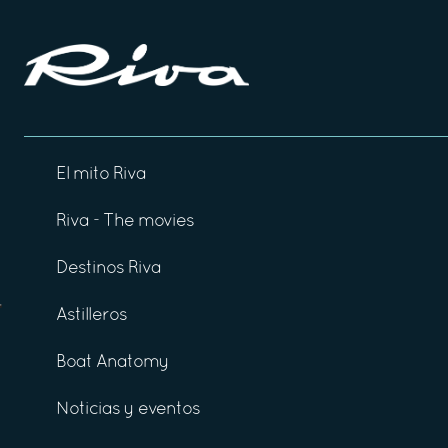
El mito Riva
Riva - The movies
Destinos Riva
Astilleros
Boat Anatomy
Noticias y eventos