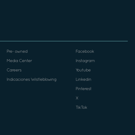
Pre- owned
Facebook
Media Center
Instagram
Careers
Youtube
Indicaciones Wistleblowing
Linkedin
Pinterest
X
TikTok