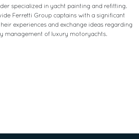
er specialized in yacht painting and refitting.
ide Ferretti Group captains with a significant
 their experiences and exchange ideas regarding
ay management of luxury motoryachts.