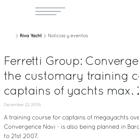
Riva Yacht
Noticias y eventos
Ferretti Group: Converg
the customary training c
captains of yachts max.
December 22, 2006
A training course for captains of megayachts ove
Convergence Navi - is also being planned in Bar
to 21st 2007.