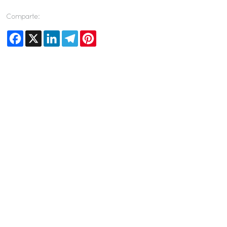
Comparte:
Facebook
X
LinkedIn
Telegram
Pinterest