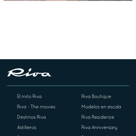
El mito Riva
Riva Boutique
Riva - The movies
Modelos en escala
Destinos Riva
Riva Residenze
Astilleros
Riva Anniversary