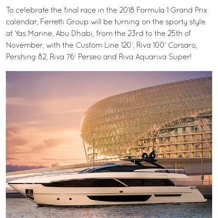
To celebrate the final race in the 2018 Formula 1 Grand Prix
calendar, Ferretti Group will be turning on the sporty style
at Yas Marine, Abu Dhabi, from the 23rd to the 25th of
November, with the Custom Line 120’, Riva 100’ Corsaro,
Pershing 82, Riva 76’ Perseo and Riva Aquariva Super!