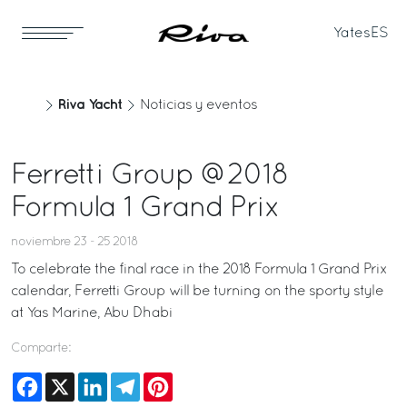
Yates
ES
Riva Yacht
Noticias y eventos
Ferretti Group @2018
Formula 1 Grand Prix
noviembre 23 - 25 2018
To celebrate the final race in the 2018 Formula 1 Grand Prix
calendar, Ferretti Group will be turning on the sporty style
at Yas Marine, Abu Dhabi
Comparte:
Facebook
X
LinkedIn
Telegram
Pinterest