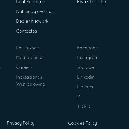
Boat Anatomy
Riva Classiche
Noticias y eventos
Dealer Network
Contactos
Pre- owned
Facebook
Media Center
Instagram
Careers
Youtube
Indicaciones
Linkedin
Wistleblowing
Pinterest
X
TikTok
Privacy Policy
Cookies Policy