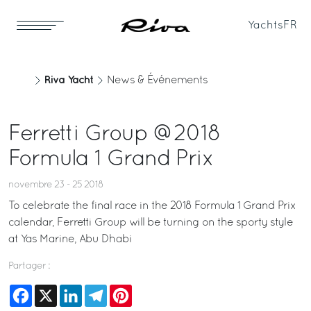
Yachts
FR
Riva Yacht
News & Événements
Ferretti Group @2018
Formula 1 Grand Prix
novembre 23 - 25 2018
To celebrate the final race in the 2018 Formula 1 Grand Prix
calendar, Ferretti Group will be turning on the sporty style
at Yas Marine, Abu Dhabi
Partager :
Facebook
X
LinkedIn
Telegram
Pinterest