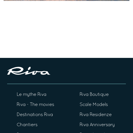
Le mythe Riva
Riva Boutique
Riva - The movies
Scale Models
Destinations Riva
Riva Residenze
Chantiers
Riva Anniversary