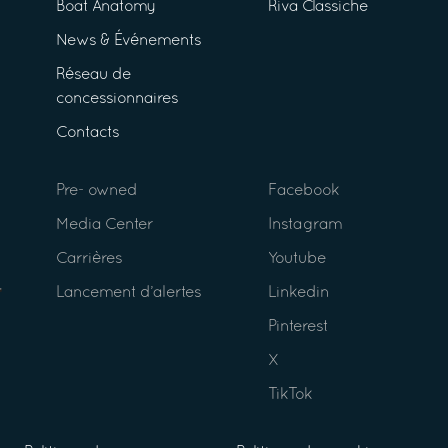
Boat Anatomy
Riva Classiche
News & Événements
Réseau de
concessionnaires
Contacts
Pre- owned
Facebook
Media Center
Instagram
Carrières
Youtube
Lancement d’alertes
Linkedin
Pinterest
X
TikTok