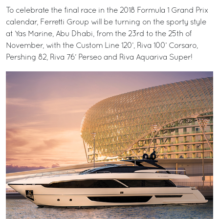
To celebrate the final race in the 2018 Formula 1 Grand Prix
calendar, Ferretti Group will be turning on the sporty style
at Yas Marine, Abu Dhabi, from the 23rd to the 25th of
November, with the Custom Line 120’, Riva 100’ Corsaro,
Pershing 82, Riva 76’ Perseo and Riva Aquariva Super!