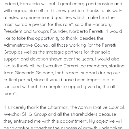
indeed, Ferruccio will put it great energy and passion and
will engage himself in this new position thanks to his well-
attested experience and qualities which make him the
most suitable person for this role”, said the Honorary
President and Group’s Founder, Norberto Ferretti. “I would
like to take this opportunity to thank, besides the
Administrative Council, all those working for the Ferretti
Group as well as the strategic partners for their solid
support and devotion shown over the years. I would also
like to thank all the Executive Committee members, starting
from Giancarlo Galeone, for his great support during our
critical period, since it would have been impossible to
succeed without the complete support given by the all
team”.
“I sincerely thank the Chairman, the Administrative Council,
Weichai SHIG-Group and all the shareholders because
they entrusted me with this appointment. My objective will
be to continue together the process of growth undertaken