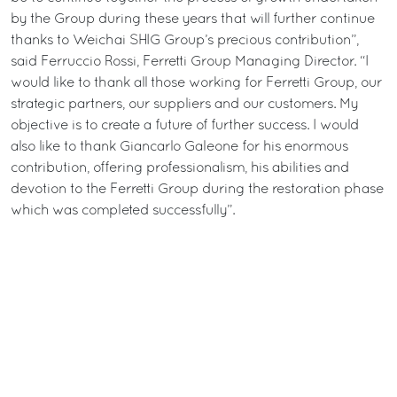
by the Group during these years that will further continue
thanks to Weichai SHIG Group’s precious contribution”,
said Ferruccio Rossi, Ferretti Group Managing Director. “I
would like to thank all those working for Ferretti Group, our
strategic partners, our suppliers and our customers. My
objective is to create a future of further success. I would
also like to thank Giancarlo Galeone for his enormous
contribution, offering professionalism, his abilities and
devotion to the Ferretti Group during the restoration phase
which was completed successfully”.