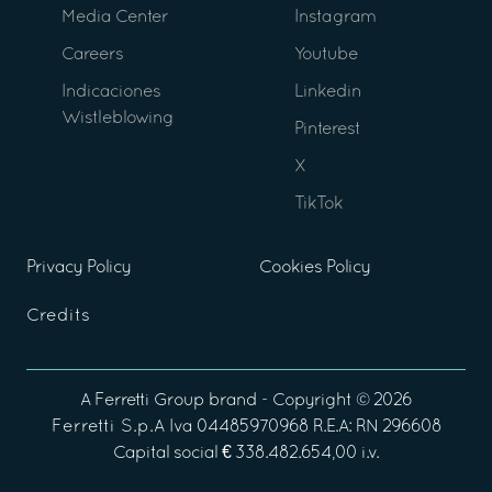
Media Center
Instagram
Careers
Youtube
Indicaciones
Linkedin
Wistleblowing
Pinterest
X
TikTok
Privacy Policy
Cookies Policy
Credits
A
Ferretti Group
brand - Copyright ©
2026
Ferretti S.p.A
Iva 04485970968 R.E.A: RN 296608
Capital social € 338.482.654,00 i.v.