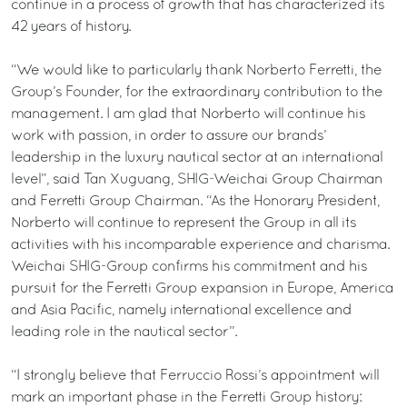
continue in a process of growth that has characterized its
42 years of history.
“We would like to particularly thank Norberto Ferretti, the
Group’s Founder, for the extraordinary contribution to the
management. I am glad that Norberto will continue his
work with passion, in order to assure our brands’
leadership in the luxury nautical sector at an international
level”, said Tan Xuguang, SHIG-Weichai Group Chairman
and Ferretti Group Chairman. “As the Honorary President,
Norberto will continue to represent the Group in all its
activities with his incomparable experience and charisma.
Weichai SHIG-Group confirms his commitment and his
pursuit for the Ferretti Group expansion in Europe, America
and Asia Pacific, namely international excellence and
leading role in the nautical sector”.
“I strongly believe that Ferruccio Rossi’s appointment will
mark an important phase in the Ferretti Group history: