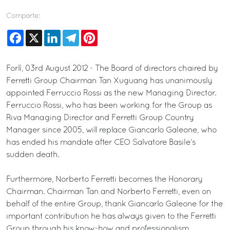
Comparte:
Facebook
X
LinkedIn
Telegram
Pinterest
Forlì, 03rd August 2012 - The Board of directors chaired by
Ferretti Group Chairman Tan Xuguang has unanimously
appointed Ferruccio Rossi as the new Managing Director.
Ferruccio Rossi, who has been working for the Group as
Riva Managing Director and Ferretti Group Country
Manager since 2005, will replace Giancarlo Galeone, who
has ended his mandate after CEO Salvatore Basile’s
sudden death.
Furthermore, Norberto Ferretti becomes the Honorary
Chairman. Chairman Tan and Norberto Ferretti, even on
behalf of the entire Group, thank Giancarlo Galeone for the
important contribution he has always given to the Ferretti
Group through his know-how and professionalism.