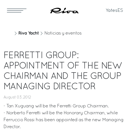
Yates
ES
Riva Yacht
Noticias y eventos
FERRETTI GROUP:
APPOINTMENT OF THE NEW
CHAIRMAN AND THE GROUP
MANAGING DIRECTOR
August 03, 2012
- Tan Xuguang will be the Ferretti Group Chairman.
- Norberto Ferretti will be the Honorary Chairman, while
Ferruccio Rossi has been appointed as the new Managing
Director.