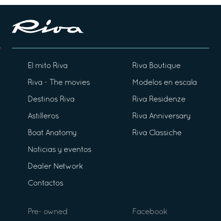
El mito Riva
Riva Boutique
Riva - The movies
Modelos en escala
Destinos Riva
Riva Residenze
Astilleros
Riva Anniversary
Boat Anatomy
Riva Classiche
Noticias y eventos
Dealer Network
Contactos
Pre- owned
Facebook