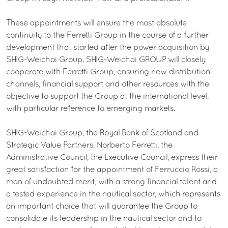
These appointments will ensure the most absolute
continuity to the Ferretti Group in the course of a further
development that started after the power acquisition by
SHIG-Weichai Group. SHIG-Weichai GROUP will closely
cooperate with Ferretti Group, ensuring new distribution
channels, financial support and other resources with the
objective to support the Group at the international level,
with particular reference to emerging markets.
SHIG-Weichai Group, the Royal Bank of Scotland and
Strategic Value Partners, Norberto Ferretti, the
Administrative Council, the Executive Council, express their
great satisfaction for the appointment of Ferruccio Rossi, a
man of undoubted merit, with a strong financial talent and
a tested experience in the nautical sector, which represents
an important choice that will guarantee the Group to
consolidate its leadership in the nautical sector and to