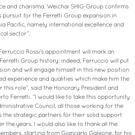
ce and charisma. Weichai SHIG-Group confirms
pursuit for the Ferretti Group expansion in
a Pacific, namely international excellence and
cal sector”.
 Ferruccio Rossi’s appointment will mark an
erretti Group history: indeed, Ferruccio will put
sion and will engage himself in this new position
sted experience and qualities which make him the
r this role”, said the Honorary President and
o Ferretti. “I would like to take this opportunity
ministrative Council, all those working for the
s the strategic partners for their solid support
the years. I would also like to thank all the
mbers, starting from Giancarlo Galeone, for his