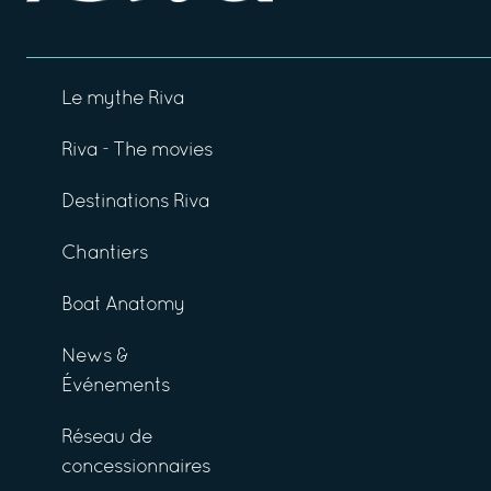
Le mythe Riva
Riva - The movies
Destinations Riva
Chantiers
Boat Anatomy
News &
Événements
Réseau de
concessionnaires