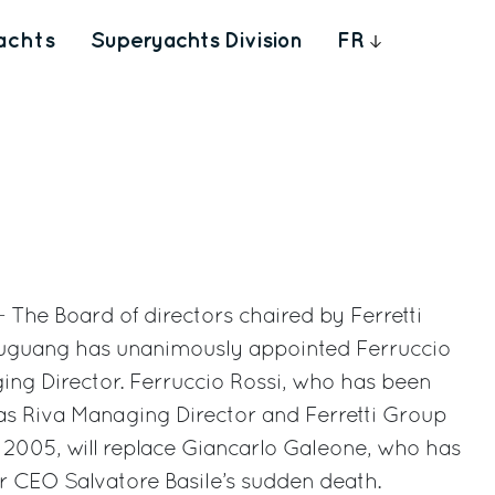
achts
Superyachts Division
FR
- The Board of directors chaired by Ferretti
guang has unanimously appointed Ferruccio
ing Director. Ferruccio Rossi, who has been
as Riva Managing Director and Ferretti Group
2005, will replace Giancarlo Galeone, who has
r CEO Salvatore Basile’s sudden death.