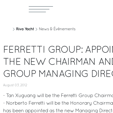
Riva Yacht
News & Événements
FERRETTI GROUP: APPO
THE NEW CHAIRMAN AN
GROUP MANAGING DIR
August 03, 2012
- Tan Xuguang will be the Ferretti Group Chairm
- Norberto Ferretti will be the Honorary Chairma
has been appointed as the new Managing Direct