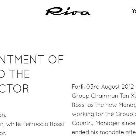
Y
INTMENT OF
D THE
ECTOR
Forlì, 03rd August 2012 
Group Chairman Tan Xu
Rossi as the new Manag
working for the Group 
an.
Country Manager since 
n, while Ferruccio Rossi
ended his mandate afte
or.