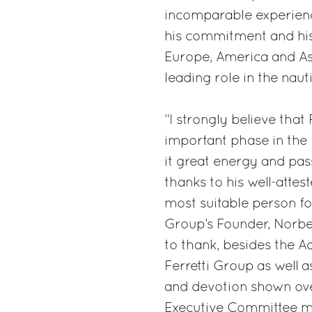
incomparable experien
his commitment and his 
Europe, America and Asi
leading role in the nauti
“I strongly believe that
important phase in the F
it great energy and pas
thanks to his well-atte
most suitable person fo
Group’s Founder, Norbert
to thank, besides the Ad
Ferretti Group as well a
and devotion shown over 
Executive Committee me