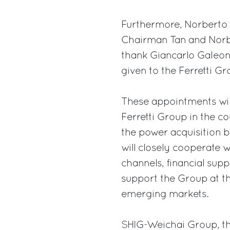
Furthermore, Norberto
Chairman Tan and Norber
thank Giancarlo Galeon
given to the Ferretti G
These appointments will
Ferretti Group in the co
the power acquisition
will closely cooperate w
channels, financial sup
support the Group at the
emerging markets.
SHIG-Weichai Group, th