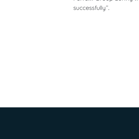
successfully”.