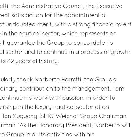
tti, the Administrative Council, the Executive
reat satisfaction for the appointment of
f undoubted merit, with a strong financial talent
 in the nautical sector, which represents an
ill guarantee the Group to consolidate its
cal sector and to continue in a process of growth
ts 42 years of history.
ularly thank Norberto Ferretti, the Group’s
ordinary contribution to the management. I am
continue his work with passion, in order to
rship in the luxury nautical sector at an
said Tan Xuguang, SHIG-Weichai Group Chairman
rman. “As the Honorary President, Norberto will
 Group in all its activities with his