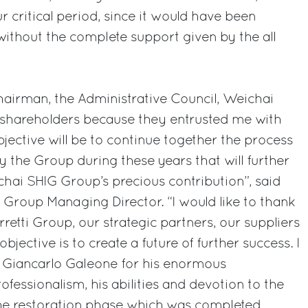
r critical period, since it would have been
ithout the complete support given by the all
Chairman, the Administrative Council, Weichai
 shareholders because they entrusted me with
jective will be to continue together the process
 the Group during these years that will further
hai SHIG Group’s precious contribution”, said
i Group Managing Director. “I would like to thank
rretti Group, our strategic partners, our suppliers
jective is to create a future of further success. I
k Giancarlo Galeone for his enormous
rofessionalism, his abilities and devotion to the
the restoration phase which was completed