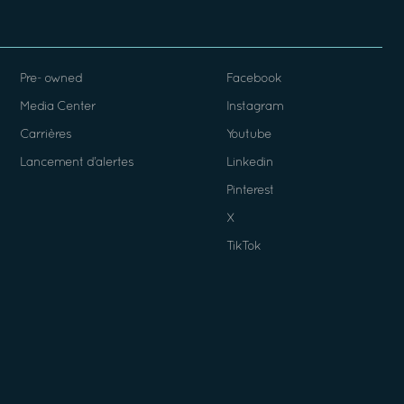
Pre- owned
Facebook
Media Center
Instagram
Carrières
Youtube
Lancement d’alertes
Linkedin
Pinterest
X
TikTok