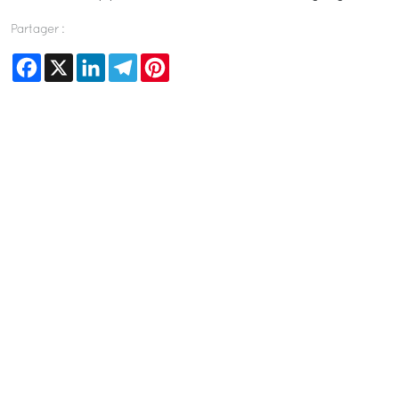
Partager :
Facebook
X
LinkedIn
Telegram
Pinterest