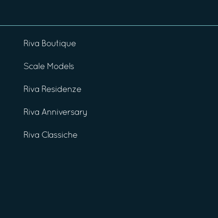
Riva Boutique
Scale Models
Riva Residenze
Riva Anniversary
Riva Classiche