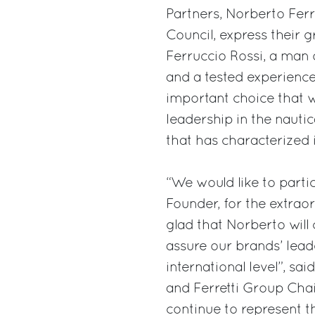
Partners, Norberto Ferre
Council, express their g
Ferruccio Rossi, a man o
and a tested experience
important choice that w
leadership in the nauti
that has characterized i
“We would like to partic
Founder, for the extra
glad that Norberto will 
assure our brands’ leade
international level”, 
and Ferretti Group Chai
continue to represent the