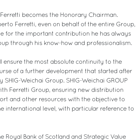
 Ferretti becomes the Honorary Chairman.
to Ferretti, even on behalf of the entire Group,
e for the important contribution he has always
roup through his know-how and professionalism.
 ensure the most absolute continuity to the
urse of a further development that started after
 by SHIG-Weichai Group. SHIG-Weichai GROUP
ith Ferretti Group, ensuring new distribution
port and other resources with the objective to
 international level, with particular reference to
e Royal Bank of Scotland and Strategic Value