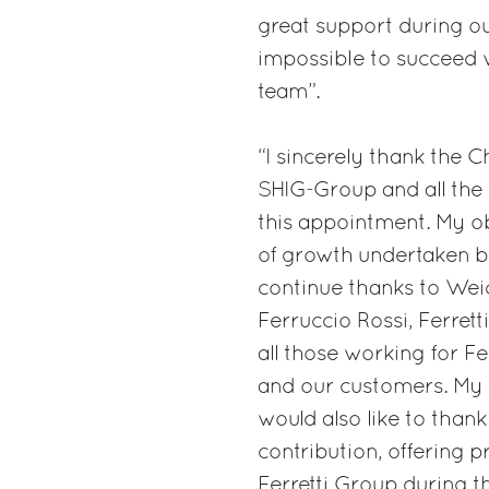
great support during ou
impossible to succeed w
team”.
“I sincerely thank the 
SHIG-Group and all the
this appointment. My ob
of growth undertaken by
continue thanks to Weic
Ferruccio Rossi, Ferrett
all those working for Fe
and our customers. My ob
would also like to than
contribution, offering p
Ferretti Group during 