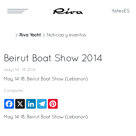
Yates
ES
Riva Yacht
Noticias y eventos
Beirut Boat Show 2014
mayo 14 - 18 2014
May, 14-18, Beirut Boat Show (Lebanon)
Comparte:
Facebook
X
LinkedIn
Telegram
Pinterest
May, 14-18, Beirut Boat Show (Lebanon)