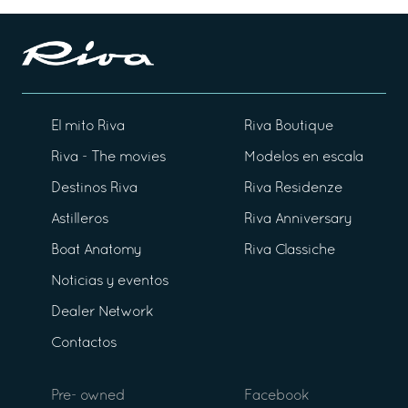
El mito Riva
Riva Boutique
Riva - The movies
Modelos en escala
Destinos Riva
Riva Residenze
Astilleros
Riva Anniversary
Boat Anatomy
Riva Classiche
Noticias y eventos
Dealer Network
Contactos
Pre- owned
Facebook