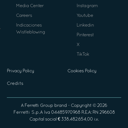
Media Center
Instagram
Careers
Youtube
Indicaciones
Linkedin
Wistleblowing
Pinterest
X
TikTok
Privacy Policy
Cookies Policy
Credits
A
Ferretti Group
brand - Copyright ©
2026
Ferretti S.p.A
Iva 04485970968 R.E.A: RN 296608
Capital social € 338.482.654,00 i.v.