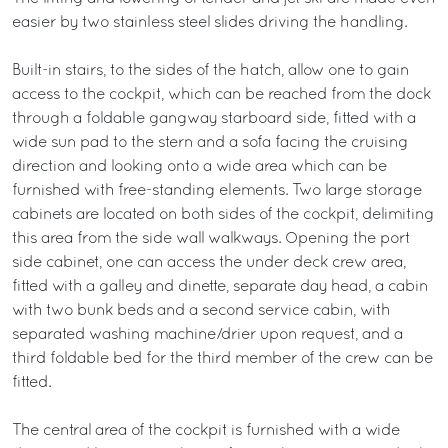
easier by two stainless steel slides driving the handling.
Built-in stairs, to the sides of the hatch, allow one to gain
access to the cockpit, which can be reached from the dock
through a foldable gangway starboard side, fitted with a
wide sun pad to the stern and a sofa facing the cruising
direction and looking onto a wide area which can be
furnished with free-standing elements. Two large storage
cabinets are located on both sides of the cockpit, delimiting
this area from the side wall walkways. Opening the port
side cabinet, one can access the under deck crew area,
fitted with a galley and dinette, separate day head, a cabin
with two bunk beds and a second service cabin, with
separated washing machine/drier upon request, and a
third foldable bed for the third member of the crew can be
fitted.
The central area of the cockpit is furnished with a wide