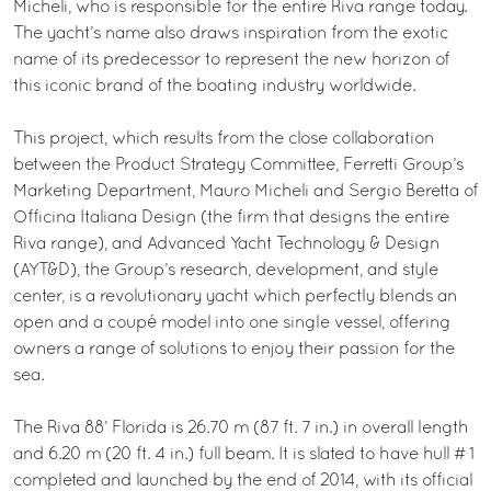
Micheli, who is responsible for the entire Riva range today.
The yacht’s name also draws inspiration from the exotic
name of its predecessor to represent the new horizon of
this iconic brand of the boating industry worldwide.
This project, which results from the close collaboration
between the Product Strategy Committee, Ferretti Group’s
Marketing Department, Mauro Micheli and Sergio Beretta of
Officina Italiana Design (the firm that designs the entire
Riva range), and Advanced Yacht Technology & Design
(AYT&D), the Group’s research, development, and style
center, is a revolutionary yacht which perfectly blends an
open and a coupé model into one single vessel, offering
owners a range of solutions to enjoy their passion for the
sea.
The Riva 88’ Florida is 26.70 m (87 ft. 7 in.) in overall length
and 6.20 m (20 ft. 4 in.) full beam. It is slated to have hull # 1
completed and launched by the end of 2014, with its official