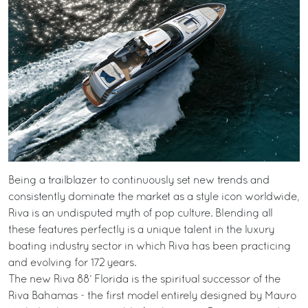
Being a trailblazer to continuously set new trends and
consistently dominate the market as a style icon worldwide,
Riva is an undisputed myth of pop culture. Blending all
these features perfectly is a unique talent in the luxury
boating industry sector in which Riva has been practicing
and evolving for 172 years.
The new Riva 88’ Florida is the spiritual successor of the
Riva Bahamas - the first model entirely designed by Mauro