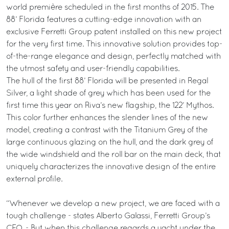
world première scheduled in the first months of 2015. The
88’ Florida features a cutting-edge innovation with an
exclusive Ferretti Group patent installed on this new project
for the very first time. This innovative solution provides top-
of-the-range elegance and design, perfectly matched with
the utmost safety and user-friendly capabilities.
The hull of the first 88’ Florida will be presented in Regal
Silver, a light shade of grey which has been used for the
first time this year on Riva’s new flagship, the 122’ Mythos.
This color further enhances the slender lines of the new
model, creating a contrast with the Titanium Grey of the
large continuous glazing on the hull, and the dark grey of
the wide windshield and the roll bar on the main deck, that
uniquely characterizes the innovative design of the entire
external profile.
“Whenever we develop a new project, we are faced with a
tough challenge - states Alberto Galassi, Ferretti Group’s
CEO. - But when this challenge regards a yacht under the