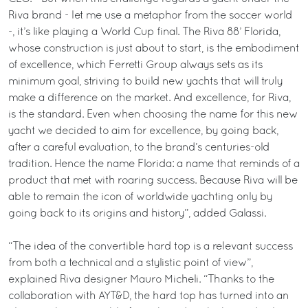
Riva brand - let me use a metaphor from the soccer world
-, it’s like playing a World Cup final. The Riva 88’ Florida,
whose construction is just about to start, is the embodiment
of excellence, which Ferretti Group always sets as its
minimum goal, striving to build new yachts that will truly
make a difference on the market. And excellence, for Riva,
is the standard. Even when choosing the name for this new
yacht we decided to aim for excellence, by going back,
after a careful evaluation, to the brand’s centuries-old
tradition. Hence the name Florida: a name that reminds of a
product that met with roaring success. Because Riva will be
able to remain the icon of worldwide yachting only by
going back to its origins and history”, added Galassi.
“The idea of the convertible hard top is a relevant success
from both a technical and a stylistic point of view”,
explained Riva designer Mauro Micheli. “Thanks to the
collaboration with AYT&D, the hard top has turned into an