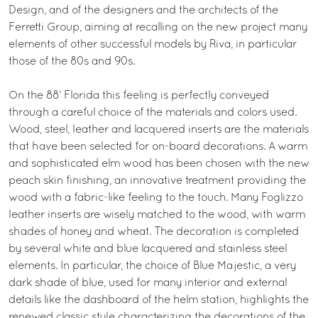
Design, and of the designers and the architects of the
Ferretti Group, aiming at recalling on the new project many
elements of other successful models by Riva, in particular
those of the 80s and 90s.
On the 88’ Florida this feeling is perfectly conveyed
through a careful choice of the materials and colors used.
Wood, steel, leather and lacquered inserts are the materials
that have been selected for on-board decorations. A warm
and sophisticated elm wood has been chosen with the new
peach skin finishing, an innovative treatment providing the
wood with a fabric-like feeling to the touch. Many Foglizzo
leather inserts are wisely matched to the wood, with warm
shades of honey and wheat. The decoration is completed
by several white and blue lacquered and stainless steel
elements. In particular, the choice of Blue Majestic, a very
dark shade of blue, used for many interior and external
details like the dashboard of the helm station, highlights the
renewed classic style characterizing the decorations of the