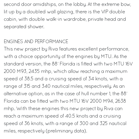
second door amidships, on the lobby. At the extreme bow,
lit up by a doubled wall glazing, there is the VIP double
cabin, with double walk-in wardrobe, private head and
separated shower.
ENGINES AND PERFORMANCE
This new project by Riva features excellent performance,
with a choice opportunity of the engines by MTU. As the
standard version, the 88’ Florida is fitted with two MTU 16V
2000 M93, 2435 mhp, which allow reaching a maximum
speed of 38.5 and a cruising speed of 34 knots, with a
range of 315 and 340 nautical miles, respectively. As an
alternative option, as in the case of hull number 1, the 88’
Florida can be fitted with two MTU 16V 2000 M94, 2638
mhp. With these engines this new project by Riva can
reach a maximum speed of 40.5 knots and a cruising
speed of 36 knots, with a range of 300 and 325 nautical
miles, respectively (preliminary data).