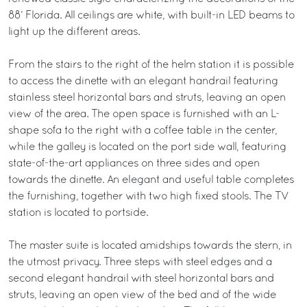
88’ Florida. All ceilings are white, with built-in LED beams to
light up the different areas.
From the stairs to the right of the helm station it is possible
to access the dinette with an elegant handrail featuring
stainless steel horizontal bars and struts, leaving an open
view of the area. The open space is furnished with an L-
shape sofa to the right with a coffee table in the center,
while the galley is located on the port side wall, featuring
state-of-the-art appliances on three sides and open
towards the dinette. An elegant and useful table completes
the furnishing, together with two high fixed stools. The TV
station is located to portside.
The master suite is located amidships towards the stern, in
the utmost privacy. Three steps with steel edges and a
second elegant handrail with steel horizontal bars and
struts, leaving an open view of the bed and of the wide