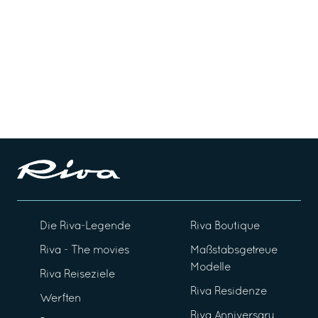
Die Riva-Legende
Riva Boutique
Riva - The movies
Maßstabsgetreue
Modelle
Riva Reiseziele
Riva Residenze
Werften
Riva Anniversary