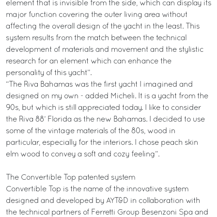
element that is invisible from the side, which can display its
major function covering the outer living area without
affecting the overall design of the yacht in the least. This
system results from the match between the technical
development of materials and movement and the stylistic
research for an element which can enhance the
personality of this yacht”.
“The Riva Bahamas was the first yacht I imagined and
designed on my own - added Micheli. It is a yacht from the
90s, but which is still appreciated today. I like to consider
the Riva 88’ Florida as the new Bahamas. I decided to use
some of the vintage materials of the 80s, wood in
particular, especially for the interiors. I chose peach skin
elm wood to convey a soft and cozy feeling”.
The Convertible Top patented system
Convertible Top is the name of the innovative system
designed and developed by AYT&D in collaboration with
the technical partners of Ferretti Group Besenzoni Spa and