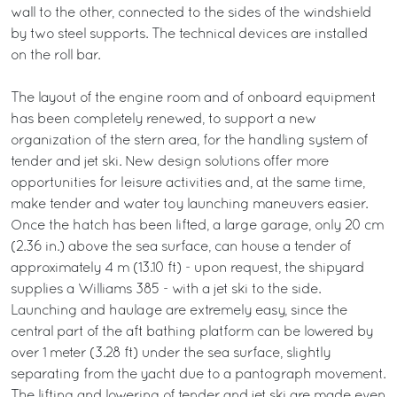
wall to the other, connected to the sides of the windshield
by two steel supports. The technical devices are installed
on the roll bar.
The layout of the engine room and of onboard equipment
has been completely renewed, to support a new
organization of the stern area, for the handling system of
tender and jet ski. New design solutions offer more
opportunities for leisure activities and, at the same time,
make tender and water toy launching maneuvers easier.
Once the hatch has been lifted, a large garage, only 20 cm
(2.36 in.) above the sea surface, can house a tender of
approximately 4 m (13.10 ft) - upon request, the shipyard
supplies a Williams 385 - with a jet ski to the side.
Launching and haulage are extremely easy, since the
central part of the aft bathing platform can be lowered by
over 1 meter (3.28 ft) under the sea surface, slightly
separating from the yacht due to a pantograph movement.
The lifting and lowering of tender and jet ski are made even