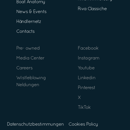
Boat Anatomy
Riva Classiche
News & Events
Händlernetz
Contacts
Pre- owned
Facebook
Media Center
Instagram
Careers
Youtube
Wistleblowing
Linkedin
Neldungen
Pinterest
X
TikTok
Datenschutzbestimmungen
Cookies Policy