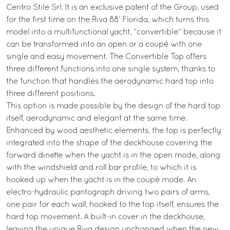
Centro Stile Srl. It is an exclusive patent of the Group, used
for the first time on the Riva 88’ Florida, which turns this
model into a multifunctional yacht, “convertible” because it
can be transformed into an open or a coupé with one
single and easy movement. The Convertible Top offers
three different functions into one single system, thanks to
the function that handles the aerodynamic hard top into
three different positions.
This option is made possible by the design of the hard top
itself, aerodynamic and elegant at the same time.
Enhanced by wood aesthetic elements, the top is perfectly
integrated into the shape of the deckhouse covering the
forward dinette when the yacht is in the open mode, along
with the windshield and roll bar profile, to which it is
hooked up when the yacht is in the coupé mode. An
electro-hydraulic pantograph driving two pairs of arms,
one pair for each wall, hooked to the top itself, ensures the
hard top movement. A built-in cover in the deckhouse,
leaving the unique Riva design unchanged when the new