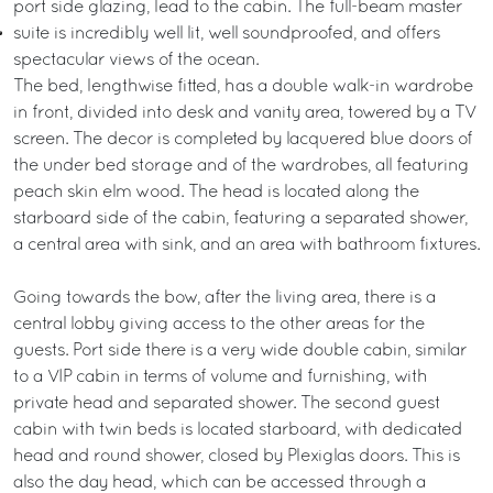
port side glazing, lead to the cabin. The full-beam master
suite is incredibly well lit, well soundproofed, and offers
spectacular views of the ocean.
The bed, lengthwise fitted, has a double walk-in wardrobe
in front, divided into desk and vanity area, towered by a TV
screen. The decor is completed by lacquered blue doors of
the under bed storage and of the wardrobes, all featuring
peach skin elm wood. The head is located along the
starboard side of the cabin, featuring a separated shower,
a central area with sink, and an area with bathroom fixtures.
Going towards the bow, after the living area, there is a
central lobby giving access to the other areas for the
guests. Port side there is a very wide double cabin, similar
to a VIP cabin in terms of volume and furnishing, with
private head and separated shower. The second guest
cabin with twin beds is located starboard, with dedicated
head and round shower, closed by Plexiglas doors. This is
also the day head, which can be accessed through a