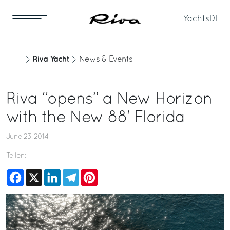
Yachts
DE
Riva Yacht
News & Events
Riva “opens” a New Horizon
with the New 88’ Florida
June 23, 2014
Teilen:
Facebook
X
LinkedIn
Telegram
Pinterest