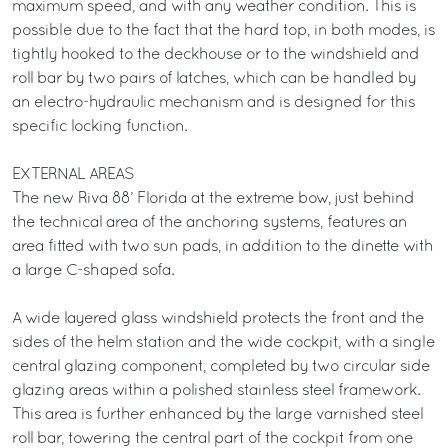
maximum speed, and with any weather condition. This is
possible due to the fact that the hard top, in both modes, is
tightly hooked to the deckhouse or to the windshield and
roll bar by two pairs of latches, which can be handled by
an electro-hydraulic mechanism and is designed for this
specific locking function.
EXTERNAL AREAS
The new Riva 88’ Florida at the extreme bow, just behind
the technical area of the anchoring systems, features an
area fitted with two sun pads, in addition to the dinette with
a large C-shaped sofa.
A wide layered glass windshield protects the front and the
sides of the helm station and the wide cockpit, with a single
central glazing component, completed by two circular side
glazing areas within a polished stainless steel framework.
This area is further enhanced by the large varnished steel
roll bar, towering the central part of the cockpit from one