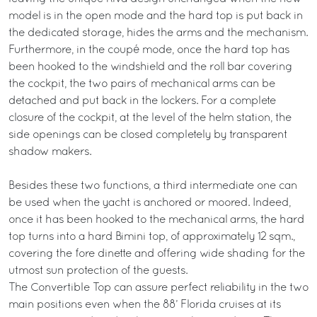
model is in the open mode and the hard top is put back in
the dedicated storage, hides the arms and the mechanism.
Furthermore, in the coupé mode, once the hard top has
been hooked to the windshield and the roll bar covering
the cockpit, the two pairs of mechanical arms can be
detached and put back in the lockers. For a complete
closure of the cockpit, at the level of the helm station, the
side openings can be closed completely by transparent
shadow makers.
Besides these two functions, a third intermediate one can
be used when the yacht is anchored or moored. Indeed,
once it has been hooked to the mechanical arms, the hard
top turns into a hard Bimini top, of approximately 12 sqm.,
covering the fore dinette and offering wide shading for the
utmost sun protection of the guests.
The Convertible Top can assure perfect reliability in the two
main positions even when the 88’ Florida cruises at its