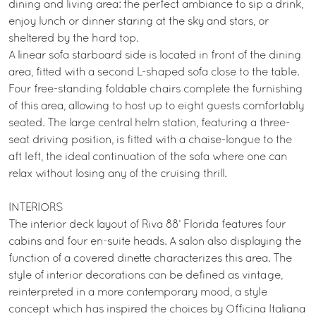
dining and living area: the perfect ambiance to sip a drink,
enjoy lunch or dinner staring at the sky and stars, or
sheltered by the hard top.
A linear sofa starboard side is located in front of the dining
area, fitted with a second L-shaped sofa close to the table.
Four free-standing foldable chairs complete the furnishing
of this area, allowing to host up to eight guests comfortably
seated. The large central helm station, featuring a three-
seat driving position, is fitted with a chaise-longue to the
aft left, the ideal continuation of the sofa where one can
relax without losing any of the cruising thrill.
INTERIORS
The interior deck layout of Riva 88’ Florida features four
cabins and four en-suite heads. A salon also displaying the
function of a covered dinette characterizes this area. The
style of interior decorations can be defined as vintage,
reinterpreted in a more contemporary mood, a style
concept which has inspired the choices by Officina Italiana