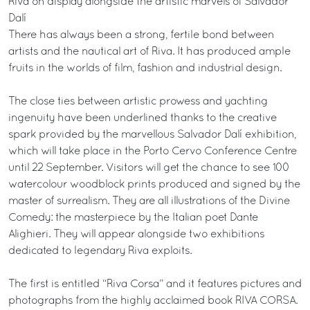
Riva on display alongside the artistic marvels of Salvador
Dalí
There has always been a strong, fertile bond between
artists and the nautical art of Riva. It has produced ample
fruits in the worlds of film, fashion and industrial design.
The close ties between artistic prowess and yachting
ingenuity have been underlined thanks to the creative
spark provided by the marvellous Salvador Dalí exhibition,
which will take place in the Porto Cervo Conference Centre
until 22 September. Visitors will get the chance to see 100
watercolour woodblock prints produced and signed by the
master of surrealism. They are all illustrations of the Divine
Comedy: the masterpiece by the Italian poet Dante
Alighieri. They will appear alongside two exhibitions
dedicated to legendary Riva exploits.
The first is entitled “Riva Corsa” and it features pictures and
photographs from the highly acclaimed book RIVA CORSA.