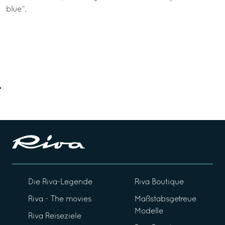
blue”.
Die Riva-Legende
Riva Boutique
Riva - The movies
Maßstabsgetreue
Modelle
Riva Reiseziele