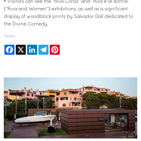
• Visitors can see the “Riva Corsa” and “Riva e le donne”
(“Riva and Women”) exhibitions, as well as a significant
display of woodblock prints by Salvador Dalí dedicated to
the Divine Comedy.
Teilen:
Facebook
X
LinkedIn
Telegram
Pinterest