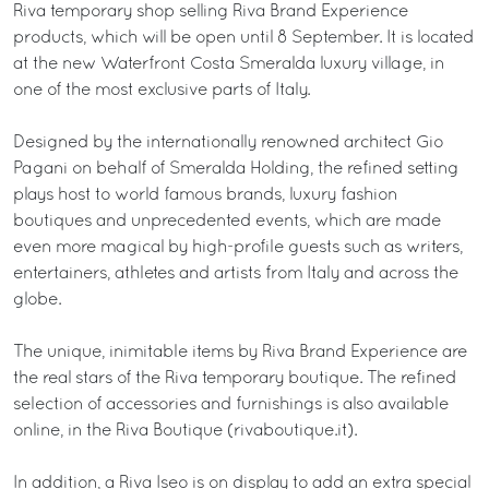
Riva temporary shop selling Riva Brand Experience
products, which will be open until 8 September. It is located
at the new Waterfront Costa Smeralda luxury village, in
one of the most exclusive parts of Italy.
Designed by the internationally renowned architect Gio
Pagani on behalf of Smeralda Holding, the refined setting
plays host to world famous brands, luxury fashion
boutiques and unprecedented events, which are made
even more magical by high-profile guests such as writers,
entertainers, athletes and artists from Italy and across the
globe.
The unique, inimitable items by Riva Brand Experience are
the real stars of the Riva temporary boutique. The refined
selection of accessories and furnishings is also available
online, in the Riva Boutique (rivaboutique.it).
In addition, a Riva Iseo is on display to add an extra special