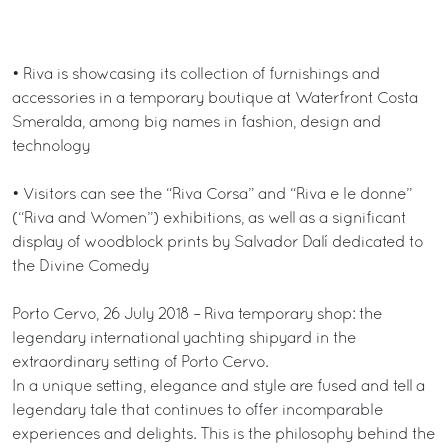
• Riva is showcasing its collection of furnishings and
accessories in a temporary boutique at Waterfront Costa
Smeralda, among big names in fashion, design and
technology
• Visitors can see the “Riva Corsa” and “Riva e le donne”
(“Riva and Women”) exhibitions, as well as a significant
display of woodblock prints by Salvador Dalí dedicated to
the Divine Comedy
Porto Cervo, 26 July 2018 – Riva temporary shop: the
legendary international yachting shipyard in the
extraordinary setting of Porto Cervo.
In a unique setting, elegance and style are fused and tell a
legendary tale that continues to offer incomparable
experiences and delights. This is the philosophy behind the