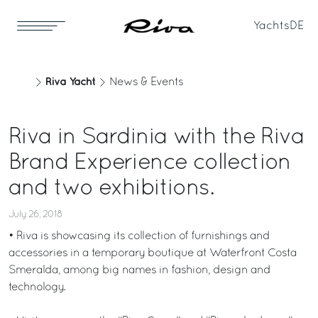
Yachts
DE
Riva Yacht
News & Events
Riva in Sardinia with the Riva
Brand Experience collection
and two exhibitions.
July 26, 2018
• Riva is showcasing its collection of furnishings and
accessories in a temporary boutique at Waterfront Costa
Smeralda, among big names in fashion, design and
technology.