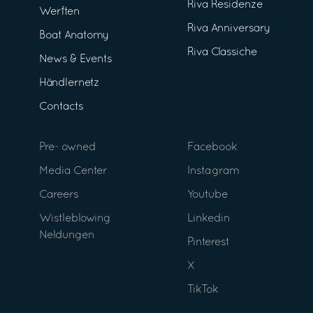
Riva Residenze
Werften
Riva Anniversary
Boat Anatomy
Riva Classiche
News & Events
Händlernetz
Contacts
Pre- owned
Facebook
Media Center
Instagram
Careers
Youtube
Wistleblowing
Linkedin
Neldungen
Pinterest
X
TikTok