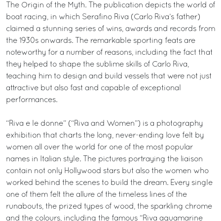
The Origin of the Myth. The publication depicts the world of
boat racing, in which Serafino Riva (Carlo Riva’s father)
claimed a stunning series of wins, awards and records from
the 1930s onwards. The remarkable sporting feats are
noteworthy for a number of reasons, including the fact that
they helped to shape the sublime skills of Carlo Riva,
teaching him to design and build vessels that were not just
attractive but also fast and capable of exceptional
performances.
“Riva e le donne” (“Riva and Women”) is a photography
exhibition that charts the long, never-ending love felt by
women all over the world for one of the most popular
names in Italian style. The pictures portraying the liaison
contain not only Hollywood stars but also the women who
worked behind the scenes to build the dream. Every single
one of them felt the allure of the timeless lines of the
runabouts, the prized types of wood, the sparkling chrome
and the colours, including the famous “Riva aquamarine