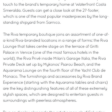
touch to the brand’s temporary home at Waterfront Costa
Smeralda. Guests can get a close look at the 27-footer,
which is one of the most popular masterpieces by the long-
standing shipyard from Sarnico.
The Riva temporary boutique joins an assortment of one-of-
a-kind Riva-branded locations in a range of forms: the Riva
Lounge that takes centre stage on the terrace of Gritti
Palace in Venice (one of the most famous hotels in the
world), the Riva Privé inside Milan’s Garage Italia, the Riva
Private Deck set up by Mykonos’ Psarou Beach, and the
Aquarama Lounge on the fourth floor of the Yacht Club de
Monaco. The furnishings and accessories by Riva Brand
Experience (starting with the Aquarama tables and chairs)
are the key distinguishing features of all of these extremely
stylish spaces, which are designed to entertain guests in
surroundings with peerless atmospheres.