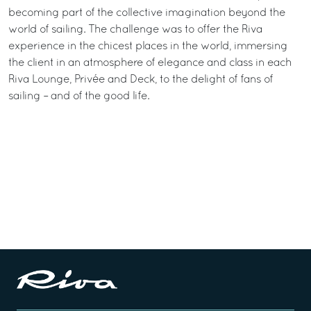
becoming part of the collective imagination beyond the
world of sailing. The challenge was to offer the Riva
experience in the chicest places in the world, immersing
the client in an atmosphere of elegance and class in each
Riva Lounge, Privée and Deck, to the delight of fans of
sailing – and of the good life.