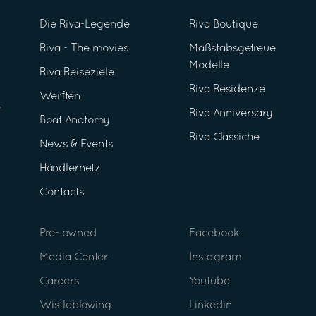
Die Riva-Legende
Riva Boutique
Riva - The movies
Maßstabsgetreue
Modelle
Riva Reiseziele
Riva Residenze
Werften
Riva Anniversary
Boat Anatomy
Riva Classiche
News & Events
Händlernetz
Contacts
Pre- owned
Facebook
Media Center
Instagram
Careers
Youtube
Wistleblowing
Linkedin