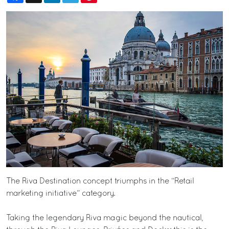
The Riva Destination concept triumphs in the “Retail
marketing initiative” category.
Taking the legendary Riva magic beyond the nautical,