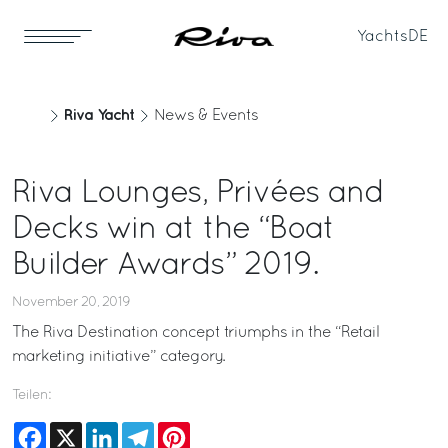
Yachts
DE
Riva Yacht
News & Events
Riva Lounges, Privées and
Decks win at the “Boat
Builder Awards” 2019.
November 20, 2019
The Riva Destination concept triumphs in the “Retail
marketing initiative” category.
Teilen:
Facebook
X
LinkedIn
Telegram
Pinterest