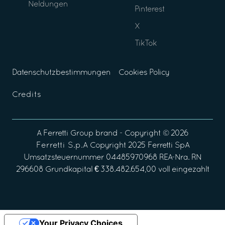
Neldungen
Pinterest
X
TikTok
Datenschutzbestimmungen
Cookies Policy
Credits
A
Ferretti Group
brand - Copyright ©
2026
Ferretti S.p.A
Copyright 2025 Ferretti SpA
Umsatzsteuernummer 04485970968 REA-Nra. RN
296608 Grundkapital € 338.482.654,00 voll eingezahlt
Your Privacy Choices