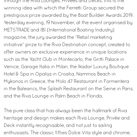
through the Riva Lounges, Privées and Decks: this is the
winning idea with which the Ferretti Group secured the
prestigious prize awarded by the Boat Builder Awards 2019.
Yesterday evening, 19 November, at the event organised by
METSTRADE and IBI (International Boating Industry)
magazine, the jury awarded the “Retail marketing
initiative” prize to the Riva Destination concept, created to
offer owners an exclusive experience in unique locations
such as the Yacht Club in Montecarlo, the Gritti Palace in
Venice, Garage Italia in Milan, the Ikador Luxury Boutique
Hotel & Spa in Opatija in Croatia, Nammos Beach in
Mykonos in Greece, the Molo 47 Restaurant in Formentera
in the Balearics, the Splash Restaurant on the Seine in Paris,
and the Riva Lounge in Palm Beach in Florida.
The pure class that has always been the hallmark of Riva
heritage and design makes each Riva Lounge, Privée and
Deck instantly recognisable, and not just to sailing
enthusiasts. The classic fifties Dolce Vita style and chrome,