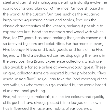
steel and varnished mahogany detailing instantly evoke the
iconic yachts and glamour of the most famous shipyard in
the world. All the custom furniture, such as the Aquariva
lamp or the Aquarama chairs and tables, features the
classic characteristics of the vessels, making it possible to
experience first-hand the materials and wood with which
Riva, for 177 years, has been making the yachts chosen and
so beloved by stars and celebrities. Furthermore, in every
Riva Lounge, Privée and Deck, guests and fans of the Riva
legend will find a dedicated corner, displaying the items in
the precious Riva Brand Experience collection, which are
also available for sale online at www.rivaboutique.it. These
unique, collector items are inspired by the philosophy “Riva
inside, inside Riva”, so you can take the fond memory of the
sea with you wherever you go, marked by the iconic brand
of international yachting.
Riva, whose style, materials, distinctive colours and quality
of its yachts have always placed it in a league of its own,
has influenced the taste and habits of various eras,