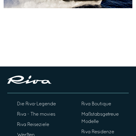
Die Riva-Legende
Riva Boutique
Riva - The movies
Maßstabsgetreue
Modelle
Riva Reiseziele
Riva Residenze
Werften