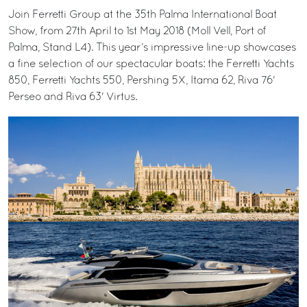
Join Ferretti Group at the 35th Palma International Boat
Show, from 27th April to 1st May 2018 (Moll Vell, Port of
Palma, Stand L4). This year’s impressive line-up showcases
a fine selection of our spectacular boats: the Ferretti Yachts
850, Ferretti Yachts 550, Pershing 5X, Itama 62, Riva 76'
Perseo and Riva 63' Virtus.