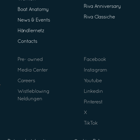
Riva Anniversary
Boat Anatomy
Riva Classiche
News & Events
Händlernetz
Contacts
Pre- owned
Facebook
Media Center
Instagram
Careers
Youtube
Wistleblowing
Linkedin
Neldungen
Pinterest
X
TikTok