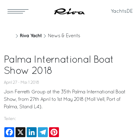
Yachts
DE
Riva Yacht
News & Events
Palma International Boat
Show 2018
April 27 - Mai 1 2018
Join Ferretti Group at the 35th Palma International Boat
Show, from 27th April to 1st May 2018 (Moll Vell, Port of
Palma, Stand L4).
Teilen:
Facebook
X
LinkedIn
Telegram
Pinterest