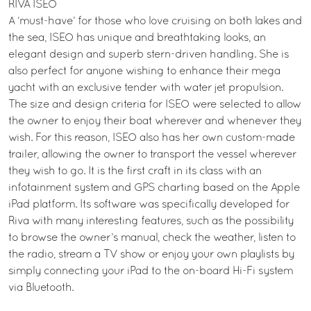
RIVA ISEO
A ‘must-have’ for those who love cruising on both lakes and
the sea, ISEO has unique and breathtaking looks, an
elegant design and superb stern-driven handling. She is
also perfect for anyone wishing to enhance their mega
yacht with an exclusive tender with water jet propulsion.
The size and design criteria for ISEO were selected to allow
the owner to enjoy their boat wherever and whenever they
wish. For this reason, ISEO also has her own custom-made
trailer, allowing the owner to transport the vessel wherever
they wish to go. It is the first craft in its class with an
infotainment system and GPS charting based on the Apple
iPad platform. Its software was specifically developed for
Riva with many interesting features, such as the possibility
to browse the owner’s manual, check the weather, listen to
the radio, stream a TV show or enjoy your own playlists by
simply connecting your iPad to the on-board Hi-Fi system
via Bluetooth.