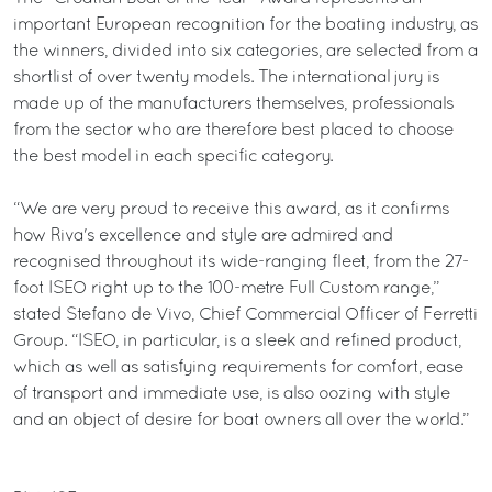
important European recognition for the boating industry, as
the winners, divided into six categories, are selected from a
shortlist of over twenty models. The international jury is
made up of the manufacturers themselves, professionals
from the sector who are therefore best placed to choose
the best model in each specific category.
“We are very proud to receive this award, as it confirms
how Riva's excellence and style are admired and
recognised throughout its wide-ranging fleet, from the 27-
foot ISEO right up to the 100-metre Full Custom range,”
stated Stefano de Vivo, Chief Commercial Officer of Ferretti
Group. “ISEO, in particular, is a sleek and refined product,
which as well as satisfying requirements for comfort, ease
of transport and immediate use, is also oozing with style
and an object of desire for boat owners all over the world.”