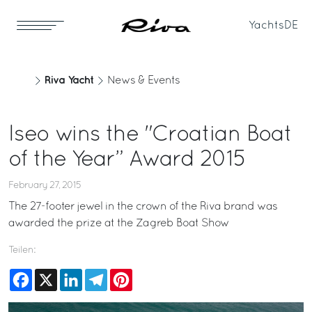
Yachts
DE
Riva Yacht
News & Events
Iseo wins the "Croatian Boat
of the Year” Award 2015
February 27, 2015
The 27-footer jewel in the crown of the Riva brand was
awarded the prize at the Zagreb Boat Show
Teilen:
Facebook
X
LinkedIn
Telegram
Pinterest