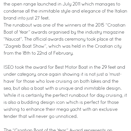
the open range launched in July 2011 which manages to
condense all the inimitable style and elegance of the Italian
brand into just 27 feet.
The runabout was one of the winners at the 2015 “Croatian
Boat of Year” awards organised by the industry magazine
“Naucat”. The official awards ceremony took place at the
“Zagreb Boat Show”, which was held in the Croatian city
from the 18th to 22nd of February.
ISEO took the award for Best Motor Boat in the 29 feet and
under category, once again showing it is not just a ‘must-
have’ for those who love cruising on both lakes and the
sea, but also a boat with a unique and inimitable design.
While it is certainly the perfect runabout for day cruising, it
is also a budding design icon which is perfect for those
wishing to enhance their mega yacht with an exclusive
tender that will never go unnoticed.
The “Croatian Boat of the Year” Award represents an