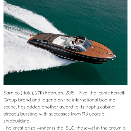
Sarnico (Italy), 27th February 2015 - Riva, the iconic Ferretti
Group brand and legend on the international boating
scene, has added another award to its trophy cabinet
already bursting with successes from 173 years of
shipbuilding.
The latest prize winner is the ISEO, the jewel in the crown of