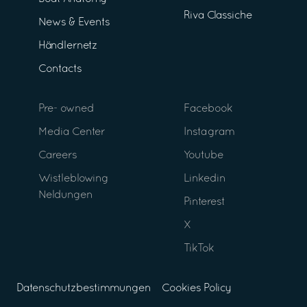
Riva Classiche
News & Events
Händlernetz
Contacts
Pre- owned
Facebook
Media Center
Instagram
Careers
Youtube
Wistleblowing
Linkedin
Neldungen
Pinterest
X
TikTok
Datenschutzbestimmungen
Cookies Policy