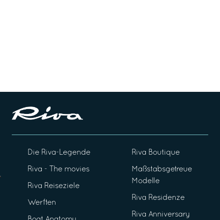
Die Riva-Legende
Riva Boutique
Riva - The movies
Maßstabsgetreue
Modelle
Riva Reiseziele
Riva Residenze
Werften
Riva Anniversary
Boat Anatomy