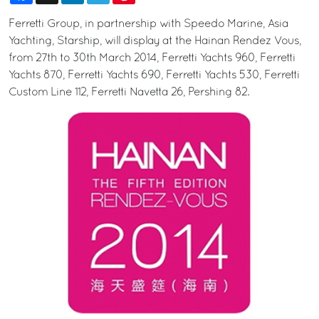
Ferretti Group, in partnership with Speedo Marine, Asia
Yachting, Starship, will display at the Hainan Rendez Vous,
from 27th to 30th March 2014, Ferretti Yachts 960, Ferretti
Yachts 870, Ferretti Yachts 690, Ferretti Yachts 530, Ferretti
Custom Line 112, Ferretti Navetta 26, Pershing 82.