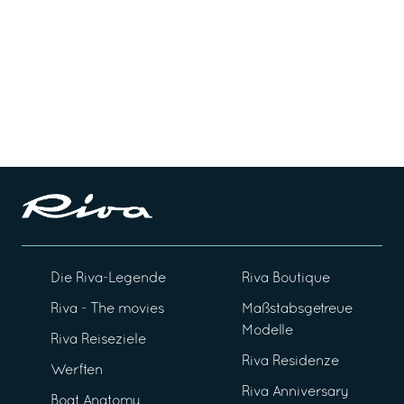
Die Riva-Legende
Riva Boutique
Riva - The movies
Maßstabsgetreue
Modelle
Riva Reiseziele
Riva Residenze
Werften
Riva Anniversary
Boat Anatomy