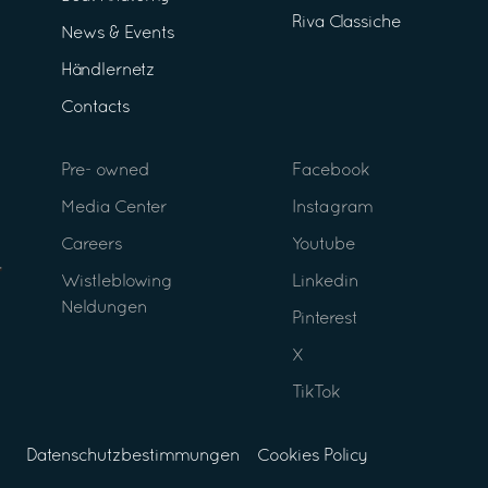
Riva Classiche
News & Events
Händlernetz
Contacts
Pre- owned
Facebook
Media Center
Instagram
Careers
Youtube
Wistleblowing
Linkedin
Neldungen
Pinterest
X
TikTok
Datenschutzbestimmungen
Cookies Policy