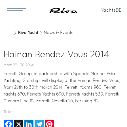
Yachts
DE
Riva Yacht
News & Events
Hainan Rendez Vous 2014
März 27 - 30 2014
Ferretti Group, in partnership with Speedo Marine, Asia
Yachting, Starship, will display at the Hainan Rendez Vous,
from 27th to 30th March 2014, Ferretti Yachts 960, Ferretti
Yachts 870, Ferretti Yachts 690, Ferretti Yachts 530, Ferretti
Custom Line 112, Ferretti Navetta 26, Pershing 82.
Teilen:
Facebook
X
LinkedIn
Telegram
Pinterest