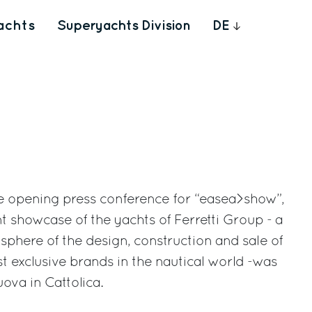
achts
Superyachts Division
DE
he opening press conference for “easea>show”,
t showcase of the yachts of Ferretti Group - a
sphere of the design, construction and sale of
 exclusive brands in the nautical world -was
ova in Cattolica.