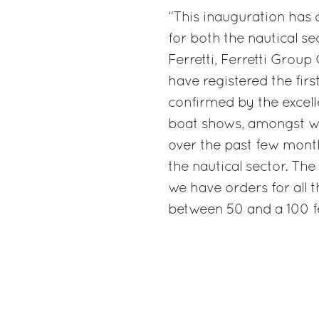
“This inauguration has
for both the nautical s
Ferretti, Ferretti Grou
have registered the firs
confirmed by the excell
boat shows, amongst w
over the past few months
the nautical sector. Th
we have orders for all 
between 50 and a 100 fe