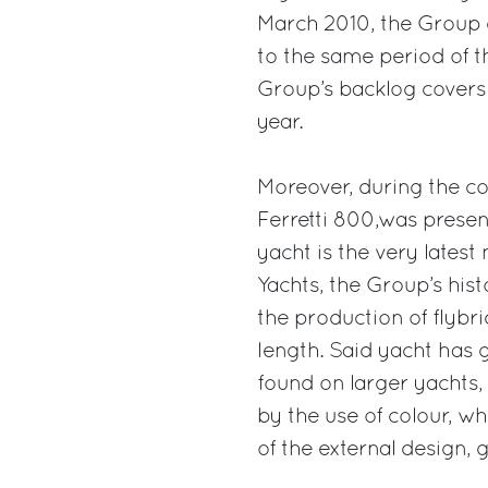
March 2010, the Group 
to the same period of t
Group’s backlog covers 
year.
Moreover, during the c
Ferretti 800,was presen
yacht is the very lates
Yachts, the Group’s hist
the production of flybr
length. Said yacht has 
found on larger yachts,
by the use of colour, w
of the external design, 