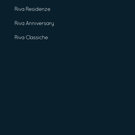
Riva Residenze
Riva Anniversary
Riva Classiche