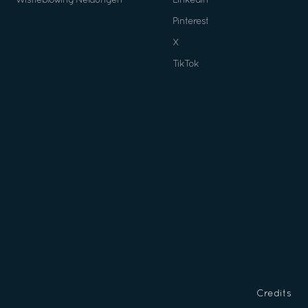
Wistleblowing Neldungen
Linkedin
Pinterest
X
TikTok
Credits