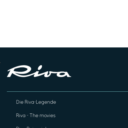
Die Riva-Legende
Riva - The movies