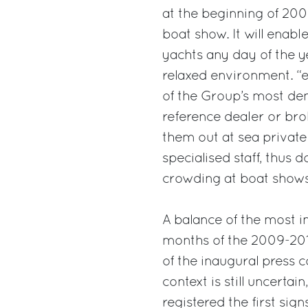
at the beginning of 200
boat show. It will enabl
yachts any day of the ye
relaxed environment. “
of the Group’s most d
reference dealer or brok
them out at sea private
specialised staff, thus
crowding at boat shows.
A balance of the most i
months of the 2009-201
of the inaugural press
context is still uncertai
registered the first si