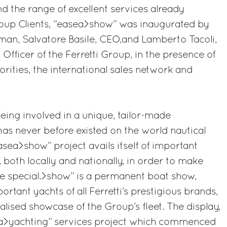
nd the range of excellent services already
roup Clients, “easea>show” was inaugurated by
man, Salvatore Basile, CEO,and Lamberto Tacoli,
Officer of the Ferretti Group, in the presence of
horities, the international sales network and
being involved in a unique, tailor-made
as never before existed on the world nautical
asea>show” project avails itself of important
 both locally and nationally, in order to make
re special.>show” is a permanent boat show,
rtant yachts of all Ferretti’s prestigious brands,
nalised showcase of the Group’s fleet. The display,
sea>yachting” services project which commenced