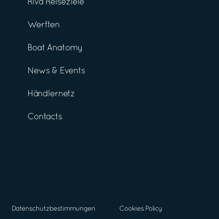
Riva Reiseziele
Werften
Boat Anatomy
News & Events
Händlernetz
Contacts
Datenschutzbestimmungen
Cookies Policy