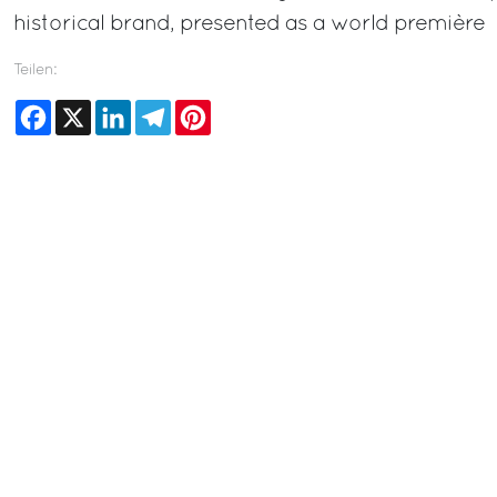
historical brand, presented as a world première
Teilen:
Facebook
X
LinkedIn
Telegram
Pinterest