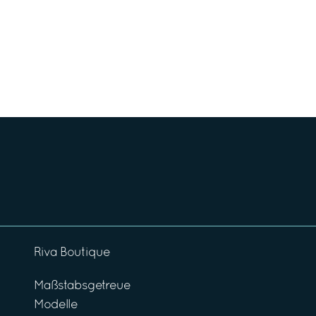
Riva Boutique
Maßstabsgetreue
Modelle