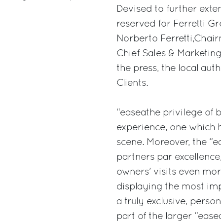
Devised to further exte
reserved for Ferretti G
Norberto Ferretti,Chair
Chief Sales & Marketing 
the press, the local aut
Clients.
“easeathe privilege of 
experience, one which h
scene. Moreover, the “e
partners par excellence,
owners’ visits even mo
displaying the most impo
a truly exclusive, perso
part of the larger “ea