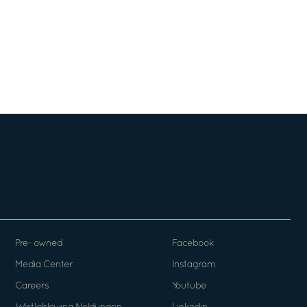
Pre- owned
Facebook
Media Center
Instagram
Careers
Youtube