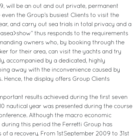
9, will be an out and out private, permanent
e even the Group’s busiest Clients to visit the
ar, and carry out sea trials in total privacy and a
easea>show” thus responds to the requirements
emanding owners who, by booking through the
er for their area, can visit the yachts and try
ly, accompanied by a dedicated, highly
 doing away with the inconvenience caused by
 Hence, the display offers Group Clients
mportant results achieved during the first seven
0 nautical year was presented during the course
 conference. Although the macro economic
n, during this period the Ferretti Group has
gns of a recovery. From 1stSeptember 2009 to 31st