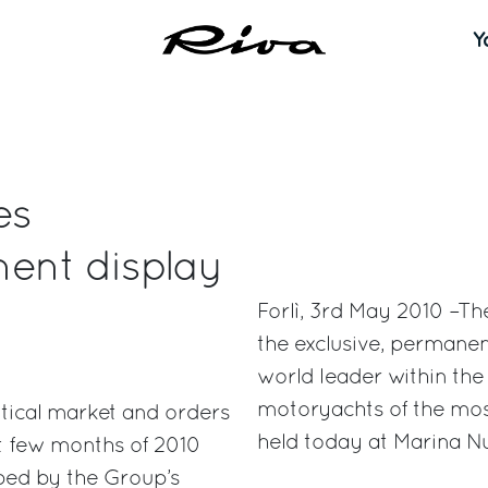
Y
es
ent display
Forlì, 3rd May 2010 –T
the exclusive, permanen
world leader within the 
motoryachts of the most
autical market and orders
held today at Marina Nu
st few months of 2010
oped by the Group’s