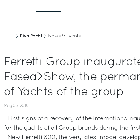
Riva Yacht
News & Events
Ferretti Group inaugurat
Easea>Show, the perman
of Yachts of the group
May 03, 2010
- First signs of a recovery of the international n
for the yachts of all Group brands during the fir
- New Ferretti 800, the very latest model devel