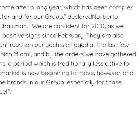
 come after a long year, which has been complex
ector and for our Group,” declaredNorberto
p Chairman. “We are confident for 2010, as we
t positive signs since February. They are also
ent reaction our yachts enjoyed at the last few
hich Miami, and by the orders we have gathered
, a period which is traditionally less active for
e market is now beginning to move, however, and
the brands in our Group, especially for those
et”.