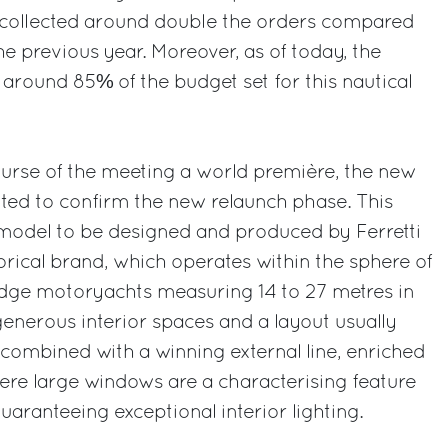
collected around double the orders compared
he previous year. Moreover, as of today, the
around 85% of the budget set for this nautical
ourse of the meeting a world première, the new
ted to confirm the new relaunch phase. This
t model to be designed and produced by Ferretti
orical brand, which operates within the sphere of
idge motoryachts measuring 14 to 27 metres in
generous interior spaces and a layout usually
 combined with a winning external line, enriched
here large windows are a characterising feature
guaranteeing exceptional interior lighting.