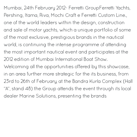
Mumbai, 24th February 2012- Ferretti GroupFerretti Yachts,
Pershing, Itama, Riva, Mochi Craft e Ferretti Custom Line.,
one of the world leaders within the design, construction
and sale of motor yachts, which a unique portfolio of some
of the most exclusive, prestigious brands in the nautical
world, is continuing the intense programme of attending
the most important nautical event and participates at the
2012 edition of Mumbai International Boat Show.
Welcoming all the opportunities offered by this showcase,
in an area further more strategic for the its business, from
23rd to 26th of February, at the Bandra Kurla Complex (Hall
“A”, stand 48) the Group attends the event through its local
dealer Marine Solutions, presenting the brands