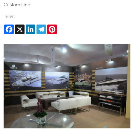
Custom Line.
Teilen:
Facebook
X
LinkedIn
Telegram
Pinterest