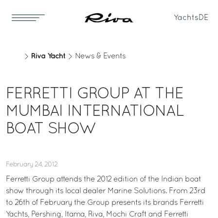
Yachts
DE
Riva Yacht
News & Events
FERRETTI GROUP AT THE
MUMBAI INTERNATIONAL
BOAT SHOW
February 24, 2012
Ferretti Group attends the 2012 edition of the Indian boat
show through its local dealer Marine Solutions. From 23rd
to 26th of February the Group presents its brands Ferretti
Yachts, Pershing, Itama, Riva, Mochi Craft and Ferretti