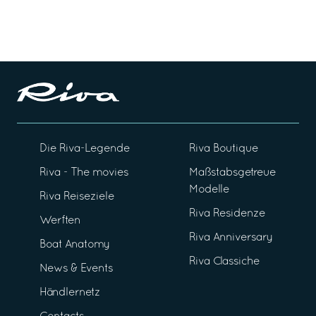
Die Riva-Legende
Riva Boutique
Riva - The movies
Maßstabsgetreue
Modelle
Riva Reiseziele
Riva Residenze
Werften
Riva Anniversary
Boat Anatomy
Riva Classiche
News & Events
Händlernetz