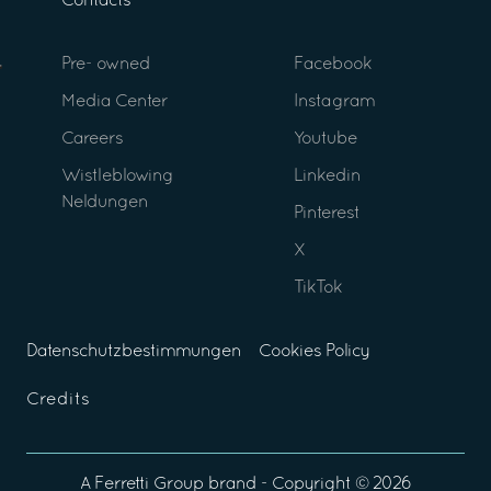
Contacts
Pre- owned
Facebook
Media Center
Instagram
Careers
Youtube
Wistleblowing
Linkedin
Neldungen
Pinterest
X
TikTok
Datenschutzbestimmungen
Cookies Policy
Credits
A
Ferretti Group
brand - Copyright ©
2026