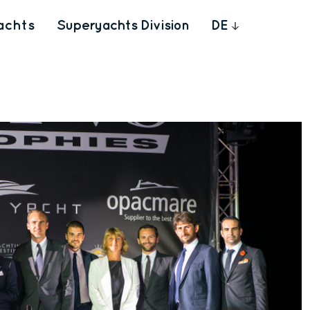
achts
Superyachts Division
DE