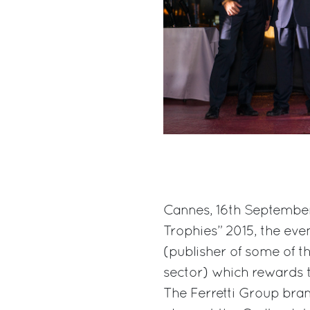
Cannes, 16th September 
Trophies” 2015, the ev
(publisher of some of t
sector) which rewards 
The Ferretti Group bra