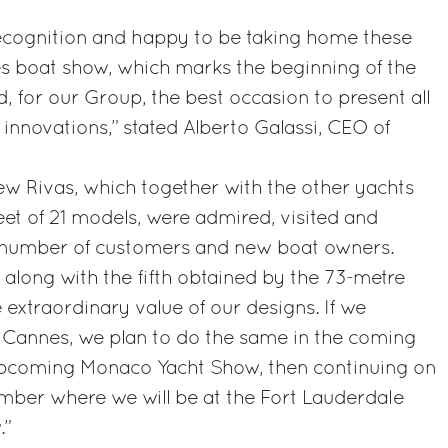
recognition and happy to be taking home these
 boat show, which marks the beginning of the
 for our Group, the best occasion to present all
innovations,” stated Alberto Galassi, CEO of
new Rivas, which together with the other yachts
et of 21 models, were admired, visited and
e number of customers and new boat owners.
, along with the fifth obtained by the 73-metre
e extraordinary value of our designs. If we
t Cannes, we plan to do the same in the coming
 upcoming Monaco Yacht Show, then continuing on
mber where we will be at the Fort Lauderdale
.”