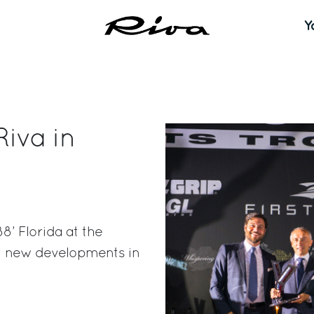
Y
Riva in
8’ Florida at the
st new developments in