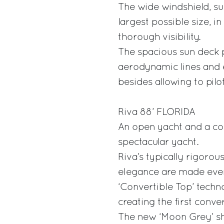
The wide windshield, su
largest possible size, i
thorough visibility.
The spacious sun deck 
aerodynamic lines and 
besides allowing to pilo
Riva 88’ FLORIDA
An open yacht and a cou
spectacular yacht.
Riva’s typically rigorou
elegance are made even
‘Convertible Top’ techn
creating the first conve
The new ‘Moon Grey’ sha