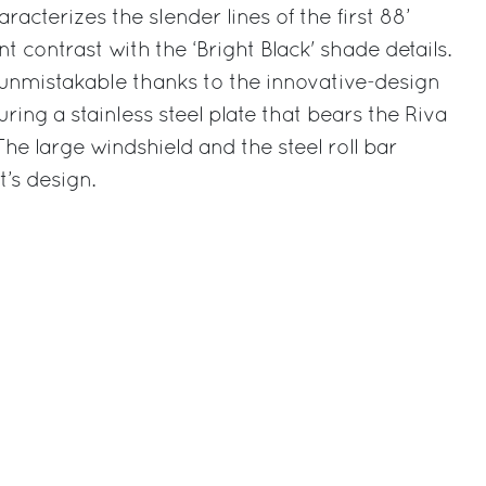
aracterizes the slender lines of the first 88’
nt contrast with the ‘Bright Black' shade details.
ly unmistakable thanks to the innovative-design
ring a stainless steel plate that bears the Riva
 The large windshield and the steel roll bar
’s design.