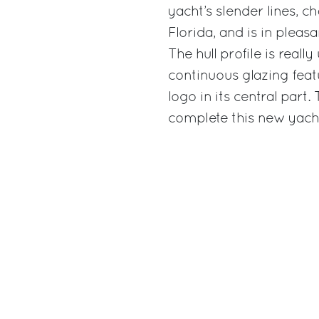
yacht’s slender lines, ch
Florida, and is in pleasa
The hull profile is real
continuous glazing featu
logo in its central part.
complete this new yacht