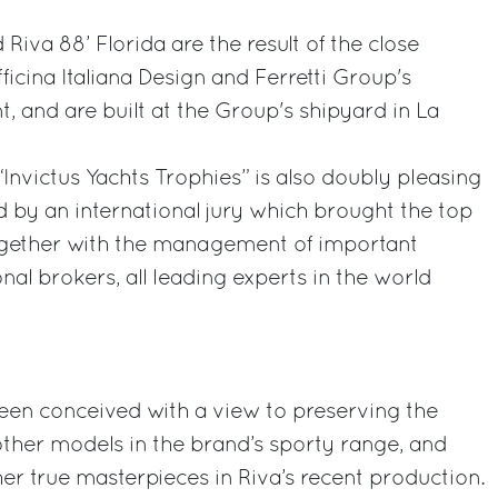
Riva 88’ Florida are the result of the close
icina Italiana Design and Ferretti Group's
 and are built at the Group's shipyard in La
“Invictus Yachts Trophies” is also doubly pleasing
 by an international jury which brought the top
together with the management of important
al brokers, all leading experts in the world
een conceived with a view to preserving the
 other models in the brand’s sporty range, and
her true masterpieces in Riva’s recent production.