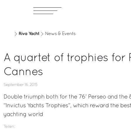
Riva Yacht
News & Events
A quartet of trophies for 
Cannes
September 16, 2015
Double triumph both for the 76’ Perseo and the 8
“Invictus Yachts Trophies”, which reward the be
yachting world
Teilen: