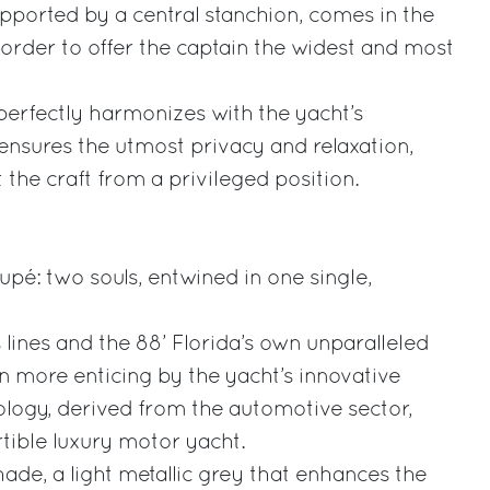
pported by a central stanchion, comes in the
n order to offer the captain the widest and most
perfectly harmonizes with the yacht’s
ensures the utmost privacy and relaxation,
t the craft from a privileged position.
pé: two souls, entwined in one single,
s lines and the 88’ Florida’s own unparalleled
 more enticing by the yacht’s innovative
ology, derived from the automotive sector,
rtible luxury motor yacht.
de, a light metallic grey that enhances the