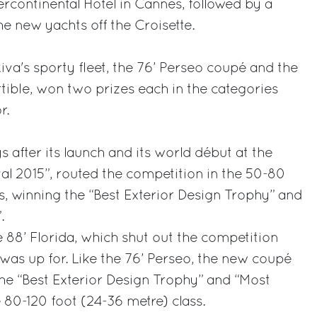
ercontinental Hotel in Cannes, followed by a
he new yachts off the Croisette.
iva's sporty fleet, the 76’ Perseo coupé and the
tible, won two prizes each in the categories
r.
 after its launch and its world début at the
al 2015”, routed the competition in the 50-80
ss, winning the “Best Exterior Design Trophy” and
.
e 88’ Florida, which shut out the competition
was up for. Like the 76’ Perseo, the new coupé
he “Best Exterior Design Trophy” and “Most
 80-120 foot (24-36 metre) class.