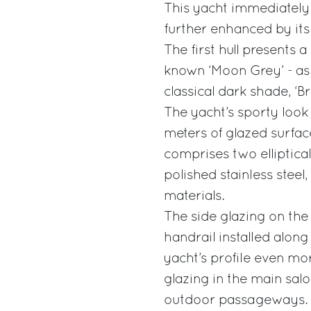
This yacht immediately 
further enhanced by its
The first hull presents a
known ‘Moon Grey’ - as
classical dark shade, ‘Br
The yacht’s sporty look
meters of glazed surface
comprises two elliptical
polished stainless steel,
materials.
The side glazing on the 
handrail installed alon
yacht’s profile even mor
glazing in the main sal
outdoor passageways.