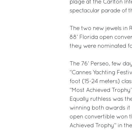
plage at the Carlton Int
spectacular parade of t
The two new jewels in R
88’ Florida open conver
they were nominated fo
The 76’ Perseo, few days
“Cannes Yachting Festiv
foot (15-24 meters) cla
“Most Achieved Trophy”
Equally ruthless was th
winning both awards it 
open convertible won t
Achieved Trophy” in the