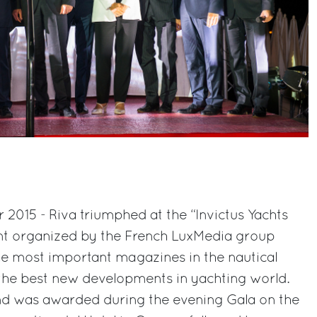
2015 - Riva triumphed at the “Invictus Yachts
ent organized by the French LuxMedia group
he most important magazines in the nautical
the best new developments in yachting world.
nd was awarded during the evening Gala on the