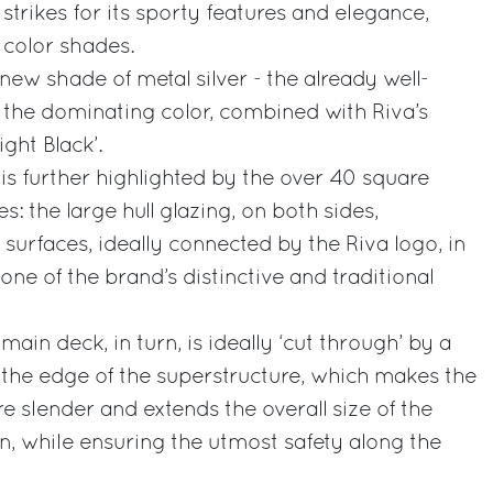
strikes for its sporty features and elegance,
 color shades.
 new shade of metal silver - the already well-
 the dominating color, combined with Riva’s
ight Black’.
 is further highlighted by the over 40 square
s: the large hull glazing, on both sides,
 surfaces, ideally connected by the Riva logo, in
 one of the brand’s distinctive and traditional
main deck, in turn, is ideally ‘cut through’ by a
g the edge of the superstructure, which makes the
e slender and extends the overall size of the
on, while ensuring the utmost safety along the