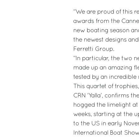
“We are proud of this 
awards from the Cannes
new boating season and,
the newest designs and 
Ferretti Group.
“In particular, the two 
made up an amazing fle
tested by an incredibl
This quartet of trophies
CRN ‘Yalla’, confirms th
hogged the limelight a
weeks, starting at the
to the US in early Nove
International Boat Show