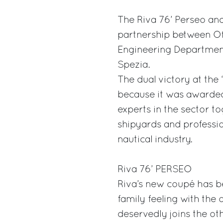
The Riva 76’ Perseo and 
partnership between Off
Engineering Department,
Spezia.
The dual victory at the 
because it was awarded
experts in the sector 
shipyards and profession
nautical industry.
Riva 76’ PERSEO
Riva’s new coupé has b
family feeling with the
deservedly joins the ot