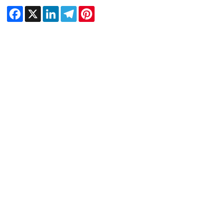
Facebook
X
LinkedIn
Telegram
Pinterest