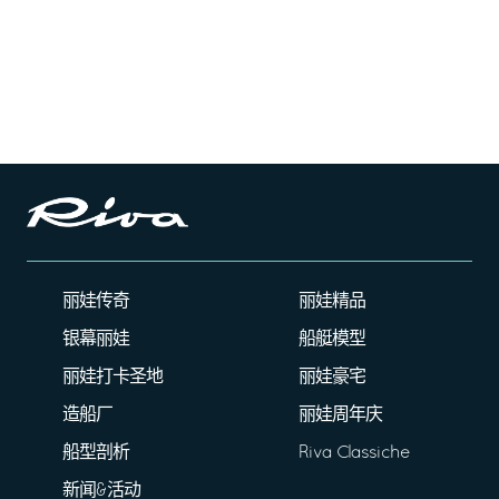
丽娃传奇
丽娃精品
银幕丽娃
船艇模型
丽娃打卡圣地
丽娃豪宅
造船厂
丽娃周年庆
船型剖析
Riva Classiche
新闻&活动