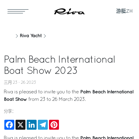
游艇
ZH
Riva Yacht
Palm Beach International
Boat Show 2023
三月 23 - 26 2023
Palm Beach International
Riva is pleased to invite you to the
Boat Show
from 23 to 26 March 2023.
分享：
Facebook
X
LinkedIn
Telegram
Pinterest
Palm Beach International
Riva is pleased to invite you to the