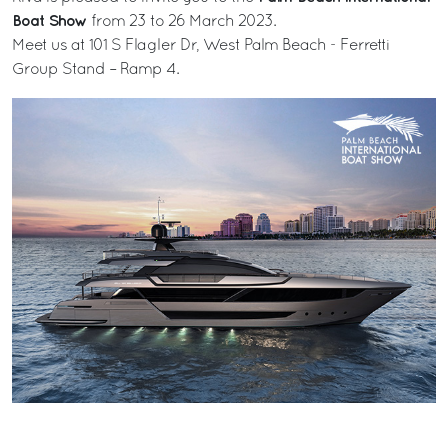
Boat Show
from 23 to 26 March 2023.
Meet us at 101 S Flagler Dr, West Palm Beach - Ferretti
Group Stand – Ramp 4.