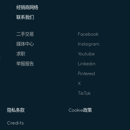
经销商网络
联系我们
二手交易
Facebook
媒体中心
Instagram
求职
Youtube
举报报告
Linkedin
Pinterest
X
TikTok
隐私条款
Cookie政策
Credits