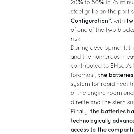
20% to 80% in 75 minut
steel grille on the port
Configuration”
tw
, with
of one of the two blocks
risk.
During development, th
and the numerous measu
contributed to El-Iseo’s
the batteries 
foremost,
system for rapid heat t
of the engine room un
dinette and the stern s
the batteries ha
Finally,
technologically advanc
access to the compartme