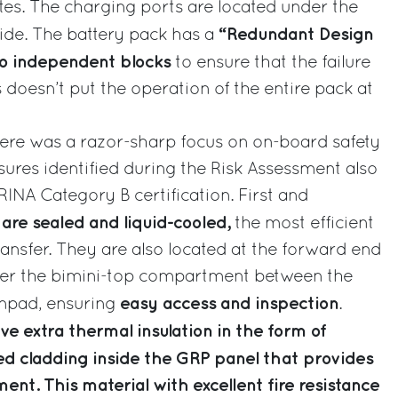
es. The charging ports are located under the
“Redundant Design
 side. The battery pack has a
o independent blocks
to ensure that the failure
 doesn’t put the operation of the entire pack at
ere was a razor-sharp focus on on-board safety
res identified during the Risk Assessment also
 RINA Category B certification. First and
are sealed and liquid-cooled,
the most efficient
ransfer. They are also located at the forward end
der the bimini-top compartment between the
easy access and inspection
unpad, ensuring
.
ve extra thermal insulation in the form of
ed cladding inside the GRP panel that provides
nt. This material with excellent fire resistance