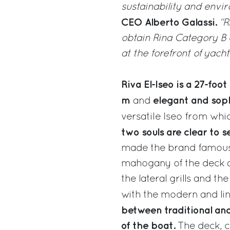
sustainability and envi
CEO Alberto Galassi.
“R
obtain Rina Category B c
at the forefront of yacht
Riva El-Iseo is a 27-fo
m
elegant and soph
and
versatile Iseo from whic
two souls are clear to s
made the brand famous a
mahogany of the deck and
the lateral grills and t
with the modern and lin
between traditional a
of the boat.
The deck, c