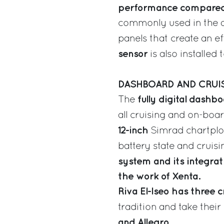
performance compared 
commonly used in the ae
panels that create an ef
sensor
is also installed 
DASHBOARD AND CRUI
fully digital dashb
The
all cruising and on-boa
12-inch
Simrad chartplott
battery state and cruis
system and its integra
the work of Xenta.
Riva El-Iseo has three 
tradition and take their
and Allegro.