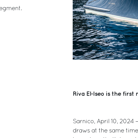
 segment.
Riva El-Iseo is the firs
Sarnico, April 10, 2024
draws at the same time 