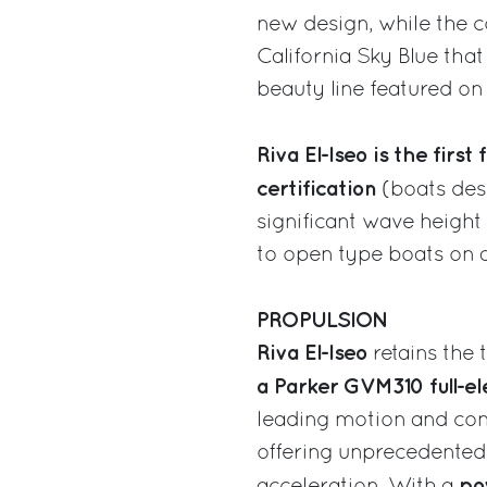
new design, while the col
California Sky Blue tha
beauty line featured on 
Riva El-Iseo
is the first
certification
(boats desi
significant wave height
to open type boats on a
PROPULSION
Riva El-Iseo
retains the 
a Parker GVM310 full-el
leading motion and cont
offering unprecedented
po
acceleration. With a