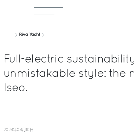
Riva Yacht
Full-electric sustainabili
unmistakable style: the 
Iseo.
2024年04月10日