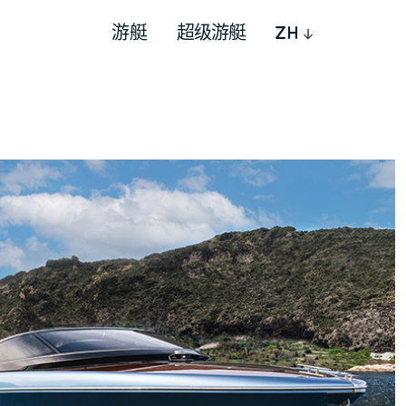
游艇
超级游艇
ZH