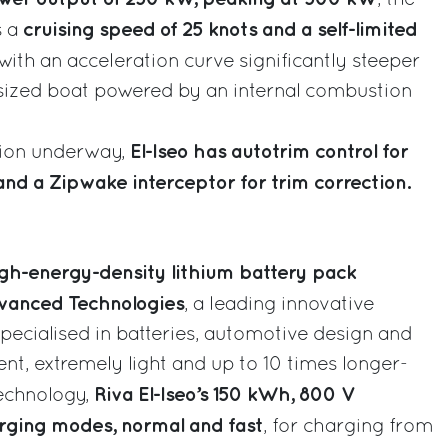
cruising speed of 25 knots and a self-limited
s a
 with an acceleration curve significantly steeper
y sized boat powered by an internal combustion
El-Iseo has autotrim control for
tion underway,
and a Zipwake interceptor for trim correction.
gh-energy-density lithium battery pack
vanced Technologies
, a leading innovative
ecialised in batteries, automotive design and
ent, extremely light and up to 10 times longer-
Riva El-Iseo’s 150 kWh, 800 V
technology,
ging modes, normal and fast
, for charging from