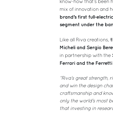
know-how that’s been h
mix of innovation and h
brand’s first full-elec
segment under the banne
t
Like all Riva creations,
Micheli and Sergio Beret
in partnership with the
Ferrari and the Ferret
“Riva’s great strength, r
and win the design chal
craftsmanship and know-
only the world’s most be
that investing in rese