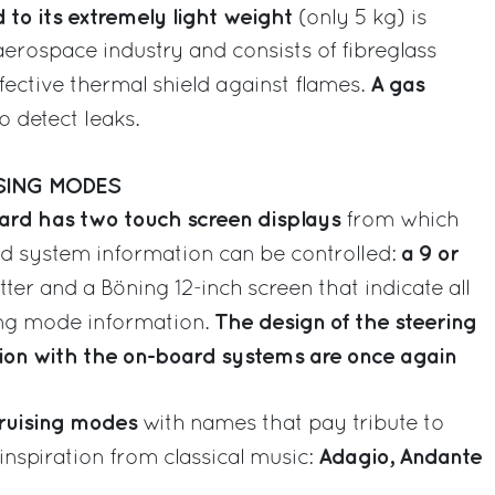
to its extremely light weight
(only 5 kg) is
rospace industry and consists of fibreglass
A gas
fective thermal shield against flames.
to detect leaks.
SING MODES
oard has two touch screen displays
from which
a 9 or
rd system information can be controlled:
er and a Böning 12-inch screen that indicate all
The design of the steering
ing mode information.
tion with the on-board systems are once again
cruising modes
with names that pay tribute to
Adagio, Andante
 inspiration from classical music: