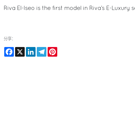
Riva El-Iseo is the first model in Riva’s E-Luxury
分享：
Facebook
X
LinkedIn
Telegram
Pinterest