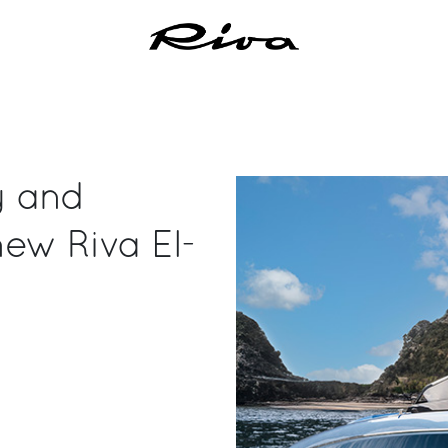
ty and
new Riva El-