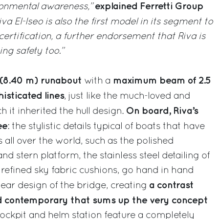
explained Ferretti Group
ronmental awareness,”
iva El-Iseo is also the first model in its segment to
ertification, a further endorsement that Riva is
ing safety too.”
ot (8.40 m) runabout
maximum beam of 2.5
with a
isticated lines
, just like the much-loved and
On board, Riva’s
h it inherited the hull design.
ee
: the stylistic details typical of boats that have
ll over the world, such as the polished
 stern platform, the stainless steel detailing of
he refined sky fabric cushions, go hand in hand
a contrast
ear design of the bridge, creating
nd contemporary that sums up the very concept
ockpit and helm station feature a completely