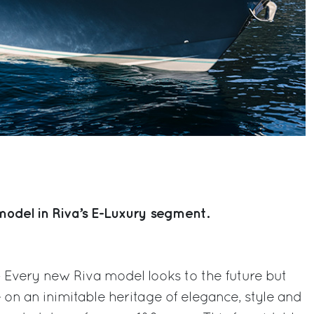
t model in Riva’s E-Luxury segment.
 – Every new Riva model looks to the future but
on an inimitable heritage of elegance, style and