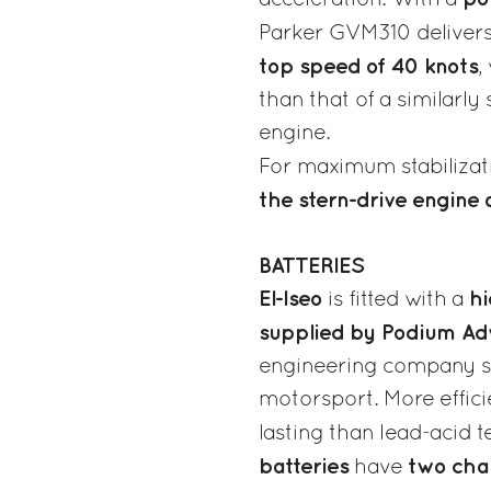
Parker GVM310 deliver
top speed of 40 knots
,
than that of a similarl
engine.
For maximum stabiliza
the stern-drive engine 
BATTERIES
El-Iseo
hi
is fitted with a
supplied by Podium Ad
engineering company sp
motorsport. More effici
lasting than lead-acid 
batteries
two char
have