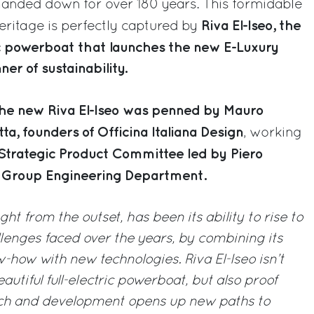
anded down for over 180 years. This formidable
Riva El-Iseo, the
eritage is perfectly captured by
tric powerboat that launches the new E-Luxury
r of sustainability.
he new Riva El-Iseo was penned by Mauro
ta, founders of Officina Italiana Design
, working
Strategic Product Committee led by Piero
ti Group Engineering Department.
ight from the outset, has been its ability to rise to
lenges faced over the years, by combining its
how with new technologies. Riva El-Iseo isn’t
autiful full-electric powerboat, but also proof
arch and development opens up new paths to