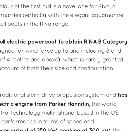
our of the first hull is a novel one for Riva, a
t marries perfectly with the elegant aquamarine
all boats in the Riva range.
 full electric powerboat to obtain RINA B Category
gned for wind force up to and including 8 and
 of 4 metres and above), which is rarely granted
ccount of both their size and configuration.
has
traditional stern-drive propulsion system and
ectric engine from Parker Hannifin,
the world-
rol technology multinational based in the US,
 performance in terms of speed and
wer output of 250 kW, peaking at 300 kW
, the