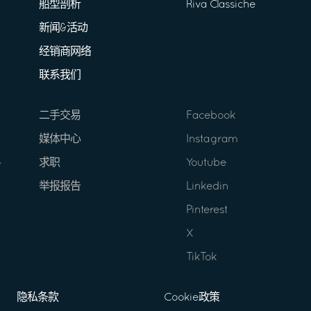
船型剖析
Riva Classiche
新闻&活动
经销商网络
联系我们
二手交易
Facebook
媒体中心
Instagram
求职
Youtube
举报报告
Linkedin
Pinterest
X
TikTok
隐私条款
Cookie政策