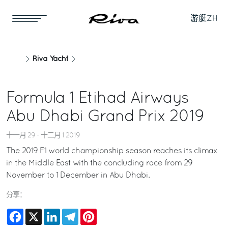
游艇
ZH
Riva Yacht
Formula 1 Etihad Airways
Abu Dhabi Grand Prix 2019
十一月 29 - 十二月 1 2019
The 2019 F1 world championship season reaches its climax
in the Middle East with the concluding race from 29
November to 1 December in Abu Dhabi.
分享：
Facebook
X
LinkedIn
Telegram
Pinterest