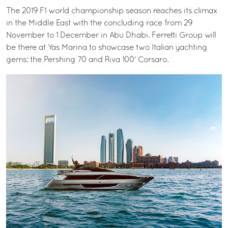
The 2019 F1 world championship season reaches its climax
in the Middle East with the concluding race from 29
November to 1 December in Abu Dhabi. Ferretti Group will
be there at Yas Marina to showcase two Italian yachting
gems: the Pershing 70 and Riva 100' Corsaro.