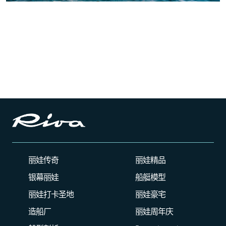
丽娃传奇
丽娃精品
银幕丽娃
船艇模型
丽娃打卡圣地
丽娃豪宅
造船厂
丽娃周年庆