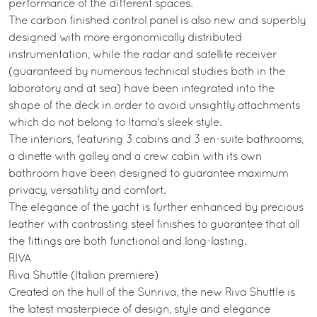
performance of the different spaces.
The carbon finished control panel is also new and superbly
designed with more ergonomically distributed
instrumentation, while the radar and satellite receiver
(guaranteed by numerous technical studies both in the
laboratory and at sea) have been integrated into the
shape of the deck in order to avoid unsightly attachments
which do not belong to Itama’s sleek style.
The interiors, featuring 3 cabins and 3 en-suite bathrooms,
a dinette with galley and a crew cabin with its own
bathroom have been designed to guarantee maximum
privacy, versatility and comfort.
The elegance of the yacht is further enhanced by precious
leather with contrasting steel finishes to guarantee that all
the fittings are both functional and long-lasting.
RIVA
Riva Shuttle (Italian premiere)
Created on the hull of the Sunriva, the new Riva Shuttle is
the latest masterpiece of design, style and elegance