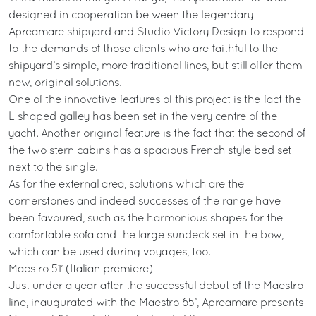
designed in cooperation between the legendary
Apreamare shipyard and Studio Victory Design to respond
to the demands of those clients who are faithful to the
shipyard’s simple, more traditional lines, but still offer them
new, original solutions.
One of the innovative features of this project is the fact the
L-shaped galley has been set in the very centre of the
yacht. Another original feature is the fact that the second of
the two stern cabins has a spacious French style bed set
next to the single.
As for the external area, solutions which are the
cornerstones and indeed successes of the range have
been favoured, such as the harmonious shapes for the
comfortable sofa and the large sundeck set in the bow,
which can be used during voyages, too.
Maestro 51’ (Italian premiere)
Just under a year after the successful debut of the Maestro
line, inaugurated with the Maestro 65’, Apreamare presents