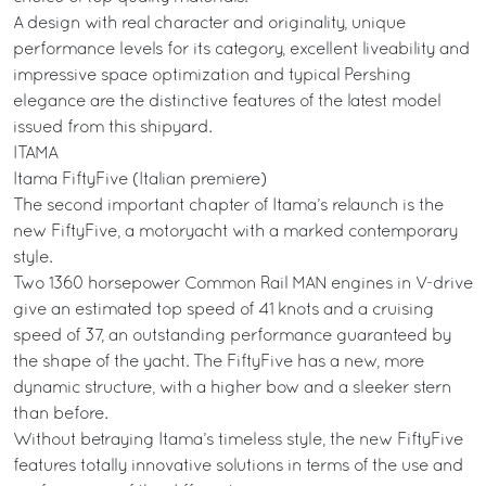
A design with real character and originality, unique
performance levels for its category, excellent liveability and
impressive space optimization and typical Pershing
elegance are the distinctive features of the latest model
issued from this shipyard.
ITAMA
Itama FiftyFive (Italian premiere)
The second important chapter of Itama’s relaunch is the
new FiftyFive, a motoryacht with a marked contemporary
style.
Two 1360 horsepower Common Rail MAN engines in V-drive
give an estimated top speed of 41 knots and a cruising
speed of 37, an outstanding performance guaranteed by
the shape of the yacht. The FiftyFive has a new, more
dynamic structure, with a higher bow and a sleeker stern
than before.
Without betraying Itama’s timeless style, the new FiftyFive
features totally innovative solutions in terms of the use and