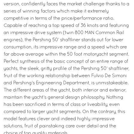
version, confidently faces the market challenge thanks to a
series of winning factors which make it extremely
competitive in terms of the price/performance ratio.
Capable of reaching a top speed of 36 knots and featuring
an impressive drive system (twin 800 MAN Common Rail
engines), the Pershing 50’ shaftliner stands out for lower
consumption, its impressive range and a speed which are
far above average within the 50 foot motoryacht segment.
Perfect synthesis of the basic concept of an entire range of
yachts, the sleek, gritty profile of the Pershing 50’ shaftliner,
fruit of the working relationship between Fulvio De Simoni
and Pershing’s Engineering Department, is unmistakeable.
The different areas of the yacht, both interior and exterior,
maintain the yacht’s general design philosophy. Nothing
has been sacrificed in terms of class or liveability, even
compared to larger yacht segments. On the contrary, this
model features clever and indeed highly impressive
solutions, fruit of painstaking care over detail and the
choice of top quality materials.