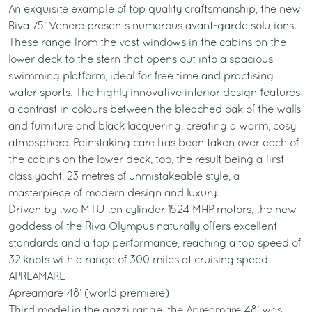
An exquisite example of top quality craftsmanship, the new
Riva 75’ Venere presents numerous avant-garde solutions.
These range from the vast windows in the cabins on the
lower deck to the stern that opens out into a spacious
swimming platform, ideal for free time and practising
water sports. The highly innovative interior design features
a contrast in colours between the bleached oak of the walls
and furniture and black lacquering, creating a warm, cosy
atmosphere. Painstaking care has been taken over each of
the cabins on the lower deck, too, the result being a first
class yacht, 23 metres of unmistakeable style, a
masterpiece of modern design and luxury.
Driven by two MTU ten cylinder 1524 MHP motors, the new
goddess of the Riva Olympus naturally offers excellent
standards and a top performance, reaching a top speed of
32 knots with a range of 300 miles at cruising speed.
APREAMARE
Apreamare 48’ (world premiere)
Third model in the gozzi range, the Apreamare 48’ was