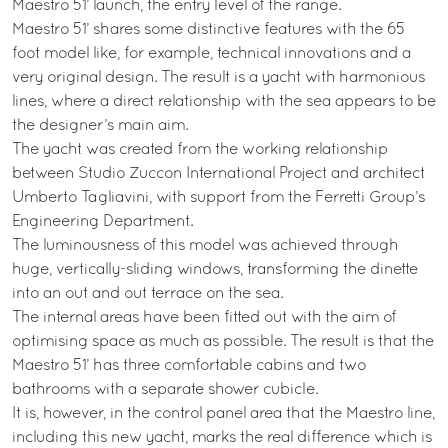
Maestro 51’ launch, the entry level of the range.
Maestro 51’ shares some distinctive features with the 65
foot model like, for example, technical innovations and a
very original design. The result is a yacht with harmonious
lines, where a direct relationship with the sea appears to be
the designer’s main aim.
The yacht was created from the working relationship
between Studio Zuccon International Project and architect
Umberto Tagliavini, with support from the Ferretti Group’s
Engineering Department.
The luminousness of this model was achieved through
huge, vertically-sliding windows, transforming the dinette
into an out and out terrace on the sea.
The internal areas have been fitted out with the aim of
optimising space as much as possible. The result is that the
Maestro 51’ has three comfortable cabins and two
bathrooms with a separate shower cubicle.
It is, however, in the control panel area that the Maestro line,
including this new yacht, marks the real difference which is