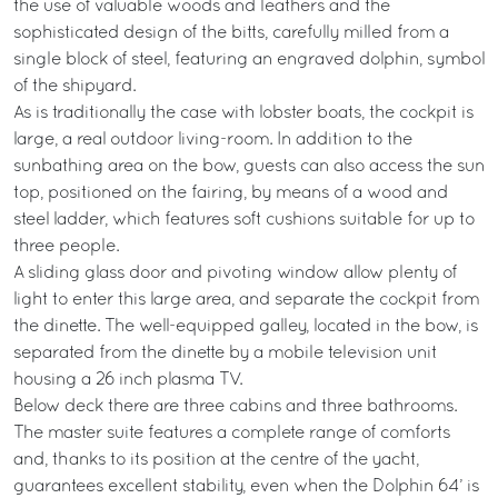
the use of valuable woods and leathers and the
sophisticated design of the bitts, carefully milled from a
single block of steel, featuring an engraved dolphin, symbol
of the shipyard.
As is traditionally the case with lobster boats, the cockpit is
large, a real outdoor living-room. In addition to the
sunbathing area on the bow, guests can also access the sun
top, positioned on the fairing, by means of a wood and
steel ladder, which features soft cushions suitable for up to
three people.
A sliding glass door and pivoting window allow plenty of
light to enter this large area, and separate the cockpit from
the dinette. The well-equipped galley, located in the bow, is
separated from the dinette by a mobile television unit
housing a 26 inch plasma TV.
Below deck there are three cabins and three bathrooms.
The master suite features a complete range of comforts
and, thanks to its position at the centre of the yacht,
guarantees excellent stability, even when the Dolphin 64’ is