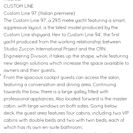
CUSTOM LINE
Custom Line 97’ (Italian premiere)
The Custom Line 97’, a 29.5 metre yacht featuring a smart,
aggressive layout, is the latest model produced by the
Custom Line shipyard. Heir to Custom Line 94’, the first
yacht produced from the working relationship between
Studio Zuccon International Project and the CRN
Engineering Division, it takes up the shape, while featuring
new design solutions which increase the space available to
owners and their guests.
From the spacious cockpit guests can access the salon,
featuring a conversation and dining area. Continuing
towards the bow, there is a large galley fitted with
professional appliances. Also located forward is the master
cabin, with large windows on both sides. Going below
deck, the guest area features four cabins, including two VIP
cabins with double beds and two with twin beds, each of
which has its own en-suite bathroom.