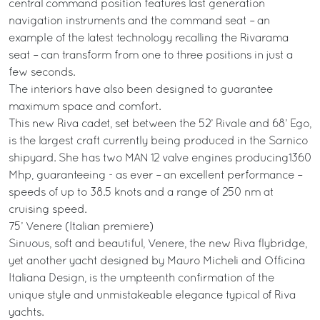
central command position features last generation
navigation instruments and the command seat – an
example of the latest technology recalling the Rivarama
seat – can transform from one to three positions in just a
few seconds.
The interiors have also been designed to guarantee
maximum space and comfort.
This new Riva cadet, set between the 52’ Rivale and 68’ Ego,
is the largest craft currently being produced in the Sarnico
shipyard. She has two MAN 12 valve engines producing1360
Mhp, guaranteeing - as ever – an excellent performance –
speeds of up to 38.5 knots and a range of 250 nm at
cruising speed.
75’ Venere (Italian premiere)
Sinuous, soft and beautiful, Venere, the new Riva flybridge,
yet another yacht designed by Mauro Micheli and Officina
Italiana Design, is the umpteenth confirmation of the
unique style and unmistakeable elegance typical of Riva
yachts.