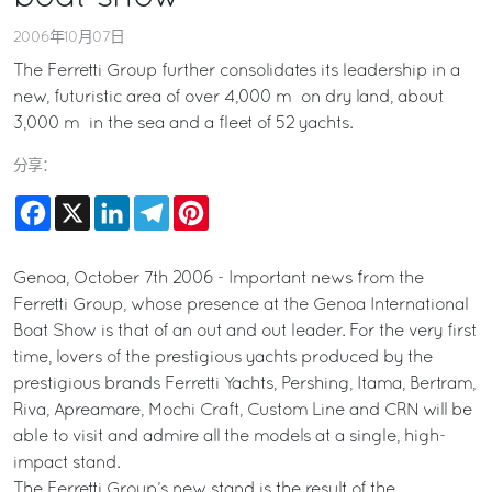
2006年10月07日
The Ferretti Group further consolidates its leadership in a
new, futuristic area of over 4,000 m² on dry land, about
3,000 m² in the sea and a fleet of 52 yachts.
分享：
Facebook
X
LinkedIn
Telegram
Pinterest
Genoa, October 7th 2006 - Important news from the
Ferretti Group, whose presence at the Genoa International
Boat Show is that of an out and out leader. For the very first
time, lovers of the prestigious yachts produced by the
prestigious brands Ferretti Yachts, Pershing, Itama, Bertram,
Riva, Apreamare, Mochi Craft, Custom Line and CRN will be
able to visit and admire all the models at a single, high-
impact stand.
The Ferretti Group’s new stand is the result of the