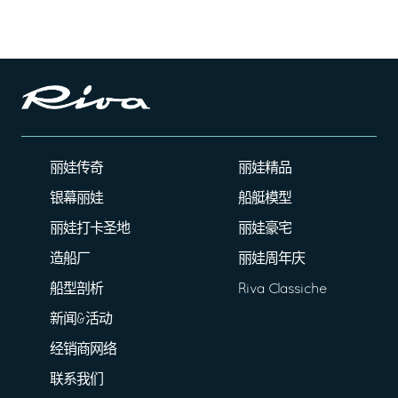
丽娃传奇
丽娃精品
银幕丽娃
船艇模型
丽娃打卡圣地
丽娃豪宅
造船厂
丽娃周年庆
船型剖析
Riva Classiche
新闻&活动
经销商网络
联系我们