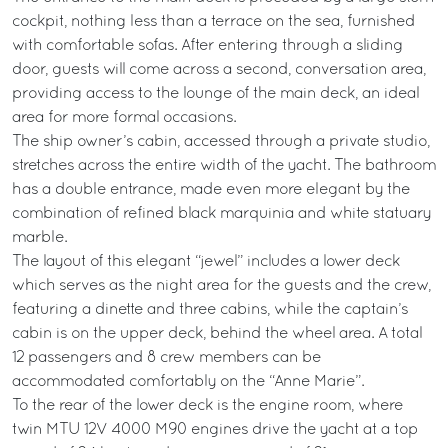
cockpit, nothing less than a terrace on the sea, furnished
with comfortable sofas. After entering through a sliding
door, guests will come across a second, conversation area,
providing access to the lounge of the main deck, an ideal
area for more formal occasions.
The ship owner’s cabin, accessed through a private studio,
stretches across the entire width of the yacht. The bathroom
has a double entrance, made even more elegant by the
combination of refined black marquinia and white statuary
marble.
The layout of this elegant “jewel” includes a lower deck
which serves as the night area for the guests and the crew,
featuring a dinette and three cabins, while the captain’s
cabin is on the upper deck, behind the wheel area. A total
12 passengers and 8 crew members can be
accommodated comfortably on the “Anne Marie”.
To the rear of the lower deck is the engine room, where
twin MTU 12V 4000 M90 engines drive the yacht at a top