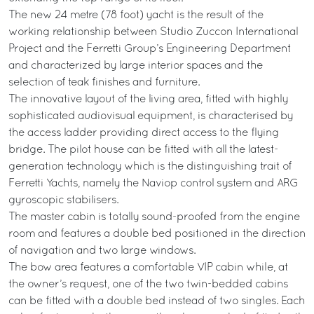
The new 24 metre (78 foot) yacht is the result of the
working relationship between Studio Zuccon International
Project and the Ferretti Group’s Engineering Department
and characterized by large interior spaces and the
selection of teak finishes and furniture.
The innovative layout of the living area, fitted with highly
sophisticated audiovisual equipment, is characterised by
the access ladder providing direct access to the flying
bridge. The pilot house can be fitted with all the latest-
generation technology which is the distinguishing trait of
Ferretti Yachts, namely the Naviop control system and ARG
gyroscopic stabilisers.
The master cabin is totally sound-proofed from the engine
room and features a double bed positioned in the direction
of navigation and two large windows.
The bow area features a comfortable VIP cabin while, at
the owner’s request, one of the two twin-bedded cabins
can be fitted with a double bed instead of two singles. Each