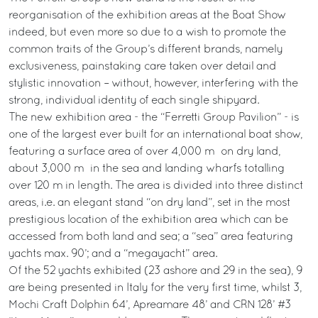
reorganisation of the exhibition areas at the Boat Show
indeed, but even more so due to a wish to promote the
common traits of the Group’s different brands, namely
exclusiveness, painstaking care taken over detail and
stylistic innovation – without, however, interfering with the
strong, individual identity of each single shipyard.
The new exhibition area - the “Ferretti Group Pavilion” - is
one of the largest ever built for an international boat show,
featuring a surface area of over 4,000 m² on dry land,
about 3,000 m² in the sea and landing wharfs totalling
over 120 m in length. The area is divided into three distinct
areas, i.e. an elegant stand “on dry land”, set in the most
prestigious location of the exhibition area which can be
accessed from both land and sea; a “sea” area featuring
yachts max. 90’; and a “megayacht” area.
Of the 52 yachts exhibited (23 ashore and 29 in the sea), 9
are being presented in Italy for the very first time, whilst 3,
Mochi Craft Dolphin 64’, Apreamare 48’ and CRN 128’ #3