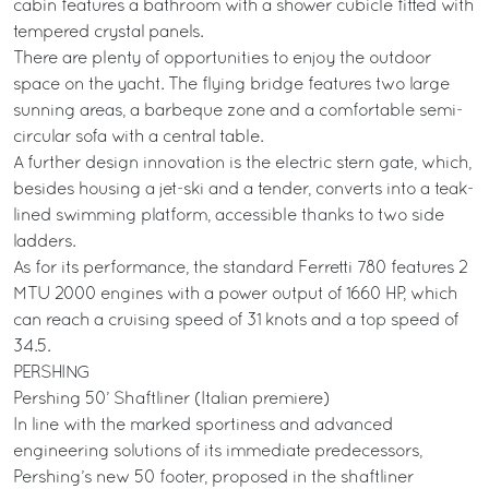
cabin features a bathroom with a shower cubicle fitted with
tempered crystal panels.
There are plenty of opportunities to enjoy the outdoor
space on the yacht. The flying bridge features two large
sunning areas, a barbeque zone and a comfortable semi-
circular sofa with a central table.
A further design innovation is the electric stern gate, which,
besides housing a jet-ski and a tender, converts into a teak-
lined swimming platform, accessible thanks to two side
ladders.
As for its performance, the standard Ferretti 780 features 2
MTU 2000 engines with a power output of 1660 HP, which
can reach a cruising speed of 31 knots and a top speed of
34.5.
PERSHING
Pershing 50’ Shaftliner (Italian premiere)
In line with the marked sportiness and advanced
engineering solutions of its immediate predecessors,
Pershing’s new 50 footer, proposed in the shaftliner