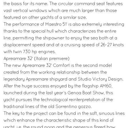
the basis for its name. The circular command seat features
vast vertical windows which are much larger than those
featured on other yachts of a similar size.
The performance of Maestro 51’ is also extremely interesting
thanks to the special hull which characterizes the entire
line, permitting the shipowner to enjoy the sea both at a
displacement speed and at a cruising speed of 26-27 knots
with twin 730 hp engines.
Apreamare 32’ (Italian premiere)
The new Apreamare 32’ Comfort is the second model
created from the working relationship between the
legendary Apreamare shipyard and Studio Victory Design.
After the huge success enjoyed by the flagship AM60,
launched during the last year’s Genoa Boat Show, this
yacht pursues the technological reinterpretation of the
traditional lines of the old Sorrentino gozzo.
The key to the project can be found in the soft, sinuous lines
which enhance the characteristic shape of this kind of
yacht, i.e. the round poop and the generous flared bow.