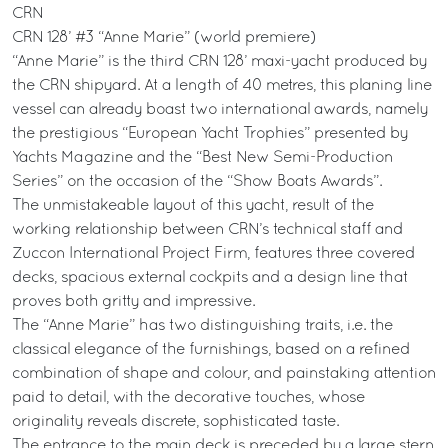
CRN
CRN 128’ #3 “Anne Marie” (world premiere)
“Anne Marie” is the third CRN 128’ maxi-yacht produced by
the CRN shipyard. At a length of 40 metres, this planing line
vessel can already boast two international awards, namely
the prestigious “European Yacht Trophies” presented by
Yachts Magazine and the “Best New Semi-Production
Series” on the occasion of the “Show Boats Awards”.
The unmistakeable layout of this yacht, result of the
working relationship between CRN’s technical staff and
Zuccon International Project Firm, features three covered
decks, spacious external cockpits and a design line that
proves both gritty and impressive.
The “Anne Marie” has two distinguishing traits, i.e. the
classical elegance of the furnishings, based on a refined
combination of shape and colour, and painstaking attention
paid to detail, with the decorative touches, whose
originality reveals discrete, sophisticated taste.
The entrance to the main deck is preceded by a large stern