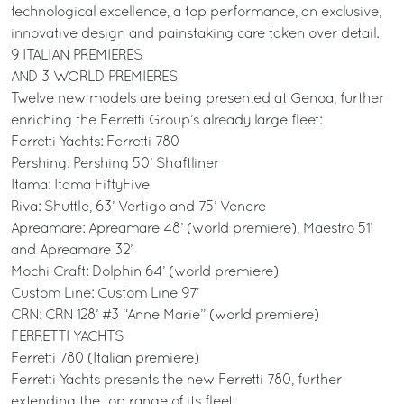
technological excellence, a top performance, an exclusive,
innovative design and painstaking care taken over detail.
9 ITALIAN PREMIERES
AND 3 WORLD PREMIERES
Twelve new models are being presented at Genoa, further
enriching the Ferretti Group’s already large fleet:
Ferretti Yachts: Ferretti 780
Pershing: Pershing 50’ Shaftliner
Itama: Itama FiftyFive
Riva: Shuttle, 63’ Vertigo and 75’ Venere
Apreamare: Apreamare 48’ (world premiere), Maestro 51’
and Apreamare 32’
Mochi Craft: Dolphin 64’ (world premiere)
Custom Line: Custom Line 97’
CRN: CRN 128’ #3 “Anne Marie” (world premiere)
FERRETTI YACHTS
Ferretti 780 (Italian premiere)
Ferretti Yachts presents the new Ferretti 780, further
extending the top range of its fleet.