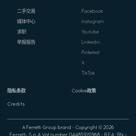
二手交易
Facebook
媒体中心
Instagram
求职
Youtube
举报报告
Linkedin
Pinterest
X
TikTok
隐私条款
Cookie政策
Credits
A
Ferretti Group
brand - Copyright ©
2026
Ferretti S.p.A
Vat number 04485970968 - R.E.A : RN –