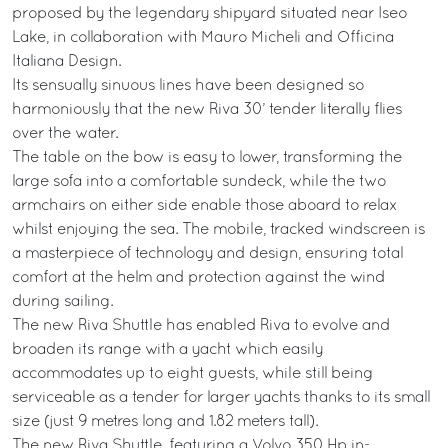
proposed by the legendary shipyard situated near Iseo
Lake, in collaboration with Mauro Micheli and Officina
Italiana Design.
Its sensually sinuous lines have been designed so
harmoniously that the new Riva 30’ tender literally flies
over the water.
The table on the bow is easy to lower, transforming the
large sofa into a comfortable sundeck, while the two
armchairs on either side enable those aboard to relax
whilst enjoying the sea. The mobile, tracked windscreen is
a masterpiece of technology and design, ensuring total
comfort at the helm and protection against the wind
during sailing.
The new Riva Shuttle has enabled Riva to evolve and
broaden its range with a yacht which easily
accommodates up to eight guests, while still being
serviceable as a tender for larger yachts thanks to its small
size (just 9 metres long and 1.82 meters tall).
The new Riva Shuttle, featuring a Volvo 350 Hp in-