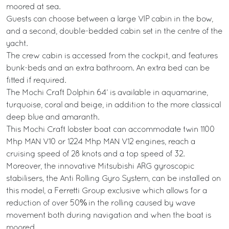
moored at sea.
Guests can choose between a large VIP cabin in the bow,
and a second, double-bedded cabin set in the centre of the
yacht.
The crew cabin is accessed from the cockpit, and features
bunk-beds and an extra bathroom. An extra bed can be
fitted if required.
The Mochi Craft Dolphin 64’ is available in aquamarine,
turquoise, coral and beige, in addition to the more classical
deep blue and amaranth.
This Mochi Craft lobster boat can accommodate twin 1100
Mhp MAN V10 or 1224 Mhp MAN V12 engines, reach a
cruising speed of 28 knots and a top speed of 32.
Moreover, the innovative Mitsubishi ARG gyroscopic
stabilisers, the Anti Rolling Gyro System, can be installed on
this model, a Ferretti Group exclusive which allows for a
reduction of over 50% in the rolling caused by wave
movement both during navigation and when the boat is
moored.