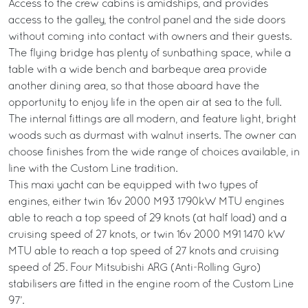
Access to the crew cabins is amidships, and provides
access to the galley, the control panel and the side doors
without coming into contact with owners and their guests.
The flying bridge has plenty of sunbathing space, while a
table with a wide bench and barbeque area provide
another dining area, so that those aboard have the
opportunity to enjoy life in the open air at sea to the full.
The internal fittings are all modern, and feature light, bright
woods such as durmast with walnut inserts. The owner can
choose finishes from the wide range of choices available, in
line with the Custom Line tradition.
This maxi yacht can be equipped with two types of
engines, either twin 16v 2000 M93 1790kW MTU engines
able to reach a top speed of 29 knots (at half load) and a
cruising speed of 27 knots, or twin 16v 2000 M91 1470 kW
MTU able to reach a top speed of 27 knots and cruising
speed of 25. Four Mitsubishi ARG (Anti-Rolling Gyro)
stabilisers are fitted in the engine room of the Custom Line
97’.