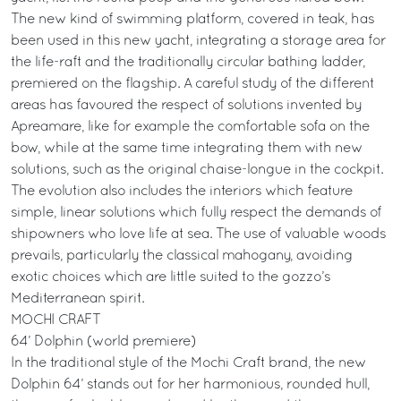
The new kind of swimming platform, covered in teak, has
been used in this new yacht, integrating a storage area for
the life-raft and the traditionally circular bathing ladder,
premiered on the flagship. A careful study of the different
areas has favoured the respect of solutions invented by
Apreamare, like for example the comfortable sofa on the
bow, while at the same time integrating them with new
solutions, such as the original chaise-longue in the cockpit.
The evolution also includes the interiors which feature
simple, linear solutions which fully respect the demands of
shipowners who love life at sea. The use of valuable woods
prevails, particularly the classical mahogany, avoiding
exotic choices which are little suited to the gozzo’s
Mediterranean spirit.
MOCHI CRAFT
64’ Dolphin (world premiere)
In the traditional style of the Mochi Craft brand, the new
Dolphin 64’ stands out for her harmonious, rounded hull,