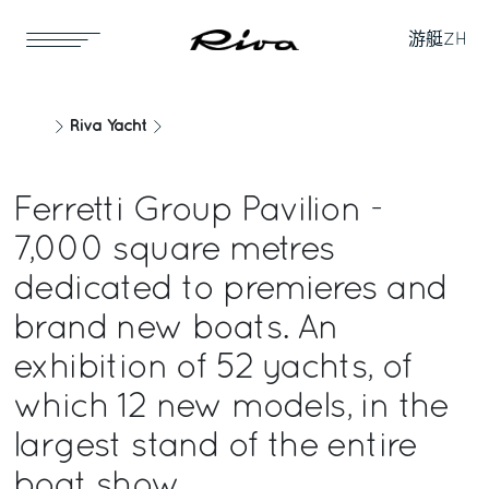
游艇
ZH
Riva Yacht
Ferretti Group Pavilion -
7,000 square metres
dedicated to premieres and
brand new boats. An
exhibition of 52 yachts, of
which 12 new models, in the
largest stand of the entire
boat show