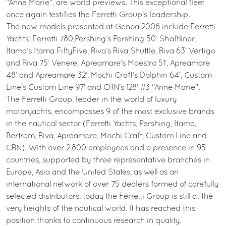
“Anne Marie”, are world previews. This exceptional fleet
once again testifies the Ferretti Group’s leadership.
The new models presented at Genoa 2006 include Ferretti
Yachts’ Ferretti 780,Pershing’s Pershing 50’ Shaftliner,
Itama’s Itama FiftyFive, Riva’s Riva Shuttle, Riva 63’ Vertigo
and Riva 75’ Venere, Apreamare’s Maestro 51’, Apreamare
48’ and Apreamare 32’, Mochi Craft’s Dolphin 64’, Custom
Line’s Custom Line 97’ and CRN’s 128’ #3 “Anne Marie”.
The Ferretti Group, leader in the world of luxury
motoryachts, encompasses 9 of the most exclusive brands
in the nautical sector (Ferretti Yachts, Pershing, Itama,
Bertram, Riva, Apreamare, Mochi Craft, Custom Line and
CRN). With over 2,800 employees and a presence in 95
countries, supported by three representative branches in
Europe, Asia and the United States, as well as an
international network of over 75 dealers formed of carefully
selected distributors, today the Ferretti Group is still at the
very heights of the nautical world. It has reached this
position thanks to continuous research in quality,