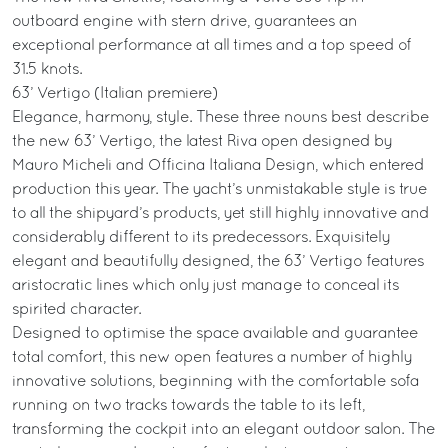
outboard engine with stern drive, guarantees an
exceptional performance at all times and a top speed of
31.5 knots.
63’ Vertigo (Italian premiere)
Elegance, harmony, style. These three nouns best describe
the new 63’ Vertigo, the latest Riva open designed by
Mauro Micheli and Officina Italiana Design, which entered
production this year. The yacht’s unmistakable style is true
to all the shipyard’s products, yet still highly innovative and
considerably different to its predecessors. Exquisitely
elegant and beautifully designed, the 63’ Vertigo features
aristocratic lines which only just manage to conceal its
spirited character.
Designed to optimise the space available and guarantee
total comfort, this new open features a number of highly
innovative solutions, beginning with the comfortable sofa
running on two tracks towards the table to its left,
transforming the cockpit into an elegant outdoor salon. The