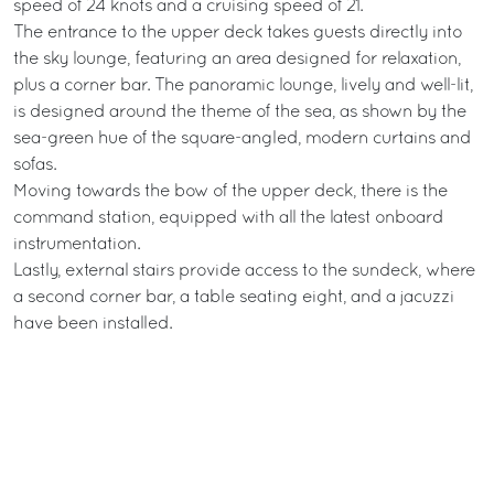
speed of 24 knots and a cruising speed of 21.
The entrance to the upper deck takes guests directly into
the sky lounge, featuring an area designed for relaxation,
plus a corner bar. The panoramic lounge, lively and well-lit,
is designed around the theme of the sea, as shown by the
sea-green hue of the square-angled, modern curtains and
sofas.
Moving towards the bow of the upper deck, there is the
command station, equipped with all the latest onboard
instrumentation.
Lastly, external stairs provide access to the sundeck, where
a second corner bar, a table seating eight, and a jacuzzi
have been installed.