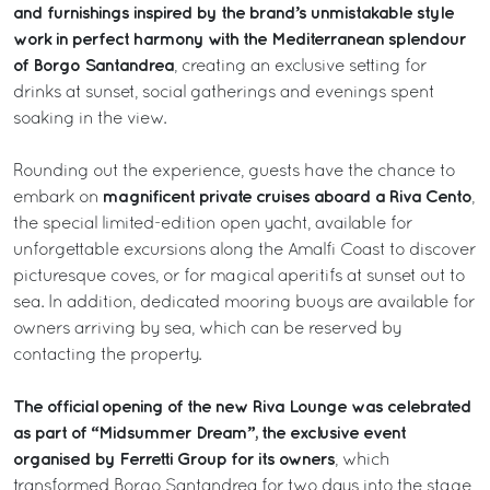
and furnishings inspired by the brand’s unmistakable style
work in perfect harmony with the Mediterranean splendour
of Borgo Santandrea
, creating an exclusive setting for
drinks at sunset, social gatherings and evenings spent
soaking in the view.
Rounding out the experience, guests have the chance to
magnificent private cruises aboard a Riva Cento
embark on
,
the special limited-edition open yacht, available for
unforgettable excursions along the Amalfi Coast to discover
picturesque coves, or for magical aperitifs at sunset out to
sea. In addition, dedicated mooring buoys are available for
owners arriving by sea, which can be reserved by
contacting the property.
The official opening of the new Riva Lounge was celebrated
as part of “Midsummer Dream”, the exclusive event
organised by Ferretti Group for its owners
, which
transformed Borgo Santandrea for two days into the stage