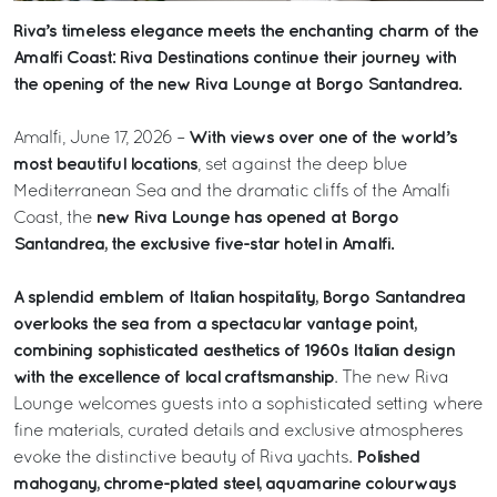
Riva’s timeless elegance meets the enchanting charm of the
Amalfi Coast: Riva Destinations continue their journey with
the opening of the new Riva Lounge at Borgo Santandrea.
With views over one of the world’s
Amalfi, June 17, 2026 –
most beautiful locations
, set against the deep blue
Mediterranean Sea and the dramatic cliffs of the Amalfi
new Riva Lounge has opened at Borgo
Coast, the
Santandrea, the exclusive five-star hotel in Amalfi.
A splendid emblem of Italian hospitality, Borgo Santandrea
overlooks the sea from a spectacular vantage point,
combining sophisticated aesthetics of 1960s Italian design
with the excellence of local craftsmanship
. The new Riva
Lounge welcomes guests into a sophisticated setting where
fine materials, curated details and exclusive atmospheres
Polished
evoke the distinctive beauty of Riva yachts.
mahogany, chrome-plated steel, aquamarine colourways