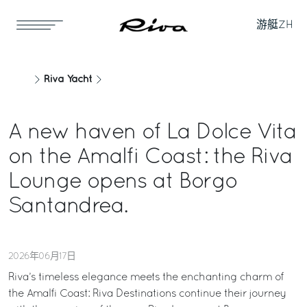
游艇
ZH
Riva Yacht
A new haven of La Dolce Vita
on the Amalfi Coast: the Riva
Lounge opens at Borgo
Santandrea.
2026年06月17日
Riva’s timeless elegance meets the enchanting charm of
the Amalfi Coast: Riva Destinations continue their journey