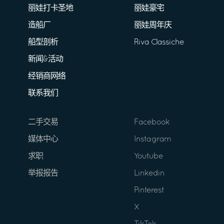
丽娃打卡圣地
丽娃豪宅
造船厂
丽娃周年庆
船型剖析
Riva Classiche
新闻&活动
经销商网络
联系我们
二手交易
Facebook
媒体中心
Instagram
求职
Youtube
举报报告
Linkedin
Pinterest
X