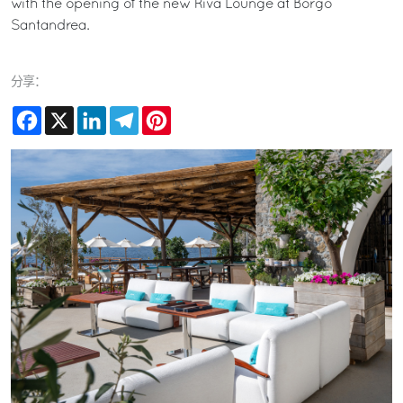
with the opening of the new Riva Lounge at Borgo
Santandrea.
分享：
Facebook
X
LinkedIn
Telegram
Pinterest