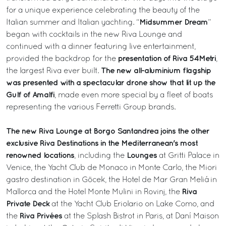
for a unique experience celebrating the beauty of the
Midsummer Dream
Italian summer and Italian yachting. “
”
began with cocktails in the new Riva Lounge and
continued with a dinner featuring live entertainment,
presentation of Riva 54Metri
provided the backdrop for the
,
The new all-aluminium flagship
the largest Riva ever built.
was presented with a spectacular drone show that lit up the
Gulf of Amalfi
, made even more special by a fleet of boats
representing the various Ferretti Group brands.
The new Riva Lounge at Borgo Santandrea joins the other
exclusive Riva Destinations in the Mediterranean's most
renowned locations
Lounges
, including the
at Gritti Palace in
Venice, the Yacht Club de Monaco in Monte Carlo, the Miori
gastro destination in Göcek, the Hotel de Mar Gran Meliá in
Riva
Mallorca and the Hotel Monte Mulini in Rovinj, the
Private Deck
at the Yacht Club Eriolario on Lake Como, and
Riva Privées
the
at the Splash Bistrot in Paris, at Daní Maison