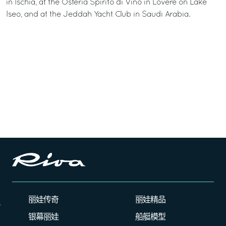
in Ischia, at the Osteria Spirito di Vino in Lovere on Lake
Iseo, and at the Jeddah Yacht Club in Saudi Arabia.
丽娃传奇
丽娃精品
银幕丽娃
船艇模型