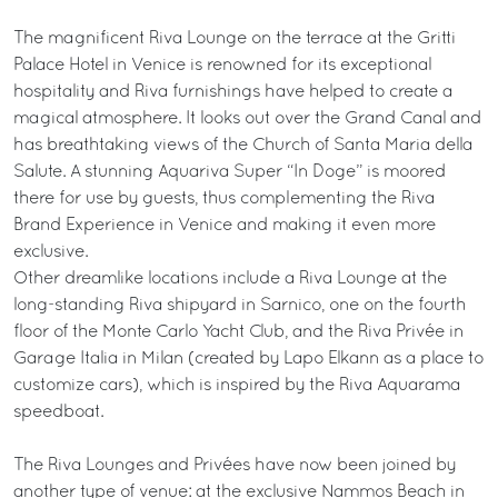
The magnificent Riva Lounge on the terrace at the Gritti
Palace Hotel in Venice is renowned for its exceptional
hospitality and Riva furnishings have helped to create a
magical atmosphere. It looks out over the Grand Canal and
has breathtaking views of the Church of Santa Maria della
Salute. A stunning Aquariva Super “In Doge” is moored
there for use by guests, thus complementing the Riva
Brand Experience in Venice and making it even more
exclusive.
Other dreamlike locations include a Riva Lounge at the
long-standing Riva shipyard in Sarnico, one on the fourth
floor of the Monte Carlo Yacht Club, and the Riva Privée in
Garage Italia in Milan (created by Lapo Elkann as a place to
customize cars), which is inspired by the Riva Aquarama
speedboat.
The Riva Lounges and Privées have now been joined by
another type of venue: at the exclusive Nammos Beach in