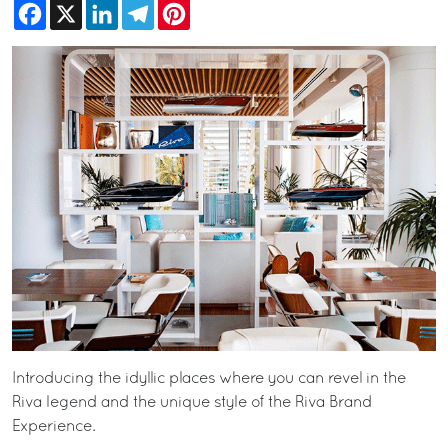
Facebook
X
LinkedIn
Telegram
Pinterest
Introducing the idyllic places where you can revel in the
Riva legend and the unique style of the Riva Brand
Experience.