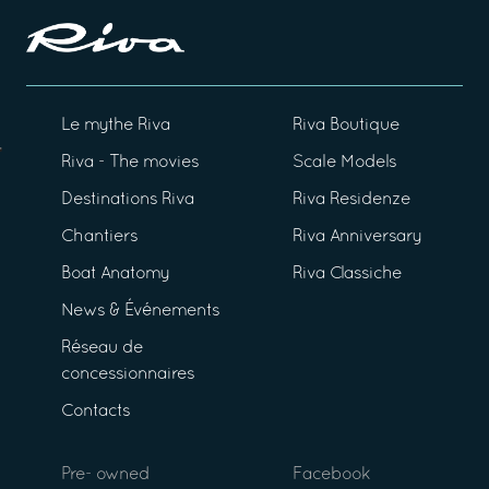
Le mythe Riva
Riva Boutique
Riva - The movies
Scale Models
Destinations Riva
Riva Residenze
Chantiers
Riva Anniversary
Boat Anatomy
Riva Classiche
News & Événements
Réseau de
concessionnaires
Contacts
Pre- owned
Facebook