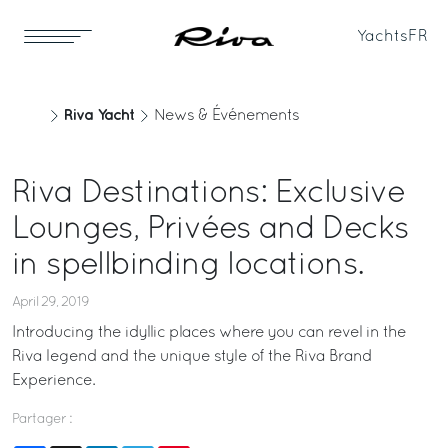
Yachts
FR
Riva Yacht
News & Événements
Riva Destinations: Exclusive
Lounges, Privées and Decks
in spellbinding locations.
April 29, 2019
Introducing the idyllic places where you can revel in the
Riva legend and the unique style of the Riva Brand
Experience.
Partager :