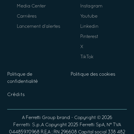
Media Center
Instagram
Carrières
Youtube
Lancement d’alertes
Linkedin
Pinterest
X
TikTok
Politique de
Politique des cookies
confidentialité
Crédits
A
Ferretti Group
brand - Copyright ©
2026
Ferretti S.p.A
Copyright 2025 Ferretti SpA, N° TVA
04485970968 R.E.A : RN 296608 Capital social 338 482