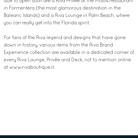
due to open soon are a Riva Privée at the Molo47restaurant
in Formentera (the most glamorous destination in the
Balearic Islands) and a Riva Lounge in Palm Beach, where
you can really get into the Florida spirit.
For fans of the Riva legend and designs that have gone
down in history, various items from the Riva Brand
Experience collection are available in a dedicated corner of
every Riva Lounge, Privée and Deck, not to mention online
at www.rivaboutique.it.