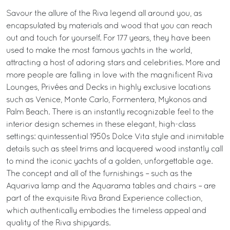
Savour the allure of the Riva legend all around you, as
encapsulated by materials and wood that you can reach
out and touch for yourself. For 177 years, they have been
used to make the most famous yachts in the world,
attracting a host of adoring stars and celebrities. More and
more people are falling in love with the magnificent Riva
Lounges, Privées and Decks in highly exclusive locations
such as Venice, Monte Carlo, Formentera, Mykonos and
Palm Beach. There is an instantly recognizable feel to the
interior design schemes in these elegant, high-class
settings: quintessential 1950s Dolce Vita style and inimitable
details such as steel trims and lacquered wood instantly call
to mind the iconic yachts of a golden, unforgettable age.
The concept and all of the furnishings – such as the
Aquariva lamp and the Aquarama tables and chairs – are
part of the exquisite Riva Brand Experience collection,
which authentically embodies the timeless appeal and
quality of the Riva shipyards.