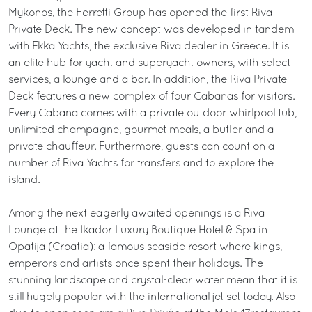
Mykonos, the Ferretti Group has opened the first Riva
Private Deck. The new concept was developed in tandem
with Ekka Yachts, the exclusive Riva dealer in Greece. It is
an elite hub for yacht and superyacht owners, with select
services, a lounge and a bar. In addition, the Riva Private
Deck features a new complex of four Cabanas for visitors.
Every Cabana comes with a private outdoor whirlpool tub,
unlimited champagne, gourmet meals, a butler and a
private chauffeur. Furthermore, guests can count on a
number of Riva Yachts for transfers and to explore the
island.
Among the next eagerly awaited openings is a Riva
Lounge at the Ikador Luxury Boutique Hotel & Spa in
Opatija (Croatia): a famous seaside resort where kings,
emperors and artists once spent their holidays. The
stunning landscape and crystal-clear water mean that it is
still hugely popular with the international jet set today. Also