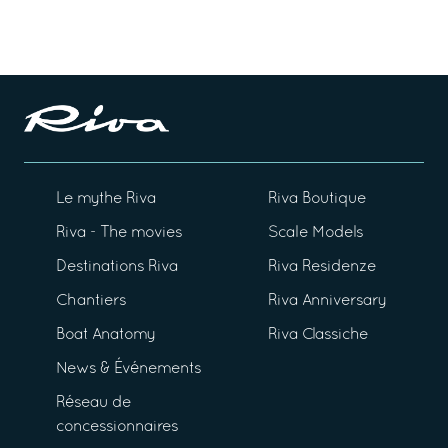
Le mythe Riva
Riva Boutique
Riva - The movies
Scale Models
Destinations Riva
Riva Residenze
Chantiers
Riva Anniversary
Boat Anatomy
Riva Classiche
News & Événements
Réseau de
concessionnaires