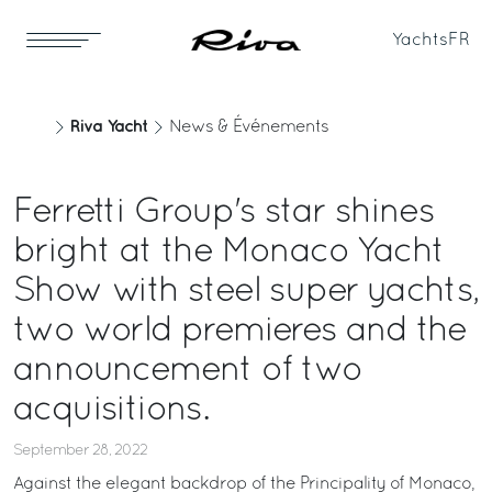
Yachts
FR
Riva Yacht
News & Événements
Ferretti Group's star shines
bright at the Monaco Yacht
Show with steel super yachts,
two world premieres and the
announcement of two
acquisitions.
September 28, 2022
Against the elegant backdrop of the Principality of Monaco,