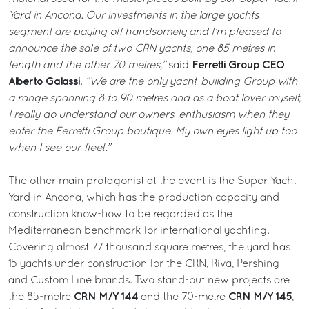
Yard in Ancona. Our investments in the large yachts
segment are paying off handsomely and I’m pleased to
announce the sale of two CRN yachts, one 85 metres in
Ferretti Group CEO
length and the other 70 metres,”
said
Alberto Galassi
.
“We are the only yacht-building Group with
a range spanning 8 to 90 metres and as a boat lover myself,
I really do understand our owners’ enthusiasm when they
enter the Ferretti Group boutique. My own eyes light up too
when I see our fleet.”
The other main protagonist at the event is the Super Yacht
Yard in Ancona, which has the production capacity and
construction know-how to be regarded as the
Mediterranean benchmark for international yachting.
Covering almost 77 thousand square metres, the yard has
15 yachts under construction for the CRN, Riva, Pershing
and Custom Line brands. Two stand-out new projects are
CRN M/Y 144
CRN M/Y 145
the 85-metre
and the 70-metre
,