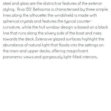
steel and glass are the distinctive features of the exterior
styling. Riva 130’ Bellissima is characterised by three simple
lines along the silhouette: the windshield is made with
spherical crystals and features the typical counter-
curvature, while the hull window design is based on a black
line that runs along the silvery side of the boat and rises
towards the deck. Extensive glazed surfaces highlight the
abundance of natural light that floods into the settings on
the main and upper decks, offering magnificent
panoramic views and gorgeously light-filled interiors.