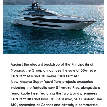
Against the elegant backdrop of the Principality of
Monaco, the Group announces the sale of 85-metre
CRN M/Y 144 and 70-metre CRN M/Y 145.
New Ancona Super Yacht Yard projects presented,
including the fantastic new 54-metre Riva, alongside a
remarkable fleet featuring the two world premieres
CRN M/Y RIO and Riva 130’ Bellissima, plus Custom Line
140’, presented at Cannes and already a commercial