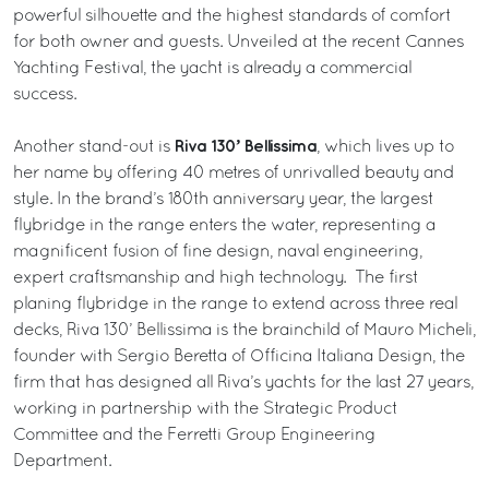
powerful silhouette and the highest standards of comfort
for both owner and guests. Unveiled at the recent Cannes
Yachting Festival, the yacht is already a commercial
success.
Riva 130’ Bellissima
Another stand-out is
, which lives up to
her name by offering 40 metres of unrivalled beauty and
style. In the brand’s 180th anniversary year, the largest
flybridge in the range enters the water, representing a
magnificent fusion of fine design, naval engineering,
expert craftsmanship and high technology. The first
planing flybridge in the range to extend across three real
decks, Riva 130’ Bellissima is the brainchild of Mauro Micheli,
founder with Sergio Beretta of Officina Italiana Design, the
firm that has designed all Riva’s yachts for the last 27 years,
working in partnership with the Strategic Product
Committee and the Ferretti Group Engineering
Department.