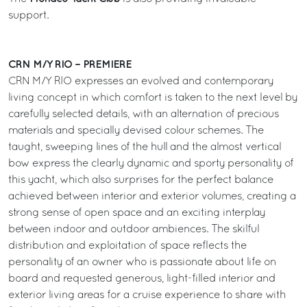
support.
CRN M/Y RIO – PREMIERE
CRN M/Y RIO expresses an evolved and contemporary
living concept in which comfort is taken to the next level by
carefully selected details, with an alternation of precious
materials and specially devised colour schemes. The
taught, sweeping lines of the hull and the almost vertical
bow express the clearly dynamic and sporty personality of
this yacht, which also surprises for the perfect balance
achieved between interior and exterior volumes, creating a
strong sense of open space and an exciting interplay
between indoor and outdoor ambiences. The skilful
distribution and exploitation of space reflects the
personality of an owner who is passionate about life on
board and requested generous, light-filled interior and
exterior living areas for a cruise experience to share with