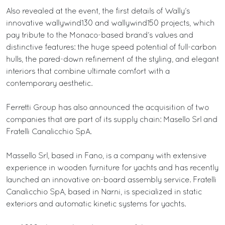
Also revealed at the event, the first details of Wally’s
innovative wallywind130 and wallywind150 projects, which
pay tribute to the Monaco-based brand’s values and
distinctive features: the huge speed potential of full-carbon
hulls, the pared-down refinement of the styling, and elegant
interiors that combine ultimate comfort with a
contemporary aesthetic.
Ferretti Group has also announced the acquisition of two
companies that are part of its supply chain: Masello Srl and
Fratelli Canalicchio SpA.
Massello Srl, based in Fano, is a company with extensive
experience in wooden furniture for yachts and has recently
launched an innovative on-board assembly service. Fratelli
Canalicchio SpA, based in Narni, is specialized in static
exteriors and automatic kinetic systems for yachts.