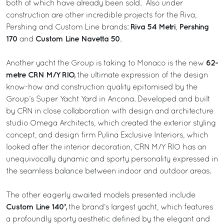
both of which have already been sold. Also under
construction are other incredible projects for the Riva,
Riva 54 Metri
Pershing
Pershing and Custom Line brands:
,
170
Custom Line Navetta 50
and
.
62-
Another yacht the Group is taking to Monaco is the new
metre CRN M/Y RIO,
the ultimate expression of the design
know-how and construction quality epitomised by the
Group’s Super Yacht Yard in Ancona. Developed and built
by CRN in close collaboration with design and architecture
studio Omega Architects, which created the exterior styling
concept, and design firm Pulina Exclusive Interiors, which
looked after the interior decoration, CRN M/Y RIO has an
unequivocally dynamic and sporty personality expressed in
the seamless balance between indoor and outdoor areas.
The other eagerly awaited models presented include
Custom Line 140’,
the brand’s largest yacht, which features
a profoundly sporty aesthetic defined by the elegant and