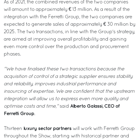
As of 2021, the combined revenues of the two companies
will amount to approximately € 13 million. As a result of the
integration with the Ferretti Group, the two companies are
expected to generate sales of approximately € 30 million by
2025. The two transactions, in line with the Group's strategy,
are aimed at improving overall profitability and gaining
even more control over the production and procurement
phases.
"We have finalised these two transactions because the
acquisition of control of a strategic supplier ensures stability
and reliability, improves industrial performance and
insourcing of expertise. We are confident that the upstream
integration will allow us to express even more quality and
Alberto Galassi, CEO of
optimise costs and time,"
said
Ferretti Group
.
luxury sector partners
Thirteen
will work with Ferretti Group
throughout the Show, starting with historical partner and