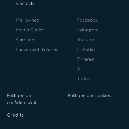
Contacts
Pre- owned
Facebook
Media Center
Instagram
Carrières
Youtube
Lancement d’alertes
Linkedin
Pinterest
X
TikTok
Politique de
Politique des cookies
confidentialité
Crédits