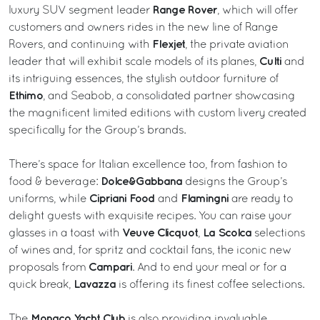
Range Rover
luxury SUV segment leader
, which will offer
customers and owners rides in the new line of Range
Flexjet
Rovers, and continuing with
, the private aviation
Culti
leader that will exhibit scale models of its planes,
and
its intriguing essences, the stylish outdoor furniture of
Ethimo
, and Seabob, a consolidated partner showcasing
the magnificent limited editions with custom livery created
specifically for the Group’s brands.
There’s space for Italian excellence too, from fashion to
Dolce&Gabbana
food & beverage:
designs the Group’s
Cipriani Food
Flamingni
uniforms, while
and
are ready to
delight guests with exquisite recipes. You can raise your
Veuve Clicquot
La Scolca
glasses in a toast with
,
selections
of wines and, for spritz and cocktail fans, the iconic new
Campari
proposals from
. And to end your meal or for a
Lavazza
quick break,
is offering its finest coffee selections.
Monaco Yacht Club
The
is also providing invaluable