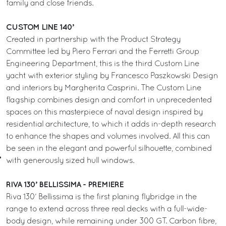
family and close friends.
CUSTOM LINE 140’
Created in partnership with the Product Strategy
Committee led by Piero Ferrari and the Ferretti Group
Engineering Department, this is the third Custom Line
yacht with exterior styling by Francesco Paszkowski Design
and interiors by Margherita Casprini. The Custom Line
flagship combines design and comfort in unprecedented
spaces on this masterpiece of naval design inspired by
residential architecture, to which it adds in-depth research
to enhance the shapes and volumes involved. All this can
be seen in the elegant and powerful silhouette, combined
with generously sized hull windows.
RIVA 130’ BELLISSIMA - PREMIERE
Riva 130’ Bellissima is the first planing flybridge in the
range to extend across three real decks with a full-wide-
body design, while remaining under 300 GT. Carbon fibre,