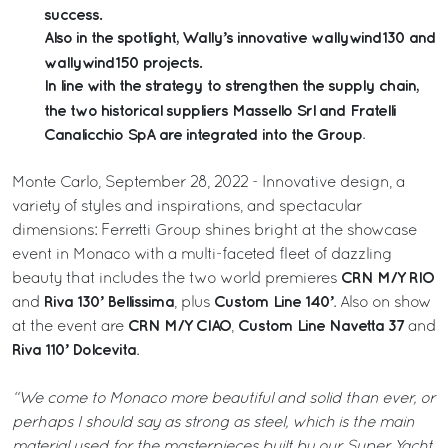
success.
Also in the spotlight, Wally’s innovative wallywind130 and
wallywind150 projects.
In line with the strategy to strengthen the supply chain,
the two historical suppliers Massello Srl and Fratelli
Canalicchio SpA are integrated into the Group
.
Monte Carlo, September 28, 2022 - Innovative design, a
variety of styles and inspirations, and spectacular
dimensions: Ferretti Group shines bright at the showcase
event in Monaco with a multi-faceted fleet of dazzling
CRN M/Y RIO
beauty that includes the two world premieres
Riva 130’ Bellissima
Custom Line 140’
and
, plus
. Also on show
CRN M/Y CIAO
Custom Line Navetta 37
at the event are
,
and
Riva 110’ Dolcevita
.
“We come to Monaco more beautiful and solid than ever, or
perhaps I should say as strong as steel, which is the main
material used for the masterpieces built by our Super Yacht