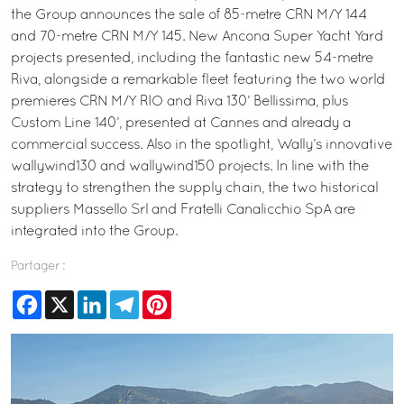
the Group announces the sale of 85-metre CRN M/Y 144
and 70-metre CRN M/Y 145. New Ancona Super Yacht Yard
projects presented, including the fantastic new 54-metre
Riva, alongside a remarkable fleet featuring the two world
premieres CRN M/Y RIO and Riva 130’ Bellissima, plus
Custom Line 140’, presented at Cannes and already a
commercial success. Also in the spotlight, Wally’s innovative
wallywind130 and wallywind150 projects. In line with the
strategy to strengthen the supply chain, the two historical
suppliers Massello Srl and Fratelli Canalicchio SpA are
integrated into the Group.
Partager :
Facebook
X
LinkedIn
Telegram
Pinterest