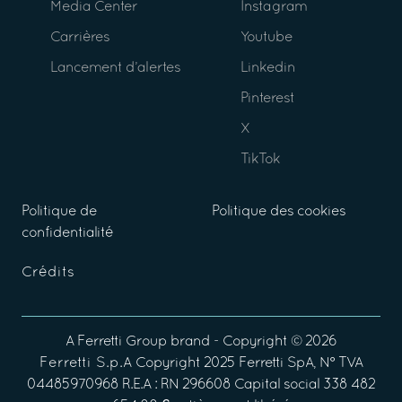
Media Center
Instagram
Carrières
Youtube
Lancement d’alertes
Linkedin
Pinterest
X
TikTok
Politique de
Politique des cookies
confidentialité
Crédits
A
Ferretti Group
brand - Copyright ©
2026
Ferretti S.p.A
Copyright 2025 Ferretti SpA, N° TVA
04485970968 R.E.A : RN 296608 Capital social 338 482