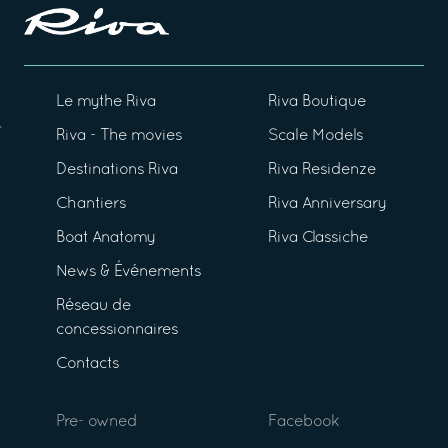
Le mythe Riva
Riva Boutique
Riva - The movies
Scale Models
Destinations Riva
Riva Residenze
Chantiers
Riva Anniversary
Boat Anatomy
Riva Classiche
News & Événements
Réseau de
concessionnaires
Contacts
Pre- owned
Facebook