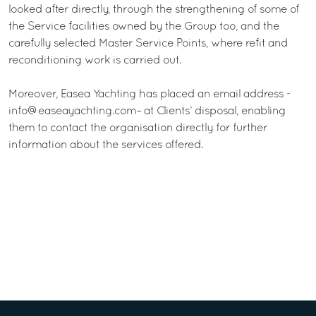
looked after directly, through the strengthening of some of
the Service facilities owned by the Group too, and the
carefully selected Master Service Points, where refit and
reconditioning work is carried out.
Moreover, Easea Yachting has placed an email address -
info@easeayachting.com– at Clients’ disposal, enabling
them to contact the organisation directly for further
information about the services offered.