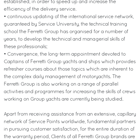
established, in order to speed up and increase the
efficiency of the delivery service.
• continuous updating of the international service network,
guaranteed by Service University, the technical training
school the Ferretti Group has organised for a number of
years, to develop the technical and managerial skills of
these professionals;
• Convergence, the long-term appointment devoted to
Captains of Ferretti Group yachts and ships which provides
refresher courses about those topics which are inherent to
the complex daily management of motoryachts. The
Ferretti Group is also working on a range of parallel
activities and programmes for increasing the skills of crews
working on Group yachts are currently being studied.
Apart from receiving assistance from an extensive, capillary
network of Service Points worldwide, fundamental partners
in pursuing customer satisfaction, for the entire duration of
the warranty period, Clients of all Ferretti Group brands are