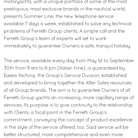
motoryachts, with a unique portfolio of some of the most
prestigious, most exclusive brands in the nautical world,
presents Summer Line, the new telephone service
available 7 days a week, established to solve any technical
problems of Ferretti Group clients. A simple call and the
Ferretti Group’s team of experts will set to work
immediately to guarantee Owners a safe, tranquil holiday.
The service, available every day from May 1st to September
30th from 9 am to 6 pm (Italian time), is guaranteed by
Easea Yaching, the Group’s Service Division, established
and developed to bring together the After Sales resources
of all Group brands. The aim is to guarantee Owners of all
Ferretti Group yachts an increasing, more capillary range of
services. Its purpose is to give continuity to the relationship
with Clients, a focal point in the Ferretti Group’s
commitment, conveying the concept of product excellence
in the style of the service offered, too. Said service will be
better structured, more comprehensive and even more