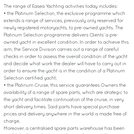
The range of Easea Yachting activities today includes:
• the Platinum Selection, the exclusive programme which
extends a range of services, previously only reserved for
newly registered motoryachts, to pre-owned yachts. The
Platinum Selection programme delivers Clients’ a pre-
owned yacht in excellent condition. In order to achieve this
aim, the Service Division carries out a range of careful
checks in order to assess the overall condition of the yacht
and decide what work the dealer will have to carry out in
order to ensure the yacht is in the condition of a Platinum
Selection certified yacht;
• the Platinum Cruise, this service guarantees Owners the
availability of a range of spare parts, which are strategic to
the yacht and facilitate continuation of the cruise, in very
short delivery times. Said parts have special purchase
prices and delivery anywhere in the world is made free of
charge.
Moreover, a centralised spare parts warehouse has been