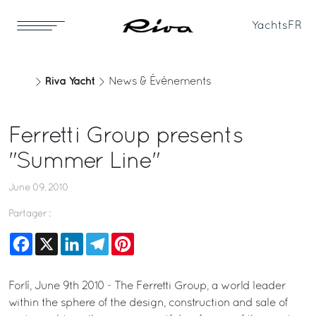
Yachts
FR
Riva Yacht
News & Événements
Ferretti Group presents
"Summer Line"
June 09, 2010
Partager :
Facebook
X
LinkedIn
Telegram
Pinterest
Forlì, June 9th 2010 - The Ferretti Group, a world leader
within the sphere of the design, construction and sale of