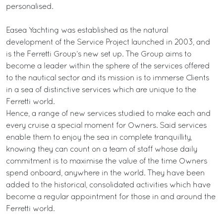
personalised.
Easea Yachting was established as the natural
development of the Service Project launched in 2003, and
is the Ferretti Group’s new set up. The Group aims to
become a leader within the sphere of the services offered
to the nautical sector and its mission is to immerse Clients
in a sea of distinctive services which are unique to the
Ferretti world.
Hence, a range of new services studied to make each and
every cruise a special moment for Owners. Said services
enable them to enjoy the sea in complete tranquillity,
knowing they can count on a team of staff whose daily
commitment is to maximise the value of the time Owners
spend onboard, anywhere in the world. They have been
added to the historical, consolidated activities which have
become a regular appointment for those in and around the
Ferretti world.