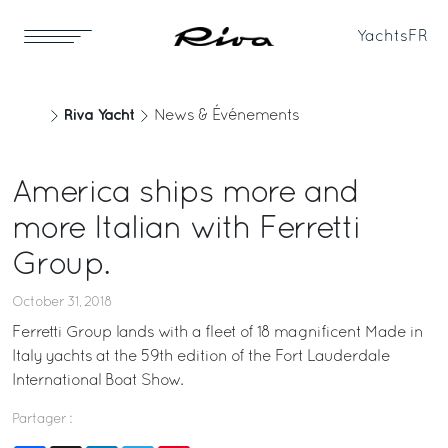
Yachts
FR
Riva Yacht
News & Événements
America ships more and
more Italian with Ferretti
Group.
October 31, 2018
Ferretti Group lands with a fleet of 18 magnificent Made in
Italy yachts at the 59th edition of the Fort Lauderdale
International Boat Show.
Partager :