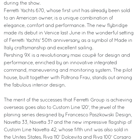
during the show.
Ferretti Yachts 670, whose first unit has already been sold
to an American owner, is a unique combination of
elegance, comfort and performance. The new flybridge
made its debut in Venice last June in the wonderful setting
of Ferretti Yachts' 50th anniversary, as a symbol of Made in
Italy craftsmanship and excellent sailing.
Pershing 9X is a revolutionary maxi coupé for design and
performance, enriched by an innovative integrated
command, maneuvering and monitoring system. The pilot
house, built together with Poltrona Frau, stands out among
the fabulous interior design.
The merit of the successes that Ferretti Group is achieving
overseas goes also to Custom Line 120', the jewel of the
planing series designed by Francesco Paszkowski Design,
Navetta 33, Navetta 37 and the new impressive flagship of
Custom Line Navetta 42, whose fifth unit was also sold in
the Unites States. Riva 110' Dolcevita and Riva 100' Corsaro