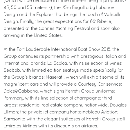
(which will be available in three different length proposals -
45, 50 and 55 meters -), the 75m Begallta by Lobanov
Design and the Explorer that brings the touch of Vallicelli
Design. Finally, the great expectations for 66’ Ribelle,
presented at the Cannes Yachting Festival and soon also
arriving in the United States.
At the Fort Lauderdale International Boat Show 2018, the
Group continues its partnership with prestigious Italian and
international brands: La Scolca, with its selection of wines;
Seabob, with limited edition seatoys made specifically for
the Group's brands; Maserati, which will exhibit some of its
magnificent cars and will provide a Courtesy Car service;
Dolce&Gabbana, which signs Ferretti Group uniforms;
Pommery, with its fine selection of champagne; third
largest residential real estate company nationwide, Douglas
Elliman; the private jet company Fontainebleau Aviation;
Samsonite with the elegant suitcases of Ferretti Group staff;
Emirates Airlines with its discounts on airfares.