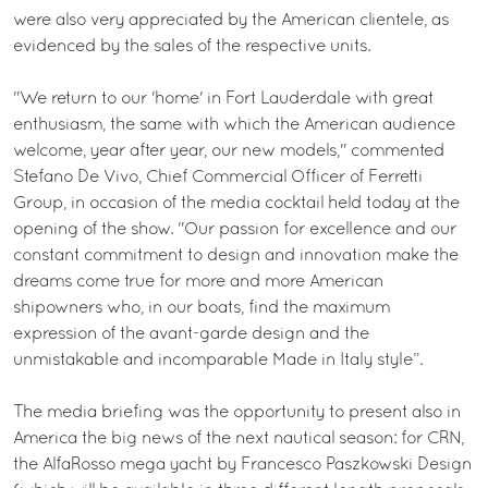
were also very appreciated by the American clientele, as
evidenced by the sales of the respective units.
"We return to our 'home' in Fort Lauderdale with great
enthusiasm, the same with which the American audience
welcome, year after year, our new models," commented
Stefano De Vivo, Chief Commercial Officer of Ferretti
Group, in occasion of the media cocktail held today at the
opening of the show. "Our passion for excellence and our
constant commitment to design and innovation make the
dreams come true for more and more American
shipowners who, in our boats, find the maximum
expression of the avant-garde design and the
unmistakable and incomparable Made in Italy style”.
The media briefing was the opportunity to present also in
America the big news of the next nautical season: for CRN,
the AlfaRosso mega yacht by Francesco Paszkowski Design