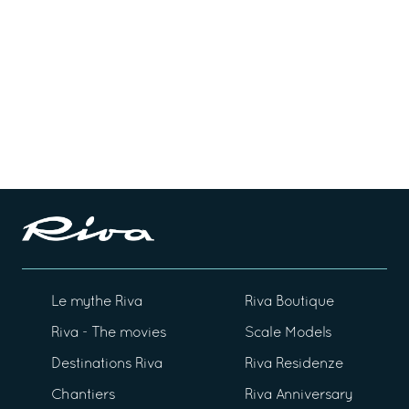
Le mythe Riva
Riva Boutique
Riva - The movies
Scale Models
Destinations Riva
Riva Residenze
Chantiers
Riva Anniversary