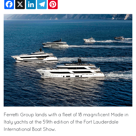
Facebook
X
LinkedIn
Telegram
Pinterest
Ferretti Group lands with a fleet of 18 magnificent Made in
Italy yachts at the 59th edition of the Fort Lauderdale
International Boat Show.