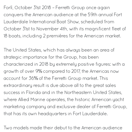
Forlì, October 31st 2018 – Ferretti Group once again
conquers the American audience at the 59th annual Fort
Lauderdale International Boat Show, scheduled from
October 31st to November 4th, with its magnificent fleet of
18 boats, including 2 premières for the American market.
The United States, which has always been an area of
strategic importance for the Group, has been
characterized in 2018 by extremely positive figures: with a
growth of over 9% compared to 2017, the Americas now
account for 36% of the Ferretti Group market. This
extraordinary result is due above all to the great sales
success in Florida and in the Northeastern United States,
where Allied Marine operates, the historic American yacht
marketing company and exclusive dealer of Ferretti Group,
that has its own headquarters in Fort Lauderdale.
Two models made their debut to the American audience