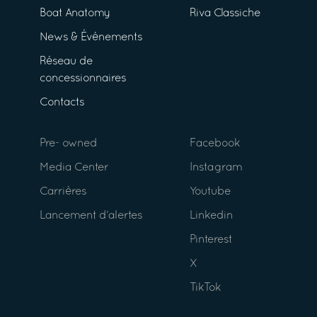
Boat Anatomy
Riva Classiche
News & Événements
Réseau de
concessionnaires
Contacts
Pre- owned
Facebook
Media Center
Instagram
Carrières
Youtube
Lancement d’alertes
Linkedin
Pinterest
X
TikTok