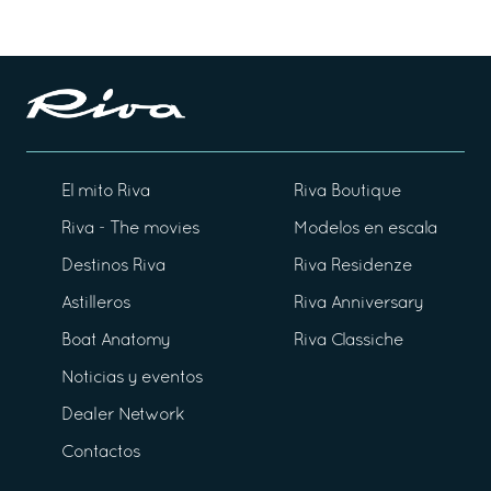
El mito Riva
Riva Boutique
Riva - The movies
Modelos en escala
Destinos Riva
Riva Residenze
Astilleros
Riva Anniversary
Boat Anatomy
Riva Classiche
Noticias y eventos
Dealer Network
Contactos