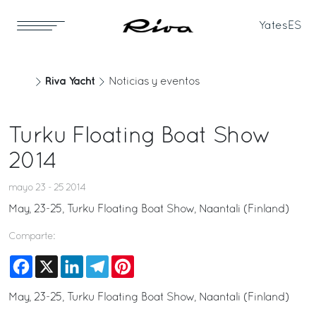
Yates
ES
Riva Yacht
Noticias y eventos
Turku Floating Boat Show
2014
mayo 23 - 25 2014
May, 23-25, Turku Floating Boat Show, Naantali (Finland)
Comparte:
Facebook
X
LinkedIn
Telegram
Pinterest
May, 23-25, Turku Floating Boat Show, Naantali (Finland)