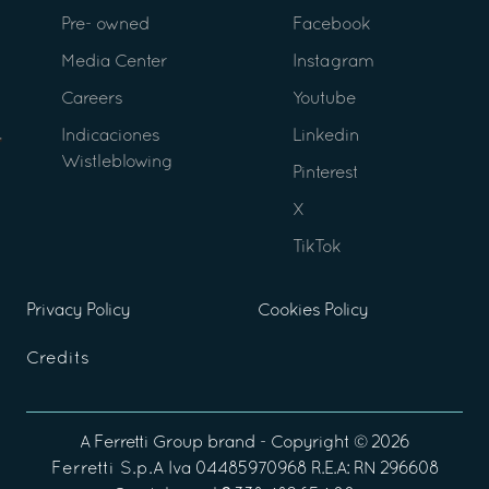
Pre- owned
Facebook
Media Center
Instagram
Careers
Youtube
Indicaciones
Linkedin
Wistleblowing
Pinterest
X
TikTok
Privacy Policy
Cookies Policy
Credits
A
Ferretti Group
brand - Copyright ©
2026
Ferretti S.p.A
Iva 04485970968 R.E.A: RN 296608