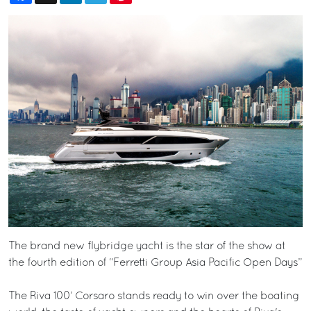
The brand new flybridge yacht is the star of the show at
the fourth edition of “Ferretti Group Asia Pacific Open Days”
The Riva 100’ Corsaro stands ready to win over the boating