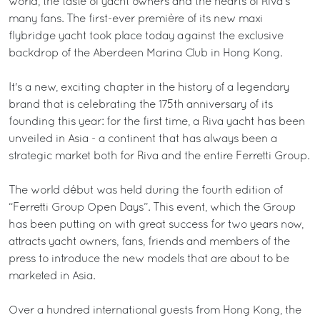
world, the taste of yacht owners and the hearts of Riva's
many fans. The first-ever première of its new maxi
flybridge yacht took place today against the exclusive
backdrop of the Aberdeen Marina Club in Hong Kong.
It's a new, exciting chapter in the history of a legendary
brand that is celebrating the 175th anniversary of its
founding this year: for the first time, a Riva yacht has been
unveiled in Asia - a continent that has always been a
strategic market both for Riva and the entire Ferretti Group.
The world début was held during the fourth edition of
“Ferretti Group Open Days”. This event, which the Group
has been putting on with great success for two years now,
attracts yacht owners, fans, friends and members of the
press to introduce the new models that are about to be
marketed in Asia.
Over a hundred international guests from Hong Kong, the