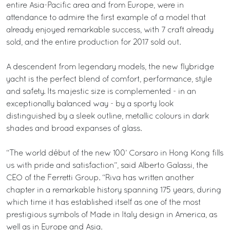
entire Asia-Pacific area and from Europe, were in
attendance to admire the first example of a model that
already enjoyed remarkable success, with 7 craft already
sold, and the entire production for 2017 sold out.
A descendent from legendary models, the new flybridge
yacht is the perfect blend of comfort, performance, style
and safety. Its majestic size is complemented - in an
exceptionally balanced way - by a sporty look
distinguished by a sleek outline, metallic colours in dark
shades and broad expanses of glass.
“The world début of the new 100’ Corsaro in Hong Kong fills
us with pride and satisfaction”, said Alberto Galassi, the
CEO of the Ferretti Group. “Riva has written another
chapter in a remarkable history spanning 175 years, during
which time it has established itself as one of the most
prestigious symbols of Made in Italy design in America, as
well as in Europe and Asia.