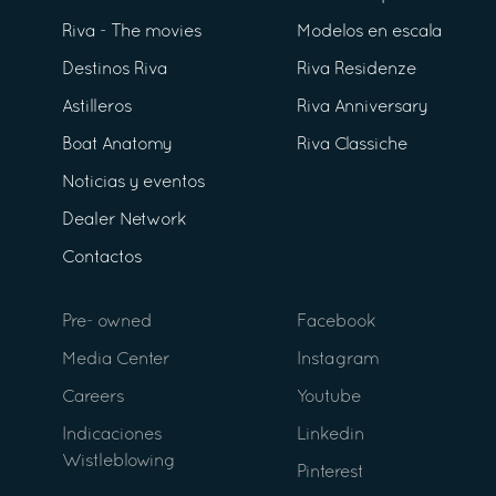
Riva - The movies
Modelos en escala
Destinos Riva
Riva Residenze
Astilleros
Riva Anniversary
Boat Anatomy
Riva Classiche
Noticias y eventos
Dealer Network
Contactos
Pre- owned
Facebook
Media Center
Instagram
Careers
Youtube
Indicaciones
Linkedin
Wistleblowing
Pinterest