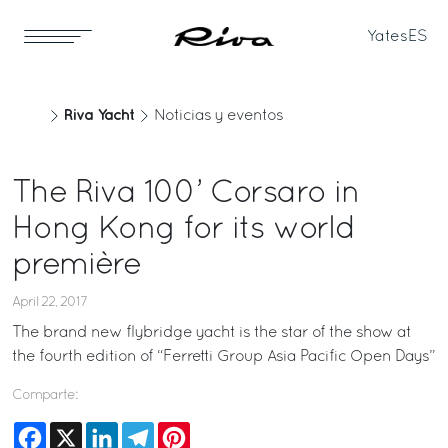
Yates
ES
Riva Yacht
Noticias y eventos
The Riva 100’ Corsaro in
Hong Kong for its world
première
April 22, 2017
The brand new flybridge yacht is the star of the show at
the fourth edition of “Ferretti Group Asia Pacific Open Days”
Comparte:
Facebook
X
LinkedIn
Telegram
Pinterest