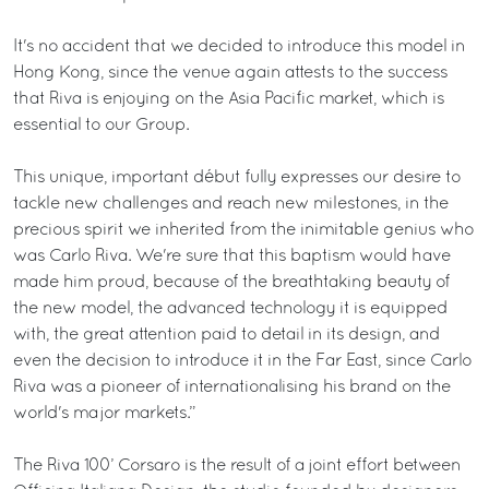
It's no accident that we decided to introduce this model in
Hong Kong, since the venue again attests to the success
that Riva is enjoying on the Asia Pacific market, which is
essential to our Group.
This unique, important début fully expresses our desire to
tackle new challenges and reach new milestones, in the
precious spirit we inherited from the inimitable genius who
was Carlo Riva. We're sure that this baptism would have
made him proud, because of the breathtaking beauty of
the new model, the advanced technology it is equipped
with, the great attention paid to detail in its design, and
even the decision to introduce it in the Far East, since Carlo
Riva was a pioneer of internationalising his brand on the
world's major markets.”
The Riva 100’ Corsaro is the result of a joint effort between