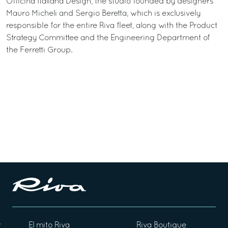
Officina Italiana Design, the studio founded by designers
Mauro Micheli and Sergio Beretta, which is exclusively
responsible for the entire Riva fleet, along with the Product
Strategy Committee and the Engineering Department of
the Ferretti Group.
El mito Riva
Riva Boutique