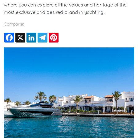
where you can explore all the values and heritage of the
most exclusive and desired brand in yachting.
Comparte:
Facebook
X
LinkedIn
Telegram
Pinterest