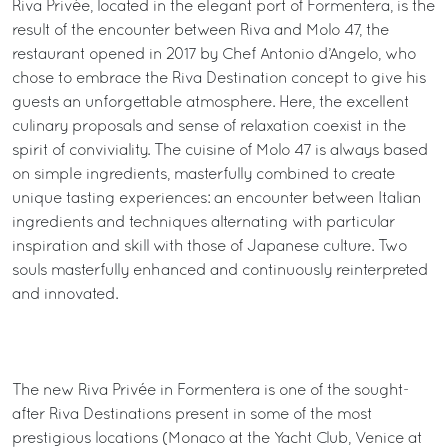
Riva Privée, located in the elegant port of Formentera, is the
result of the encounter between Riva and Molo 47, the
restaurant opened in 2017 by Chef Antonio d’Angelo, who
chose to embrace the Riva Destination concept to give his
guests an unforgettable atmosphere. Here, the excellent
culinary proposals and sense of relaxation coexist in the
spirit of conviviality. The cuisine of Molo 47 is always based
on simple ingredients, masterfully combined to create
unique tasting experiences: an encounter between Italian
ingredients and techniques alternating with particular
inspiration and skill with those of Japanese culture. Two
souls masterfully enhanced and continuously reinterpreted
and innovated.
The new Riva Privée in Formentera is one of the sought-
after Riva Destinations present in some of the most
prestigious locations (Monaco at the Yacht Club, Venice at