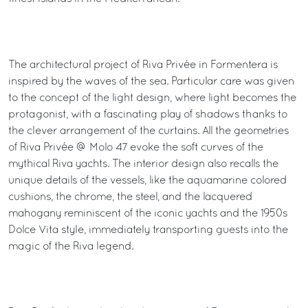
The architectural project of Riva Privée in Formentera is
inspired by the waves of the sea. Particular care was given
to the concept of the light design, where light becomes the
protagonist, with a fascinating play of shadows thanks to
the clever arrangement of the curtains. All the geometries
of Riva Privée @ Molo 47 evoke the soft curves of the
mythical Riva yachts. The interior design also recalls the
unique details of the vessels, like the aquamarine colored
cushions, the chrome, the steel, and the lacquered
mahogany reminiscent of the iconic yachts and the 1950s
Dolce Vita style, immediately transporting guests into the
magic of the Riva legend.