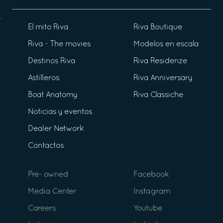
El mito Riva
Riva Boutique
Riva - The movies
Modelos en escala
Destinos Riva
Riva Residenze
Astilleros
Riva Anniversary
Boat Anatomy
Riva Classiche
Noticias y eventos
Dealer Network
Contactos
Pre- owned
Facebook
Media Center
Instagram
Careers
Youtube