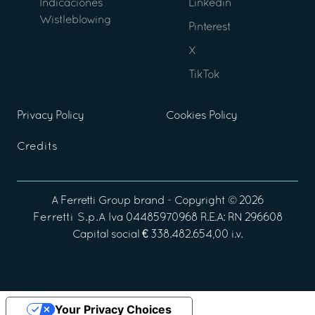
Indicaciones
Linkedin
Wistleblowing
Pinterest
X
TikTok
Privacy Policy
Cookies Policy
Credits
A
Ferretti Group
brand - Copyright ©
2026
Ferretti S.p.A
Iva 04485970968 R.E.A: RN 296608
Capital social € 338.482.654,00 i.v.
Your Privacy Choices