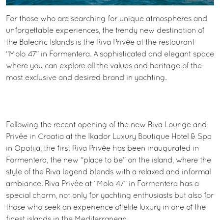
For those who are searching for unique atmospheres and
unforgettable experiences, the trendy new destination of
the Balearic Islands is the Riva Privée at the restaurant
“Molo 47” in Formentera. A sophisticated and elegant space
where you can explore all the values and heritage of the
most exclusive and desired brand in yachting.
Following the recent opening of the new Riva Lounge and
Privée in Croatia at the Ikador Luxury Boutique Hotel & Spa
in Opatija, the first Riva Privée has been inaugurated in
Formentera, the new “place to be” on the island, where the
style of the Riva legend blends with a relaxed and informal
ambiance. Riva Privée at “Molo 47” in Formentera has a
special charm, not only for yachting enthusiasts but also for
those who seek an experience of elite luxury in one of the
finest islands in the Mediterranean.