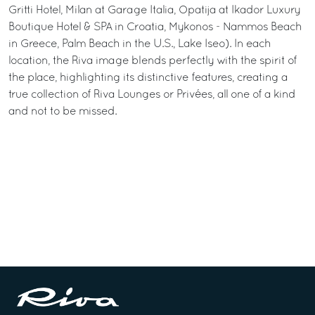
Gritti Hotel, Milan at Garage Italia, Opatija at Ikador Luxury
Boutique Hotel & SPA in Croatia, Mykonos - Nammos Beach
in Greece, Palm Beach in the U.S., Lake Iseo). In each
location, the Riva image blends perfectly with the spirit of
the place, highlighting its distinctive features, creating a
true collection of Riva Lounges or Privées, all one of a kind
and not to be missed.