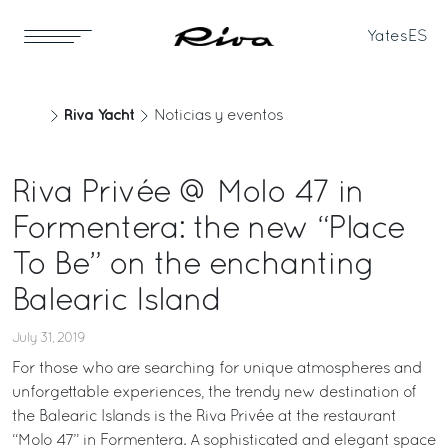
Yates
ES
Riva Yacht
Noticias y eventos
Riva Privée @ Molo 47 in
Formentera: the new “Place
To Be” on the enchanting
Balearic Island
July 31, 2019
For those who are searching for unique atmospheres and
unforgettable experiences, the trendy new destination of
the Balearic Islands is the Riva Privée at the restaurant
“Molo 47” in Formentera. A sophisticated and elegant space