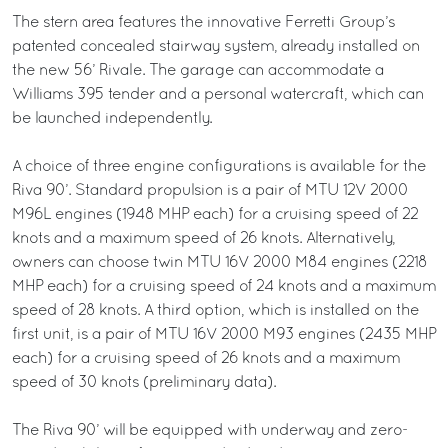
The stern area features the innovative Ferretti Group’s
patented concealed stairway system, already installed on
the new 56’ Rivale. The garage can accommodate a
Williams 395 tender and a personal watercraft, which can
be launched independently.
A choice of three engine configurations is available for the
Riva 90’. Standard propulsion is a pair of MTU 12V 2000
M96L engines (1948 MHP each) for a cruising speed of 22
knots and a maximum speed of 26 knots. Alternatively,
owners can choose twin MTU 16V 2000 M84 engines (2218
MHP each) for a cruising speed of 24 knots and a maximum
speed of 28 knots. A third option, which is installed on the
first unit, is a pair of MTU 16V 2000 M93 engines (2435 MHP
each) for a cruising speed of 26 knots and a maximum
speed of 30 knots (preliminary data).
The Riva 90’ will be equipped with underway and zero-