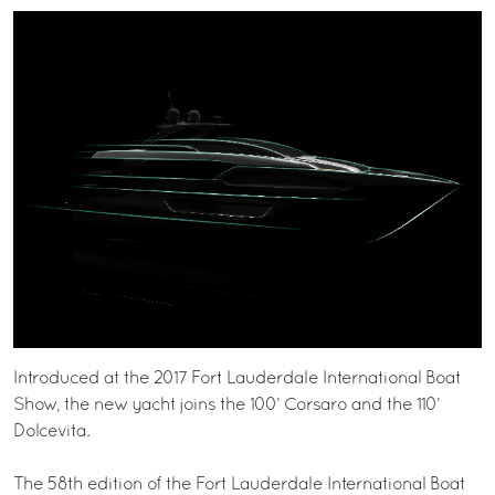
Introduced at the 2017 Fort Lauderdale International Boat
Show, the new yacht joins the 100’ Corsaro and the 110’
Dolcevita.
The 58th edition of the Fort Lauderdale International Boat