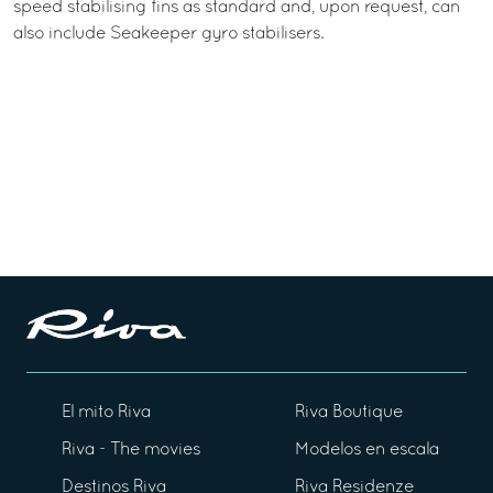
speed stabilising fins as standard and, upon request, can
also include Seakeeper gyro stabilisers.
El mito Riva
Riva Boutique
Riva - The movies
Modelos en escala
Destinos Riva
Riva Residenze