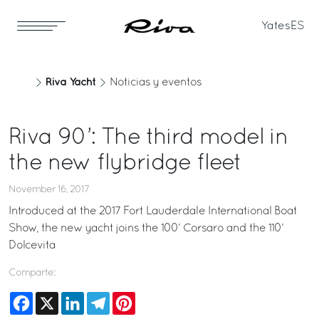
Yates
ES
Riva Yacht
Noticias y eventos
Riva 90’: The third model in
the new flybridge fleet
November 16, 2017
Introduced at the 2017 Fort Lauderdale International Boat
Show, the new yacht joins the 100’ Corsaro and the 110’
Dolcevita
Comparte:
Facebook
X
LinkedIn
Telegram
Pinterest