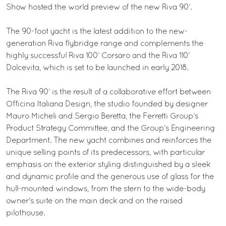
Show hosted the world preview of the new Riva 90’.
The 90-foot yacht is the latest addition to the new-
generation Riva flybridge range and complements the
highly successful Riva 100’ Corsaro and the Riva 110’
Dolcevita, which is set to be launched in early 2018.
The Riva 90’ is the result of a collaborative effort between
Officina Italiana Design, the studio founded by designer
Mauro Micheli and Sergio Beretta, the Ferretti Group’s
Product Strategy Committee, and the Group’s Engineering
Department. The new yacht combines and reinforces the
unique selling points of its predecessors, with particular
emphasis on the exterior styling distinguished by a sleek
and dynamic profile and the generous use of glass for the
hull-mounted windows, from the stern to the wide-body
owner's suite on the main deck and on the raised
pilothouse.