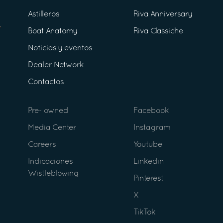
Astilleros
Riva Anniversary
Boat Anatomy
Riva Classiche
Noticias y eventos
Dealer Network
Contactos
Pre- owned
Facebook
Media Center
Instagram
Careers
Youtube
Indicaciones
Linkedin
Wistleblowing
Pinterest
X
TikTok