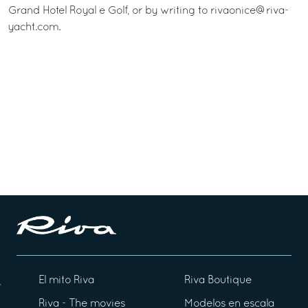
Grand Hotel Royal e Golf, or by writing to rivaonice@riva-
yacht.com.
El mito Riva
Riva Boutique
Riva - The movies
Modelos en escala