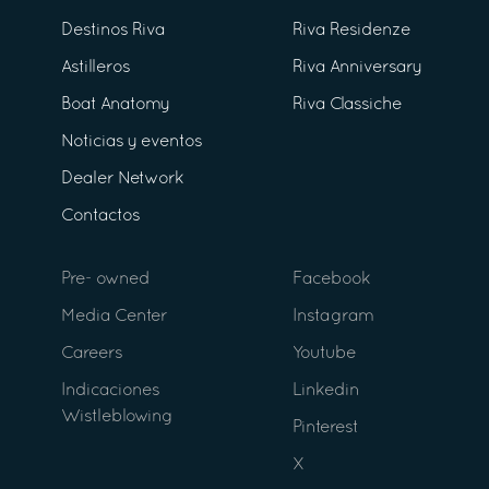
Destinos Riva
Riva Residenze
Astilleros
Riva Anniversary
Boat Anatomy
Riva Classiche
Noticias y eventos
Dealer Network
Contactos
Pre- owned
Facebook
Media Center
Instagram
Careers
Youtube
Indicaciones
Linkedin
Wistleblowing
Pinterest
X