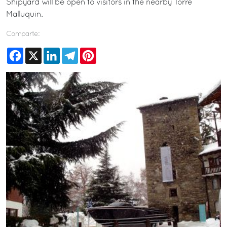
Shipyard will be open to visitors in the nearby Torre
Malluquin.
Comparte:
Facebook
X
LinkedIn
Telegram
Pinterest