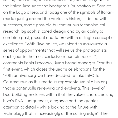
setting, presenting the eventful history of the 170 years of
the Italian firm since the boatyard’s foundation at Sarnico
on the Lago d’Iseo, and today one of the symbols of Italian-
made quality around the world. Its history is dotted with
successes, made possible by continuous technological
research, by sophisticated design and by an ability to
combine past, present and future within a single concept of
excellence. “With Riva on Ice, we intend to inaugurate a
series of appointments that will see us the protagonists
each year in the most exclusive mountain resorts”,
comments Paola Procopio, Riva’s brand manager. “For this
first event, which closes the year’s celebrations for the
170th anniversary, we have decided to take ISEO to
Courmayeur, as this model is representative of a history
that is continually renewing and evolving. This jewel of
boatbuilding encloses within it all the values characterising
Riva’s DNA – uniqueness, elegance and the greatest
attention to detail – while looking to the future with
technology that is increasingly at the cutting edge”. The