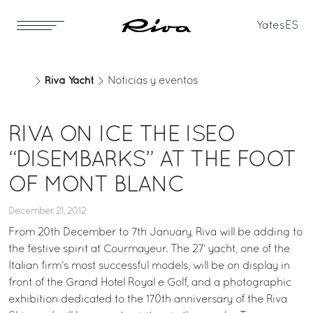
Yates
ES
Riva Yacht
Noticias y eventos
RIVA ON ICE THE ISEO
“DISEMBARKS” AT THE FOOT
OF MONT BLANC
December 21, 2012
From 20th December to 7th January, Riva will be adding to
the festive spirit at Courmayeur. The 27’ yacht, one of the
Italian firm’s most successful models, will be on display in
front of the Grand Hotel Royal e Golf, and a photographic
exhibition dedicated to the 170th anniversary of the Riva