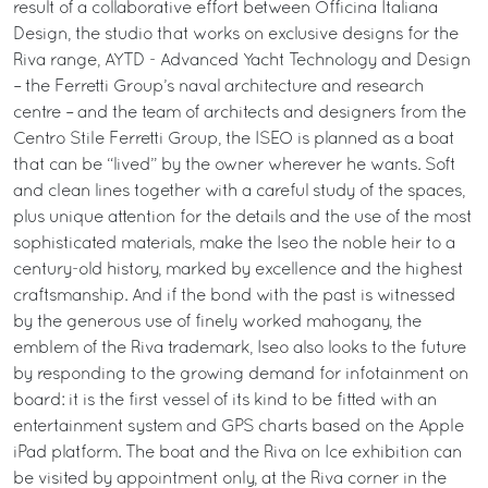
result of a collaborative effort between Officina Italiana
Design, the studio that works on exclusive designs for the
Riva range, AYTD - Advanced Yacht Technology and Design
– the Ferretti Group’s naval architecture and research
centre – and the team of architects and designers from the
Centro Stile Ferretti Group, the ISEO is planned as a boat
that can be “lived” by the owner wherever he wants. Soft
and clean lines together with a careful study of the spaces,
plus unique attention for the details and the use of the most
sophisticated materials, make the Iseo the noble heir to a
century-old history, marked by excellence and the highest
craftsmanship. And if the bond with the past is witnessed
by the generous use of finely worked mahogany, the
emblem of the Riva trademark, Iseo also looks to the future
by responding to the growing demand for infotainment on
board: it is the first vessel of its kind to be fitted with an
entertainment system and GPS charts based on the Apple
iPad platform. The boat and the Riva on Ice exhibition can
be visited by appointment only, at the Riva corner in the