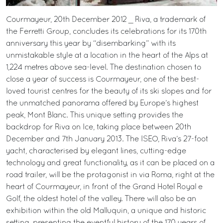
Courmayeur, 20th December 2012 _ Riva, a trademark of
the Ferretti Group, concludes its celebrations for its 170th
anniversary this year by “disembarking” with its
unmistakable style at a location in the heart of the Alps at
1,224 metres above sea-level. The destination chosen to
close a year of success is Courmayeur, one of the best-
loved tourist centres for the beauty of its ski slopes and for
the unmatched panorama offered by Europe’s highest
peak, Mont Blanc. This unique setting provides the
backdrop for Riva on Ice, taking place between 20th
December and 7th January 2013. The ISEO, Riva’s 27-foot
yacht, characterised by elegant lines, cutting-edge
technology and great functionality, as it can be placed on a
road trailer, will be the protagonist in via Roma, right at the
heart of Courmayeur, in front of the Grand Hotel Royal e
Golf, the oldest hotel of the valley. There will also be an
exhibition within the old Malluquin, a unique and historic