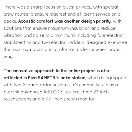
There was a sharp focus on guest privacy, with special
crew routes to ensure discreet and efficient service on all
Acoustic comfort was another design priority
decks.
, with
solutions that ensure maximum insulation and reduce
vibration and noise to a minimum, including four electric
stabilizer fins and two electric rudders, designed to ensure
the maximum possible comfort and silence when under
way.
The innovative approach to the entire project is also
reflected in Riva 54METRI’s helm station
, which is equipped
with two X-band radar systems, 5G connectivity plus a
Starlink antenna, a full ECDIS system, three 27-inch
touchscreens and a 44-inch stretch monitor.