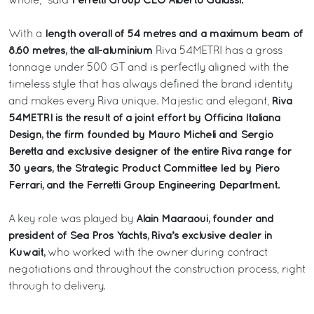
Ferretti Group CEO Alberto Galassi.
whole,” said
length overall of 54 metres and a maximum beam of
With a
8.60 metres, the all-aluminium
Riva 54METRI has a gross
tonnage under 500 GT and is perfectly aligned with the
timeless style that has always defined the brand identity
Riva
and makes every Riva unique. Majestic and elegant,
54METRI is the result of a joint effort by Officina Italiana
Design, the firm founded by Mauro Micheli and Sergio
Beretta and exclusive designer of the entire Riva range for
30 years, the Strategic Product Committee led by Piero
Ferrari, and the Ferretti Group Engineering Department.
Alain Maaraoui, founder and
A key role was played by
president of Sea Pros Yachts, Riva’s exclusive dealer in
Kuwait,
who worked with the owner during contract
negotiations and throughout the construction process, right
through to delivery.