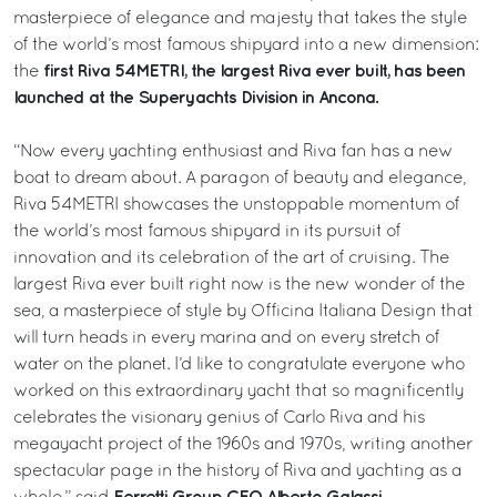
masterpiece of elegance and majesty that takes the style
of the world’s most famous shipyard into a new dimension:
first Riva 54METRI, the largest Riva ever built, has been
the
launched at the Superyachts Division in Ancona.
“Now every yachting enthusiast and Riva fan has a new
boat to dream about. A paragon of beauty and elegance,
Riva 54METRI showcases the unstoppable momentum of
the world’s most famous shipyard in its pursuit of
innovation and its celebration of the art of cruising. The
largest Riva ever built right now is the new wonder of the
sea, a masterpiece of style by Officina Italiana Design that
will turn heads in every marina and on every stretch of
water on the planet. I’d like to congratulate everyone who
worked on this extraordinary yacht that so magnificently
celebrates the visionary genius of Carlo Riva and his
megayacht project of the 1960s and 1970s, writing another
spectacular page in the history of Riva and yachting as a