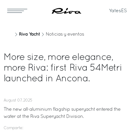
Yates
ES
Riva Yacht
Noticias y eventos
More size, more elegance,
more Riva: first Riva 54Metri
launched in Ancona.
August 07, 2025
The new all-aluminium flagship superyacht entered the
water at the Riva Superyacht Division.
Comparte: