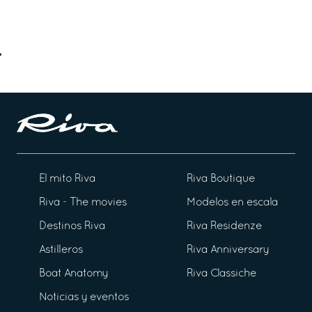
El mito Riva
Riva Boutique
Riva - The movies
Modelos en escala
Destinos Riva
Riva Residenze
Astilleros
Riva Anniversary
Boat Anatomy
Riva Classiche
Noticias y eventos