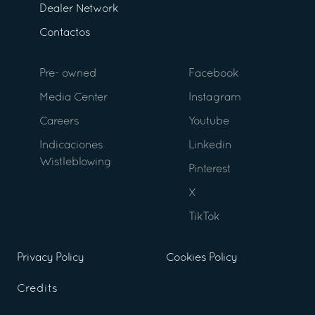
Dealer Network
Contactos
Pre- owned
Facebook
Media Center
Instagram
Careers
Youtube
Indicaciones
Linkedin
Wistleblowing
Pinterest
X
TikTok
Privacy Policy
Cookies Policy
Credits