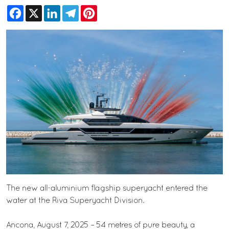
Facebook
X
LinkedIn
Telegram
Pinterest
The new all-aluminium flagship superyacht entered the
water at the Riva Superyacht Division.
Ancona, August 7, 2025 – 54 metres of pure beauty, a