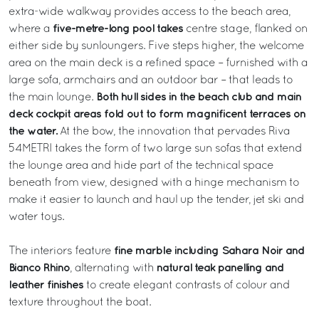
extra-wide walkway provides access to the beach area,
five-metre-long pool takes
where a
centre stage, flanked on
either side by sunloungers. Five steps higher, the welcome
area on the main deck is a refined space – furnished with a
large sofa, armchairs and an outdoor bar – that leads to
Both hull sides in the beach club and main
the main lounge.
deck cockpit areas fold out to form magnificent terraces on
the water.
At the bow, the innovation that pervades Riva
54METRI takes the form of two large sun sofas that extend
the lounge area and hide part of the technical space
beneath from view, designed with a hinge mechanism to
make it easier to launch and haul up the tender, jet ski and
water toys.
fine marble including Sahara Noir and
The interiors feature
Bianco Rhino
natural teak panelling and
, alternating with
leather finishes
to create elegant contrasts of colour and
texture throughout the boat.