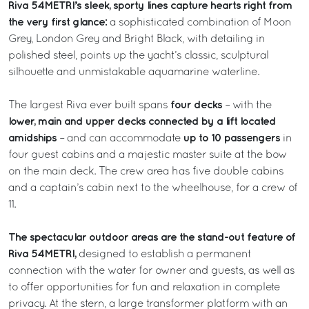
Riva 54METRI’s sleek, sporty lines capture hearts right from
the very first glance:
a sophisticated combination of Moon
Grey, London Grey and Bright Black, with detailing in
polished steel, points up the yacht’s classic, sculptural
silhouette and unmistakable aquamarine waterline.
four decks
The largest Riva ever built spans
– with the
lower, main and upper decks connected by a lift located
amidships
up to 10 passengers
– and can accommodate
in
four guest cabins and a majestic master suite at the bow
on the main deck. The crew area has five double cabins
and a captain’s cabin next to the wheelhouse, for a crew of
11.
The spectacular outdoor areas are the stand-out feature of
Riva 54METRI,
designed to establish a permanent
connection with the water for owner and guests, as well as
to offer opportunities for fun and relaxation in complete
privacy. At the stern, a large transformer platform with an