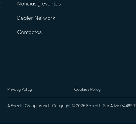
Noticias y eventos
Dealer Network
Contactos
Privacy Policy
Cookies Policy
A
Ferretti Group
brand - Copyright ©
2026
Ferretti S.p.A
Iva 04485970