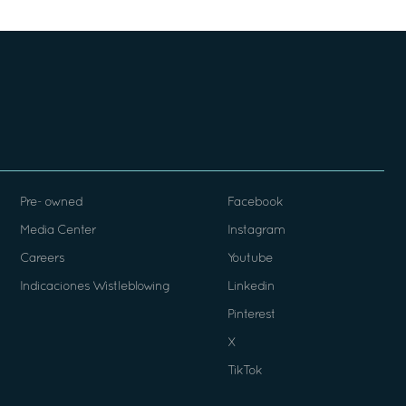
Pre- owned
Facebook
Media Center
Instagram
Careers
Youtube
Indicaciones Wistleblowing
Linkedin
Pinterest
X
TikTok