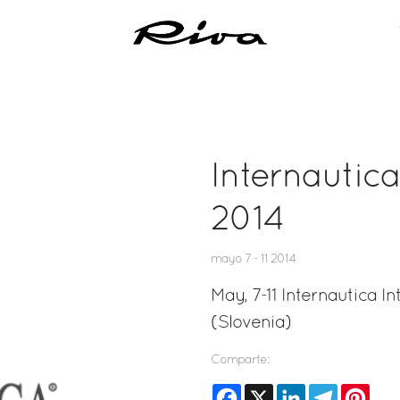
Internautic
2014
mayo 7 - 11 2014
May, 7-11 Internautica 
(Slovenia)
Comparte:
Facebook
X
LinkedIn
Telegram
Pinte