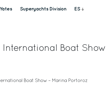
Yates
Superyachts Division
ES
a International Boat Show
International Boat Show – Marina Portoroz
rest