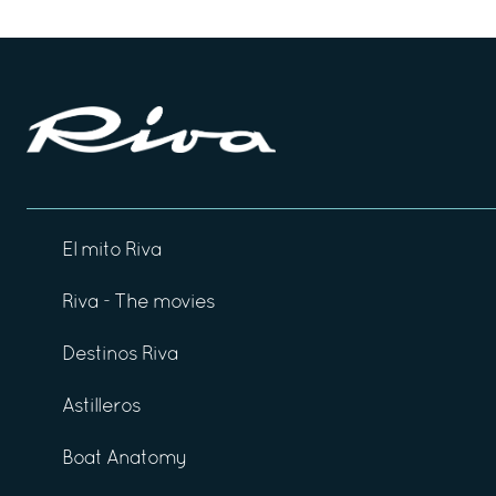
El mito Riva
Riva - The movies
Destinos Riva
Astilleros
Boat Anatomy