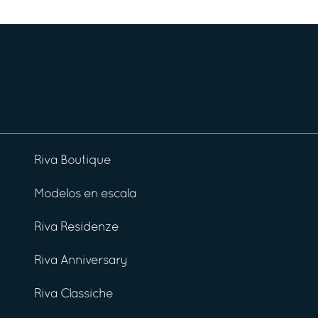
Riva Boutique
Modelos en escala
Riva Residenze
Riva Anniversary
Riva Classiche