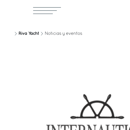
Riva Yacht
Noticias y eventos