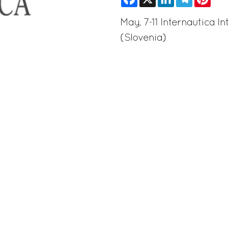
May, 7-11 Internautica 
(Slovenia)