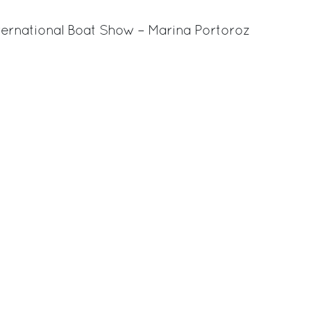
International Boat Show – Marina Portoroz