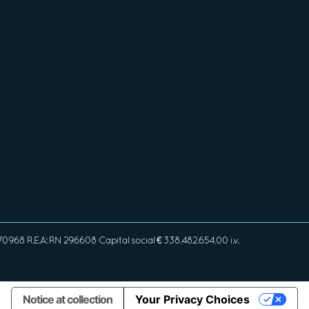
968 R.E.A: RN 296608 Capital social € 338.482.654,00 i.v.
Notice at collection
Your Privacy Choices