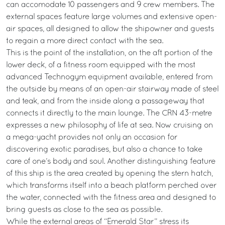
can accomodate 10 passengers and 9 crew members. The
external spaces feature large volumes and extensive open-
air spaces, all designed to allow the shipowner and guests
to regain a more direct contact with the sea.
This is the point of the installation, on the aft portion of the
lower deck, of a fitness room equipped with the most
advanced Technogym equipment available, entered from
the outside by means of an open-air stairway made of steel
and teak, and from the inside along a passageway that
connects it directly to the main lounge. The CRN 43-metre
expresses a new philosophy of life at sea. Now cruising on
a mega-yacht provides not only an occasion for
discovering exotic paradises, but also a chance to take
care of one’s body and soul. Another distinguishing feature
of this ship is the area created by opening the stern hatch,
which transforms itself into a beach platform perched over
the water, connected with the fitness area and designed to
bring guests as close to the sea as possible.
While the external areas of “Emerald Star” stress its