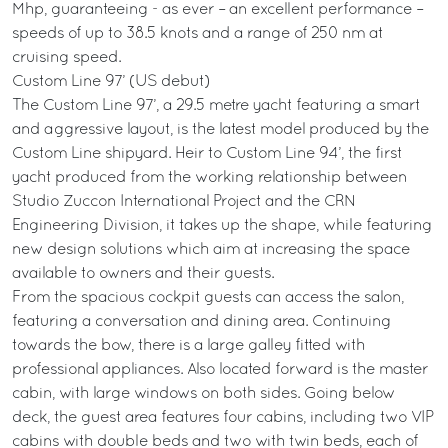
Mhp, guaranteeing - as ever – an excellent performance –
speeds of up to 38.5 knots and a range of 250 nm at
cruising speed.
Custom Line 97’ (US debut)
The Custom Line 97’, a 29.5 metre yacht featuring a smart
and aggressive layout, is the latest model produced by the
Custom Line shipyard. Heir to Custom Line 94’, the first
yacht produced from the working relationship between
Studio Zuccon International Project and the CRN
Engineering Division, it takes up the shape, while featuring
new design solutions which aim at increasing the space
available to owners and their guests.
From the spacious cockpit guests can access the salon,
featuring a conversation and dining area. Continuing
towards the bow, there is a large galley fitted with
professional appliances. Also located forward is the master
cabin, with large windows on both sides. Going below
deck, the guest area features four cabins, including two VIP
cabins with double beds and two with twin beds, each of