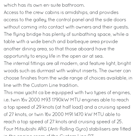
which has its own en-suite bathroom.
Access to the crew cabins is amidships, and provides
access to the galley, the control panel and the side doors
without coming into contact with owners and their guests.
The flying bridge has plenty of sunbathing space, while a
table with a wide bench and barbeque area provide
another dining area, so that those aboard have the
opportunity to enjoy life in the open air at sea.
The internal fittings are all modern, and feature light, bright
woods such as durmast with walnut inserts. The owner can
choose finishes from the wide range of choices available, in
line with the Custom Line tradition.
This maxi yacht ca be equipped with two types of engines,
i.e. twin 16v 2000 M93 1790kW MTU engines able to reach
a top speed of 29 knots (at half load) and a cruising speed
of 27 knots, or twin 16v 2000 M91 1470 kW MTU able to
reach a top speed of 27 knots and cruising speed of 25.
Four Mitsubishi ARG (Anti-Rolling Gyro) stabilisers are fitted