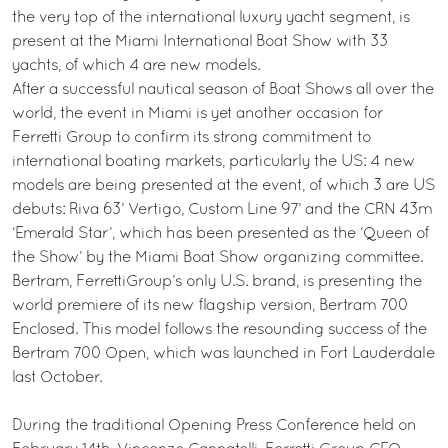
the very top of the international luxury yacht segment, is
present at the Miami International Boat Show with 33
yachts, of which 4 are new models.
After a successful nautical season of Boat Shows all over the
world, the event in Miami is yet another occasion for
Ferretti Group to confirm its strong commitment to
international boating markets, particularly the US: 4 new
models are being presented at the event, of which 3 are US
debuts: Riva 63’ Vertigo, Custom Line 97’ and the CRN 43m
‘Emerald Star’, which has been presented as the ‘Queen of
the Show’ by the Miami Boat Show organizing committee.
Bertram, FerrettiGroup’s only U.S. brand, is presenting the
world premiere of its new flagship version, Bertram 700
Enclosed. This model follows the resounding success of the
Bertram 700 Open, which was launched in Fort Lauderdale
last October.
During the traditional Opening Press Conference held on