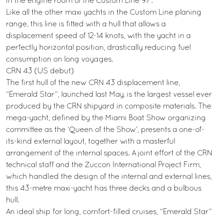
in the engine room of the Custom Line 97’.
Like all the other maxi yachts in the Custom Line planing
range, this line is fitted with a hull that allows a
displacement speed of 12-14 knots, with the yacht in a
perfectly horizontal position, drastically reducing fuel
consumption on long voyages.
CRN 43 (US debut)
The first hull of the new CRN 43 displacement line,
“Emerald Star”, launched last May, is the largest vessel ever
produced by the CRN shipyard in composite materials. The
mega-yacht, defined by the Miami Boat Show organizing
committee as the ‘Queen of the Show’, presents a one-of-
its-kind external layout, together with a masterful
arrangement of the internal spaces. A joint effort of the CRN
technical staff and the Zuccon International Project Firm,
which handled the design of the internal and external lines,
this 43-metre maxi-yacht has three decks and a bulbous
hull.
An ideal ship for long, comfort-filled cruises, “Emerald Star”