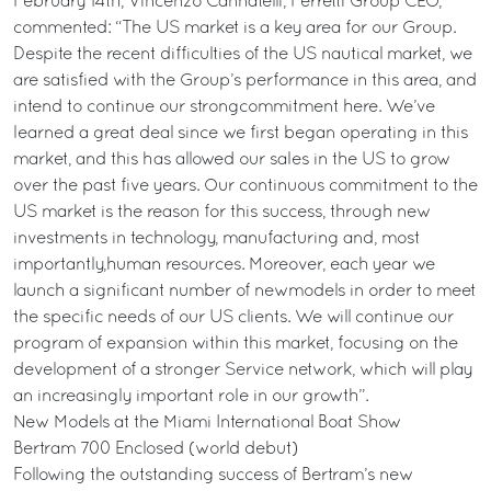
February 14th, Vincenzo Cannatelli, Ferretti Group CEO,
commented: “The US market is a key area for our Group.
Despite the recent difficulties of the US nautical market, we
are satisfied with the Group’s performance in this area, and
intend to continue our strongcommitment here. We’ve
learned a great deal since we first began operating in this
market, and this has allowed our sales in the US to grow
over the past five years. Our continuous commitment to the
US market is the reason for this success, through new
investments in technology, manufacturing and, most
importantly,human resources. Moreover, each year we
launch a significant number of newmodels in order to meet
the specific needs of our US clients. We will continue our
program of expansion within this market, focusing on the
development of a stronger Service network, which will play
an increasingly important role in our growth”.
New Models at the Miami International Boat Show
Bertram 700 Enclosed (world debut)
Following the outstanding success of Bertram’s new