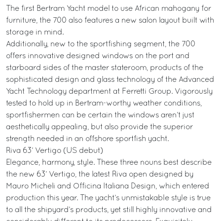
The first Bertram Yacht model to use African mahogany for
furniture, the 700 also features a new salon layout built with
storage in mind.
Additionally, new to the sportfishing segment, the 700
offers innovative designed windows on the port and
starboard sides of the master stateroom, products of the
sophisticated design and glass technology of the Advanced
Yacht Technology department at Ferretti Group. Vigorously
tested to hold up in Bertram-worthy weather conditions,
sportfishermen can be certain the windows aren’t just
aesthetically appealing, but also provide the superior
strength needed in an offshore sportfish yacht.
Riva 63’ Vertigo (US debut)
Elegance, harmony, style. These three nouns best describe
the new 63’ Vertigo, the latest Riva open designed by
Mauro Micheli and Officina Italiana Design, which entered
production this year. The yacht’s unmistakable style is true
to all the shipyard’s products, yet still highly innovative and