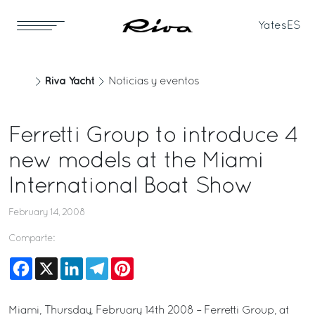
Yates
ES
Riva Yacht
Noticias y eventos
Ferretti Group to introduce 4
new models at the Miami
International Boat Show
February 14, 2008
Comparte:
Facebook
X
LinkedIn
Telegram
Pinterest
Miami, Thursday, February 14th 2008 – Ferretti Group, at