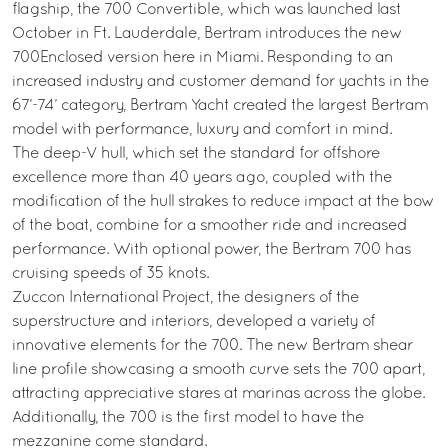
flagship, the 700 Convertible, which was launched last
October in Ft. Lauderdale, Bertram introduces the new
700Enclosed version here in Miami. Responding to an
increased industry and customer demand for yachts in the
67’-74’ category, Bertram Yacht created the largest Bertram
model with performance, luxury and comfort in mind.
The deep-V hull, which set the standard for offshore
excellence more than 40 years ago, coupled with the
modification of the hull strakes to reduce impact at the bow
of the boat, combine for a smoother ride and increased
performance. With optional power, the Bertram 700 has
cruising speeds of 35 knots.
Zuccon International Project, the designers of the
superstructure and interiors, developed a variety of
innovative elements for the 700. The new Bertram shear
line profile showcasing a smooth curve sets the 700 apart,
attracting appreciative stares at marinas across the globe.
Additionally, the 700 is the first model to have the
mezzanine come standard.