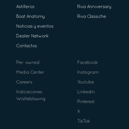
Astilleros
Riva Anniversary
Boat Anatomy
Riva Classiche
Noticias y eventos
Dealer Network
Contactos
Pre- owned
Facebook
Media Center
Instagram
Careers
Youtube
Indicaciones
Linkedin
Wistleblowing
Pinterest
X
TikTok