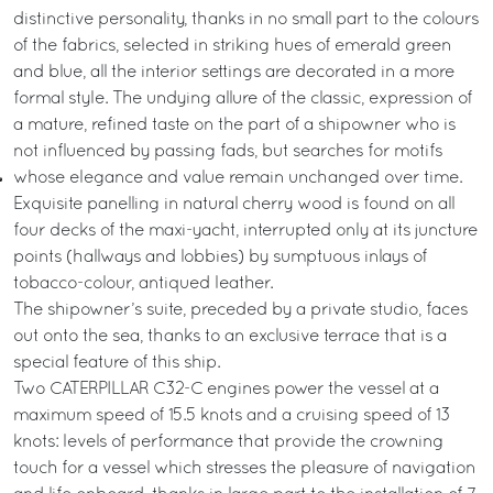
distinctive personality, thanks in no small part to the colours
of the fabrics, selected in striking hues of emerald green
and blue, all the interior settings are decorated in a more
formal style. The undying allure of the classic, expression of
a mature, refined taste on the part of a shipowner who is
not influenced by passing fads, but searches for motifs
whose elegance and value remain unchanged over time.
Exquisite panelling in natural cherry wood is found on all
four decks of the maxi-yacht, interrupted only at its juncture
points (hallways and lobbies) by sumptuous inlays of
tobacco-colour, antiqued leather.
The shipowner’s suite, preceded by a private studio, faces
out onto the sea, thanks to an exclusive terrace that is a
special feature of this ship.
Two CATERPILLAR C32-C engines power the vessel at a
maximum speed of 15.5 knots and a cruising speed of 13
knots: levels of performance that provide the crowning
touch for a vessel which stresses the pleasure of navigation