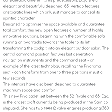
considerably different to its predecessors. Exquisitely
elegant and beautifully designed, 63’ Vertigo features
aristocratic lines which only just manage to conceal its
spirited character.
Designed to optimise the space available and guarantee
total comfort, this new open features a number of highly
innovative solutions, beginning with the comfortable sofa
running on two tracks towards the table to its left,
transforming the cockpit into an elegant outdoor salon. The
central command position features last generation
navigation instruments and the command seat – an
example of the latest technology recalling the Rivarama
seat – can transform from one to three positions in just a
few seconds.
The interiors have also been designed to guarantee
maximum space and comfort.
This new Riva cadet, set between the 52’ Rivale and 68’ Ego,
is the largest craft currently being produced in the Sarnico
shipyard. She has two MAN 12 valve engines producing1360