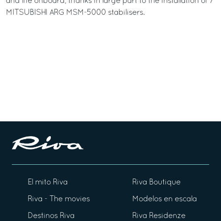
and life onboard, thanks in large part to the installation of 7
MITSUBISHI ARG MSM-5000 stabilisers.
El mito Riva
Riva Boutique
Riva - The movies
Modelos en escala
Destinos Riva
Riva Residenze