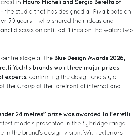
Mauro Micheli and Sergio Beretta of
terest in
– the studio that has designed all Riva boats on
over 30 years – who shared their ideas and
anel discussion entitled "Lines on the water: two
Blue Design Awards 2026,
 centre stage at the
retti Yachts brands won three major prizes
f experts
, confirming the design and style
t the Group at the forefront of international
nder 24 metres” prize was awarded to Ferretti
 latest models presented in the flybridge range,
e in the brand’s design vision. With exteriors