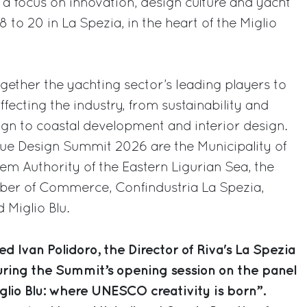
 a focus on innovation, design culture and yacht
 to 20 in La Spezia, in the heart of the Miglio
ether the yachting sector’s leading players to
ffecting the industry, from sustainability and
ign to coastal development and interior design.
lue Design Summit 2026 are the Municipality of
tem Authority of the Eastern Ligurian Sea, the
mber of Commerce, Confindustria La Spezia,
 Miglio Blu.
d Ivan Polidoro, the Director of Riva's La Spezia
ring the Summit’s opening session on the panel
iglio Blu: where UNESCO creativity is born”.