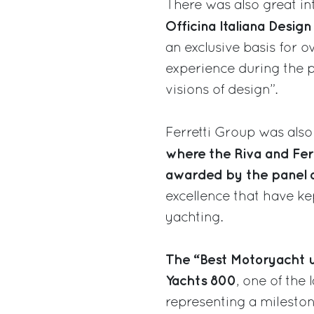
There was also great in
Officina Italiana Design
an exclusive basis for 
experience during the p
visions of design”.
Ferretti Group was also
where the Riva and Fer
awarded by the panel o
excellence that have kep
yachting.
The “Best Motoryacht u
Yachts 800
, one of the
representing a mileston