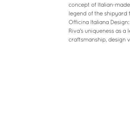
concept of Italian-mad
legend of the shipyard 
Officina Italiana Desig
Riva’s uniqueness as a
craftsmanship, design vi