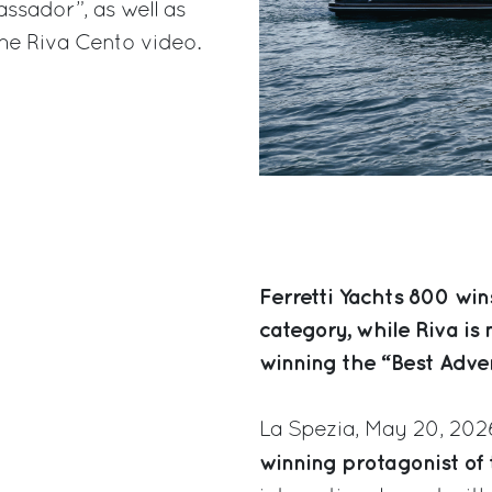
ssador”, as well as
the Riva Cento video.
Ferretti Yachts 800 win
category, while Riva is
winning the “Best Adve
La Spezia, May 20, 202
winning protagonist of