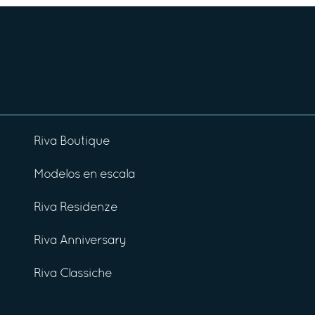
Riva Boutique
Modelos en escala
Riva Residenze
Riva Anniversary
Riva Classiche