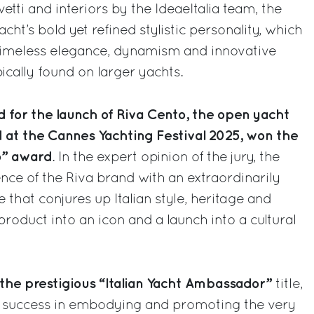
etti and interiors by the IdeaeItalia team, the
ht’s bold yet refined stylistic personality, which
timeless elegance, dynamism and innovative
ically found on larger yachts.
 for the launch of Riva Cento, the open yacht
d at the Cannes Yachting Festival 2025, won the
o” award
. In the expert opinion of the jury, the
nce of the Riva brand with an extraordinarily
e that conjures up Italian style, heritage and
roduct into an icon and a launch into a cultural
the prestigious “Italian Yacht Ambassador”
title,
s success in embodying and promoting the very