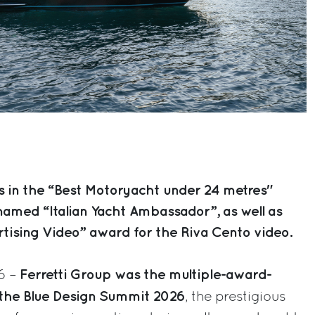
s in the “Best Motoryacht under 24 metres"
 named “Italian Yacht Ambassador”, as well as
rtising Video” award for the Riva Cento video.
Ferretti Group was the multiple-award-
6 –
 the Blue Design Summit 2026
, the prestigious