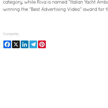
category, while Riva is named “Italian Yacht Amba
winning the “Best Advertising Video” award for 
Comparte:
Facebook
X
LinkedIn
Telegram
Pinterest