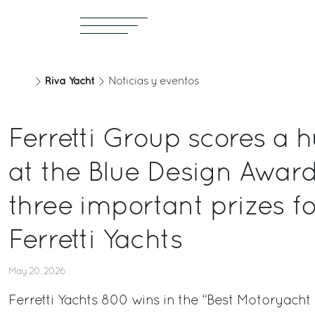
Riva Yacht
Noticias y eventos
Ferretti Group scores a 
at the Blue Design Awar
three important prizes f
Ferretti Yachts
May 20, 2026
Ferretti Yachts 800 wins in the “Best Motoryacht