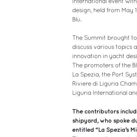
international event with
design, held from May 18
Blu.
The Summit brought tog
discuss various topics a
innovation in yacht des
The promoters of the B
La Spezia, the Port Sys
Riviere di Liguria Cha
Liguria International and
The contributors include
shipyard, who spoke du
entitled “La Spezia’s M