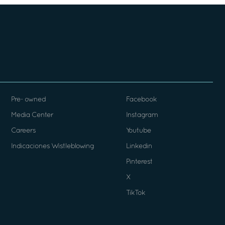
Pre- owned
Facebook
Media Center
Instagram
Careers
Youtube
Indicaciones Wistleblowing
Linkedin
Pinterest
X
TikTok