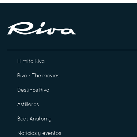
El mito Riva
Riva - The movies
Destinos Riva
Astilleros
Boat Anatomy
Noticias y eventos