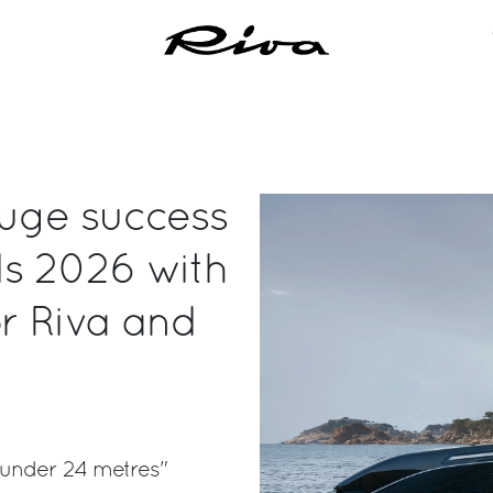
huge success
ds 2026 with
or Riva and
 under 24 metres"