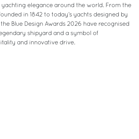
e yachting elegance around the world. From the
founded in 1842 to today’s yachts designed by
n: the Blue Design Awards 2026 have recognised
 legendary shipyard and a symbol of
tality and innovative drive.