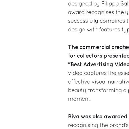
designed by Filippo Salv
award recognises the yac
successfully combines 
design with features typ
The commercial created
for collectors presente
“Best Advertising Vide
video captures the esse
effective visual narrativ
beauty, transforming a p
moment.
Riva was also awarded 
recognising the brand’