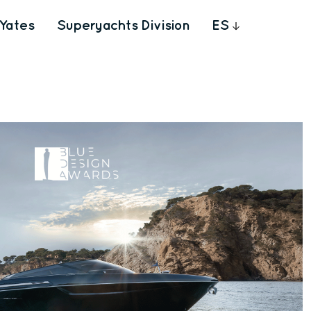
Yates
Superyachts Division
ES