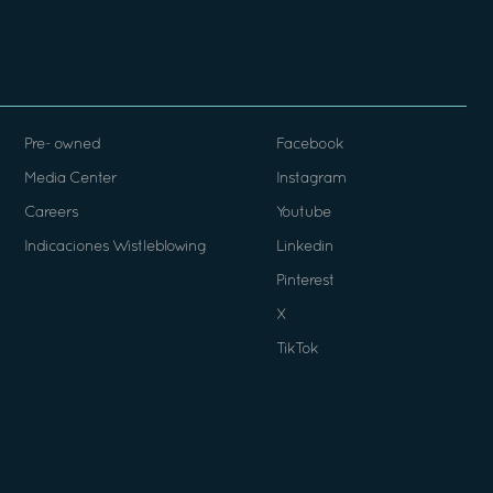
Pre- owned
Facebook
Media Center
Instagram
Careers
Youtube
Indicaciones Wistleblowing
Linkedin
Pinterest
X
TikTok