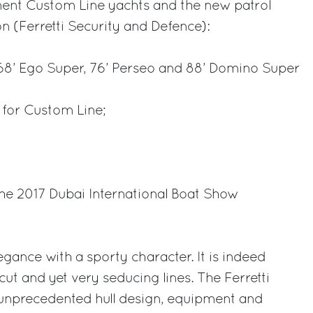
ent Custom Line yachts and the new patrol
on (Ferretti Security and Defence):
 68’ Ego Super, 76’ Perseo and 88’ Domino Super
 for Custom Line;
the 2017 Dubai International Boat Show
gance with a sporty character. It is indeed
ut and yet very seducing lines. The Ferretti
 unprecedented hull design, equipment and