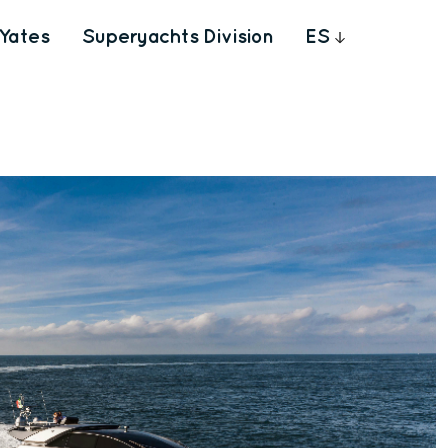
Yates
Superyachts Division
ES