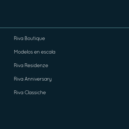
Riva Boutique
Modelos en escala
Riva Residenze
Riva Anniversary
Riva Classiche