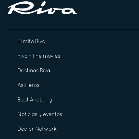
El mito Riva
Riva - The movies
Destinos Riva
Astilleros
Boat Anatomy
Noticias y eventos
Dealer Network