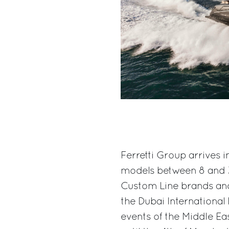
Ferretti Group arrives i
models between 8 and 33
Custom Line brands and 
the Dubai International
events of the Middle Ea