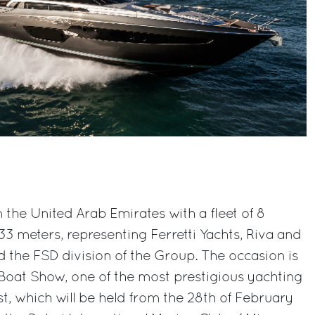
n the United Arab Emirates with a fleet of 8
 meters, representing Ferretti Yachts, Riva and
the FSD division of the Group. The occasion is
 Boat Show, one of the most prestigious yachting
st, which will be held from the 28th of February