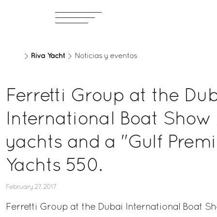
Riva Yacht
Noticias y eventos
Ferretti Group at the Du
International Boat Show 
yachts and a "Gulf Premie
Yachts 550.
February 27, 2017
Ferretti Group at the Dubai International Boat S