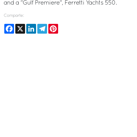
and a "Gulf Premiere", Ferretti Yachts 550.
Comparte:
Facebook
X
LinkedIn
Telegram
Pinterest