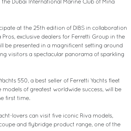
t the Dubai International Marine Club of Mina
icipate at the 25th edition of DIBS in collaboration
Pros, exclusive dealers for Ferretti Group in the
ill be presented in a magnificent setting around
ring visitors a spectacular panorama of sparkling
Yachts 550, a best seller of Ferretti Yachts fleet
e models of greatest worldwide success, will be
e first time.
ht-lovers can visit five iconic Riva models,
coupe and flybridge product range, one of the