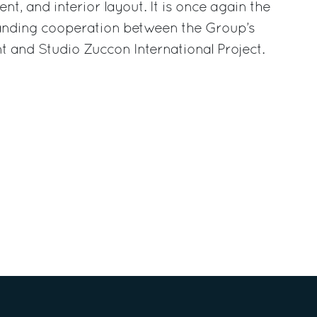
, and interior layout. It is once again the
anding cooperation between the Group’s
 and Studio Zuccon International Project.