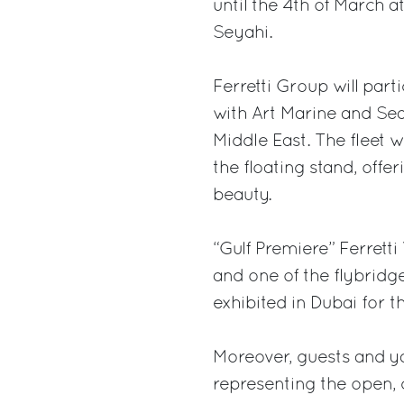
until the 4th of March a
Seyahi.
Ferretti Group will part
with Art Marine and Sea 
Middle East. The fleet w
the floating stand, offe
beauty.
“Gulf Premiere” Ferretti 
and one of the flybridg
exhibited in Dubai for th
Moreover, guests and yac
representing the open, 