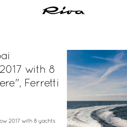
bai
2017 with 8
re", Ferretti
how 2017 with 8 yachts