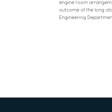
engine room arrangement
outcome of the long-st
Engineering Department