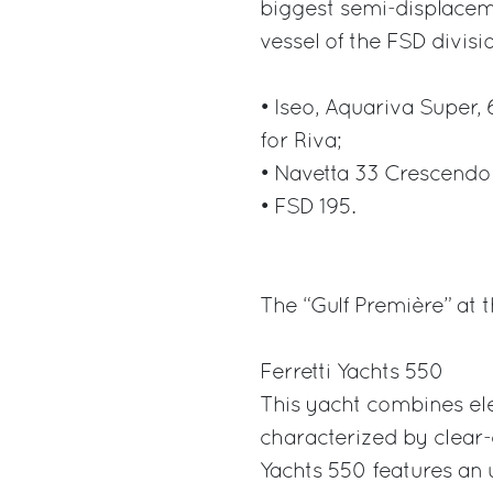
biggest semi-displacem
vessel of the FSD divisi
• Iseo, Aquariva Super,
for Riva;
• Navetta 33 Crescendo
• FSD 195.
The “Gulf Première” at 
Ferretti Yachts 550
This yacht combines ele
characterized by clear-c
Yachts 550 features an