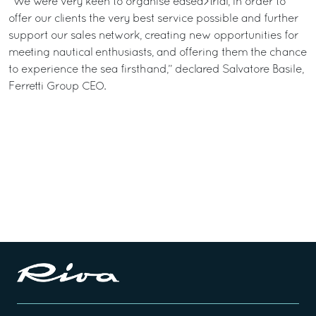
“We were very keen to organise easea>trial, in order to
offer our clients the very best service possible and further
support our sales network, creating new opportunities for
meeting nautical enthusiasts, and offering them the chance
to experience the sea firsthand,” declared Salvatore Basile,
Ferretti Group CEO.