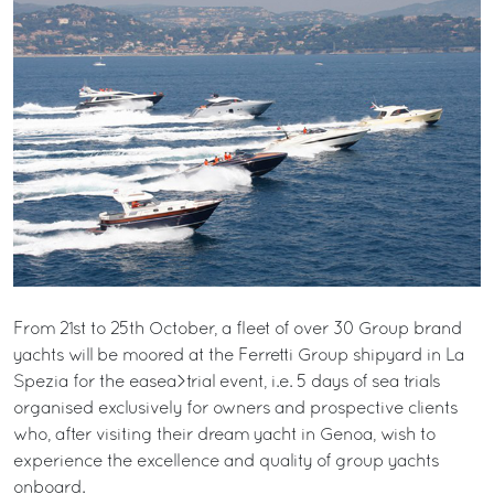
From 21st to 25th October, a fleet of over 30 Group brand
yachts will be moored at the Ferretti Group shipyard in La
Spezia for the easea>trial event, i.e. 5 days of sea trials
organised exclusively for owners and prospective clients
who, after visiting their dream yacht in Genoa, wish to
experience the excellence and quality of group yachts
onboard.