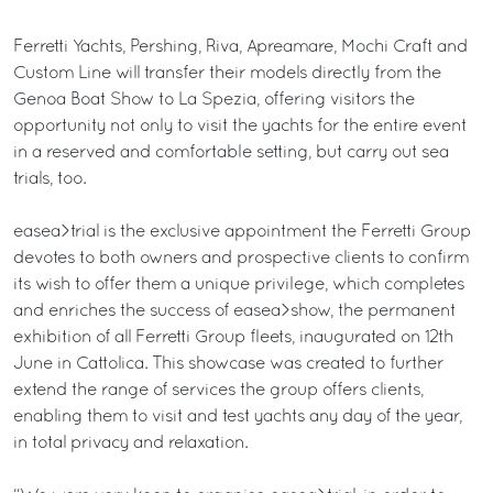
Ferretti Yachts, Pershing, Riva, Apreamare, Mochi Craft and
Custom Line will transfer their models directly from the
Genoa Boat Show to La Spezia, offering visitors the
opportunity not only to visit the yachts for the entire event
in a reserved and comfortable setting, but carry out sea
trials, too.
easea>trial is the exclusive appointment the Ferretti Group
devotes to both owners and prospective clients to confirm
its wish to offer them a unique privilege, which completes
and enriches the success of easea>show, the permanent
exhibition of all Ferretti Group fleets, inaugurated on 12th
June in Cattolica. This showcase was created to further
extend the range of services the group offers clients,
enabling them to visit and test yachts any day of the year,
in total privacy and relaxation.