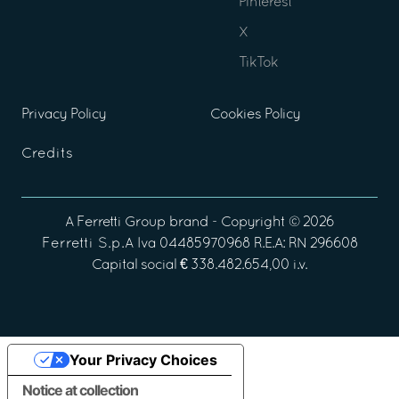
Pinterest
X
TikTok
Privacy Policy
Cookies Policy
Credits
A
Ferretti Group
brand - Copyright ©
2026
Ferretti S.p.A
Iva 04485970968 R.E.A: RN 296608
Capital social € 338.482.654,00 i.v.
Your Privacy Choices
Notice at collection