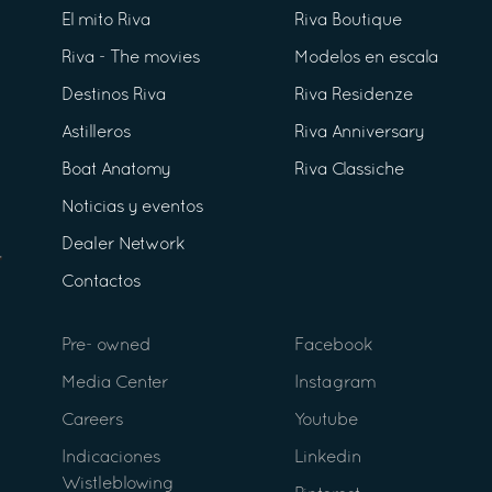
El mito Riva
Riva Boutique
Riva - The movies
Modelos en escala
Destinos Riva
Riva Residenze
Astilleros
Riva Anniversary
Boat Anatomy
Riva Classiche
Noticias y eventos
Dealer Network
Contactos
Pre- owned
Facebook
Media Center
Instagram
Careers
Youtube
Indicaciones
Linkedin
Wistleblowing