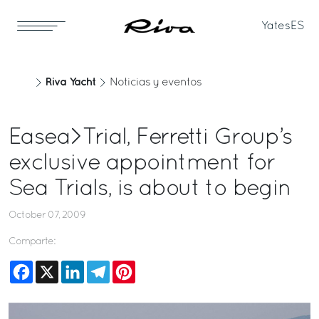
Yates
ES
Riva Yacht
Noticias y eventos
Easea>Trial, Ferretti Group’s
exclusive appointment for
Sea Trials, is about to begin
October 07, 2009
Comparte:
Facebook
X
LinkedIn
Telegram
Pinterest